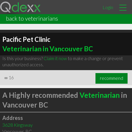
Login
back to veterinarians
Pacific Pet Clinic
Veterinarian in Vancouver BC
Is this your business?
Claim it now
to make a change or prevent
unauthorized access.
∞
16
recommend
A Highly recommended
Veterinarian
in
Vancouver BC
Address
3628 Kingsway
Vancouver
,
BC