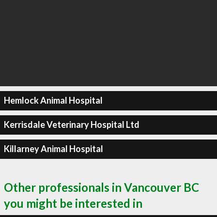
Hemlock Animal Hospital
Kerrisdale Veterinary Hospital Ltd
Killarney Animal Hospital
Other professionals in Vancouver BC
you might be interested in