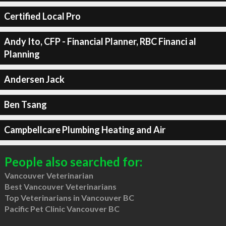
Certified Local Pro
Andy Ito, CFP - Financial Planner, RBC Financi al
Planning
Andersen Jack
Ben Tsang
Campbellcare Plumbing Heating and Air
People also searched for:
Vancouver Veterinarian
Best Vancouver Veterinarians
Top Veterinarians in Vancouver BC
Pacific Pet Clinic Vancouver BC