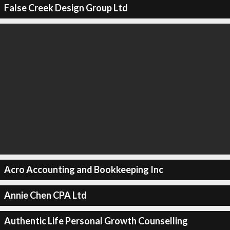
False Creek Design Group Ltd
Acro Accounting and Bookkeeping Inc
Annie Chen CPA Ltd
Authentic Life Personal Growth Counselling