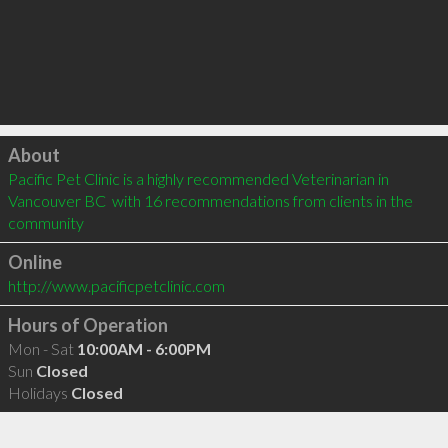
Click to load
About
Pacific Pet Clinic is a highly recommended Veterinarian in 
Vancouver BC  with 16 recommendations from clients in the 
community
Online
http://www.pacificpetclinic.com
Hours of Operation
Mon - Sat
10:00AM - 6:00PM
Sun
Closed
Holidays
Closed