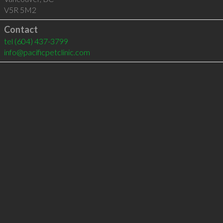
V5R 5M2
Contact
tel
(604) 437-3799
info@pacificpetclinic.com