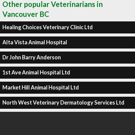
Other popular Veterinarians in
Vancouver BC
Healing Choices Veterinary Clinic Ltd
Alta Vista Animal Hospital
Dr John Barry Anderson
1st Ave Animal Hospital Ltd
Market Hill Animal Hospital Ltd
North West Veterinary Dermatology Services Ltd