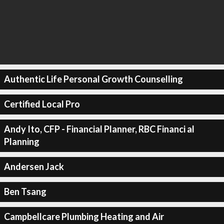
Authentic Life Personal Growth Counselling
Certified Local Pro
Andy Ito, CFP - Financial Planner, RBC Financi al
Planning
Andersen Jack
Ben Tsang
Campbellcare Plumbing Heating and Air