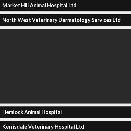
Market Hill Animal Hospital Ltd
North West Veterinary Dermatology Services Ltd
Hemlock Animal Hospital
Kerrisdale Veterinary Hospital Ltd