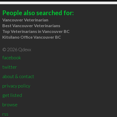
People also searched for:
Vancouver Veterinarian
Best Vancouver Veterinarians
Top Veterinarians in Vancouver BC
Kitsilano Office Vancouver BC
© 2026 Qdexx
facebook
twitter
about & contact
privacy policy
get listed
browse
rss