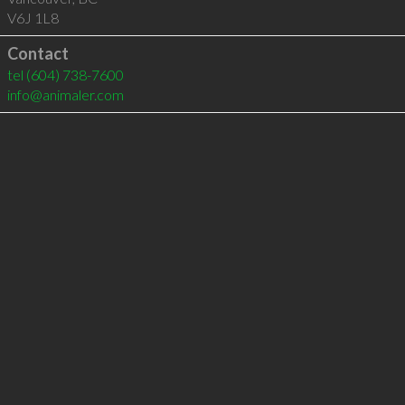
V6J 1L8
Contact
tel
(604) 738-7600
info@animaler.com