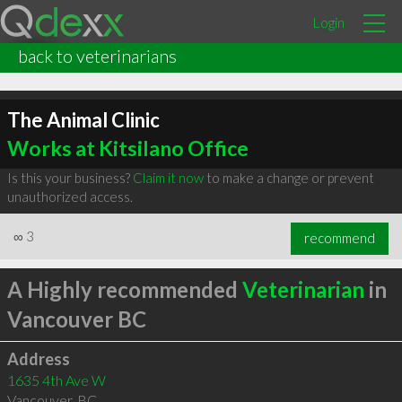
Login
back to veterinarians
The Animal Clinic
Works at Kitsilano Office
Is this your business?
Claim it now
to make a change or prevent
unauthorized access.
∞
3
recommend
A Highly recommended
Veterinarian
in
Vancouver BC
Address
1635 4th Ave W
Vancouver
,
BC