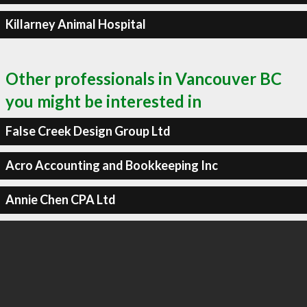
Killarney Animal Hospital
Other professionals in Vancouver BC
you might be interested in
False Creek Design Group Ltd
Acro Accounting and Bookkeeping Inc
Annie Chen CPA Ltd