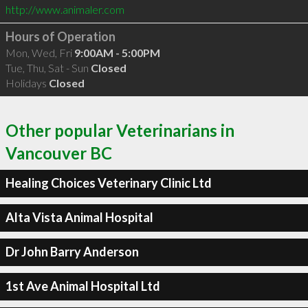
http://www.animaler.com
Hours of Operation
Mon, Wed, Fri
9:00AM - 5:00PM
Tue, Thu, Sat - Sun
Closed
Holidays
Closed
Other popular Veterinarians in
Vancouver BC
Healing Choices Veterinary Clinic Ltd
Alta Vista Animal Hospital
Dr John Barry Anderson
1st Ave Animal Hospital Ltd