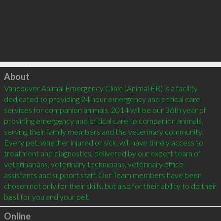
Click to load
About
Vancouver Animal Emergency Clinic (Animal ER) is a facility 
dedicated to providing 24 hour emergency and critical care 
services for companion animals. 2014 will be our 36th year of 
providing emergency and critical care to companion animals, 
serving their family members and the veterinary community. 
Every pet, whether injured or sick, will have timely access to 
treatment and diagnostics, delivered by our expert team of 
veterinarians, veterinary technicians, veterinary office 
assistants and support staff. Our Team members have been 
chosen not only for their skills, but also for their ability to do their 
Online