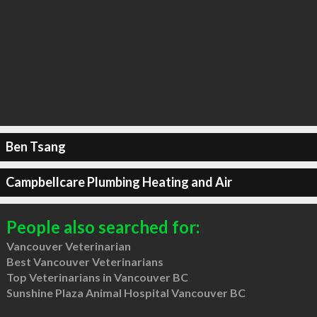
Ben Tsang
Campbellcare Plumbing Heating and Air
People also searched for:
Vancouver Veterinarian
Best Vancouver Veterinarians
Top Veterinarians in Vancouver BC
Sunshine Plaza Animal Hospital Vancouver BC