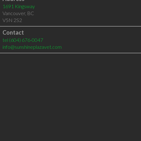
1691 Kingsway
Vancouver
,
BC
V5N 2S2
Contact
tel
(604) 676-0047
info@sunshineplazavet.com