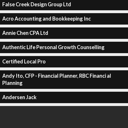
False Creek Design Group Ltd
Acro Accounting and Bookkeeping Inc
Annie Chen CPA Ltd
Authentic Life Personal Growth Counselling
Certified Local Pro
Andy Ito, CFP - Financial Planner, RBC Financi al
Planning
Andersen Jack