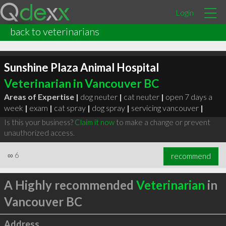
Login
back to veterinarians
Sunshine Plaza Animal Hospital
Veterinarian in Vancouver BC
Areas of Expertise |
dog neuter
|
cat neuter
|
open 7 days a
week
|
exam
|
cat spray
|
dog spray
|
servicing vancouver
|
Is this your business?
Claim it now
to make a change or prevent
unauthorized access.
∞
6
recommend
A Highly recommended
Veterinarian
in
Vancouver BC
Address