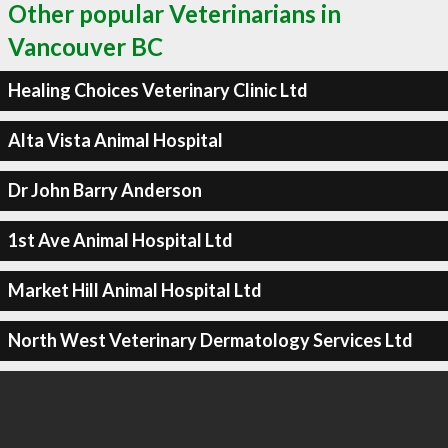
Other popular Veterinarians in
Vancouver BC
Healing Choices Veterinary Clinic Ltd
Alta Vista Animal Hospital
Dr John Barry Anderson
1st Ave Animal Hospital Ltd
Market Hill Animal Hospital Ltd
North West Veterinary Dermatology Services Ltd