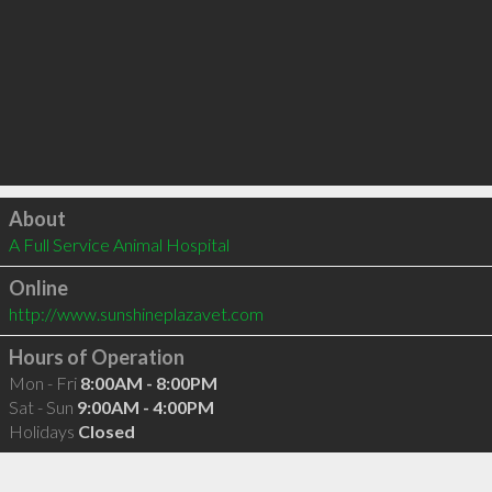
Click to load
About
A Full Service Animal Hospital
Online
http://www.sunshineplazavet.com
Hours of Operation
Mon - Fri
8:00AM - 8:00PM
Sat - Sun
9:00AM - 4:00PM
Holidays
Closed