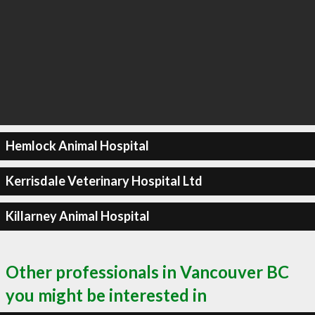
Hemlock Animal Hospital
Kerrisdale Veterinary Hospital Ltd
Killarney Animal Hospital
Other professionals in Vancouver BC
you might be interested in