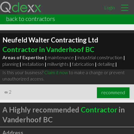
Login
back to contractors
Neufeld Walter Contracting Ltd
Contractor in Vanderhoof BC
Areas of Expertise |
maintenance
|
industrial construction
|
planning
|
installation
|
millwrights
|
fabrication
|
detailing
|
Is this your business?
Claim it now
to make a change or prevent
unauthorized access.
∞
2
recommend
A Highly recommended
Contractor
in
Vanderhoof BC
Address