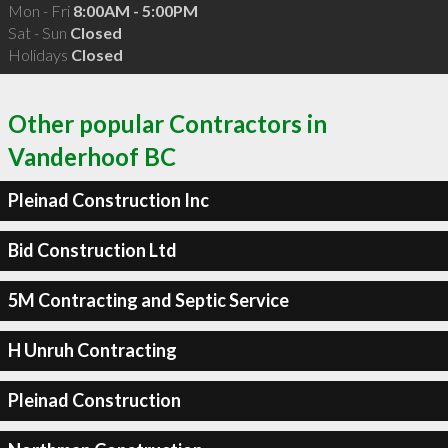
Mon - Fri
8:00AM - 5:00PM
Sat - Sun
Closed
Holidays
Closed
Other popular Contractors in
Vanderhoof BC
Pleinad Construction Inc
Bid Construction Ltd
5M Contracting and Septic Service
H Unruh Contracting
Pleinad Construction