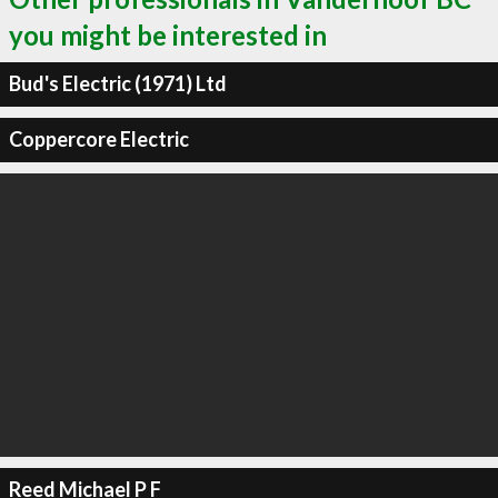
you might be interested in
Bud's Electric (1971) Ltd
Coppercore Electric
Reed Michael P F