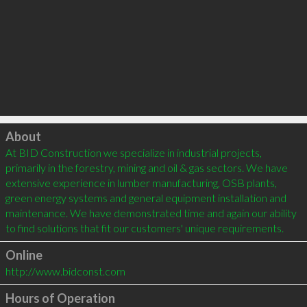
Click to load
About
At BID Construction we specialize in industrial projects, 
primarily in the forestry, mining and oil & gas sectors. We have 
extensive experience in lumber manufacturing, OSB plants, 
green energy systems and general equipment installation and 
maintenance. We have demonstrated time and again our ability 
Online
http://www.bidconst.com
Hours of Operation