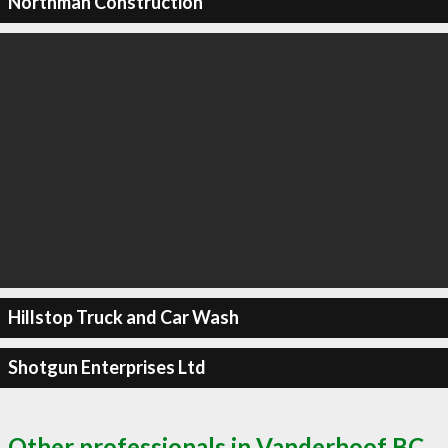
Northman Construction
Hillstop Truck and Car Wash
Shotgun Enterprises Ltd
Other professionals in Vanderhoof BC