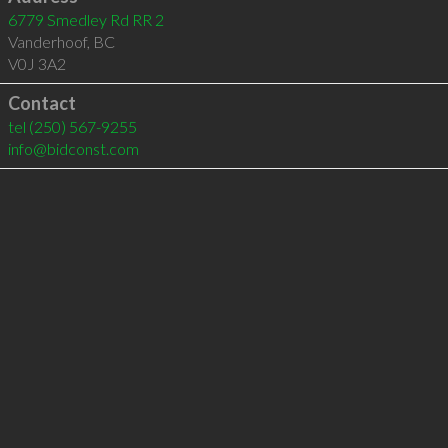
6779 Smedley Rd RR 2
Vanderhoof
,
BC
V0J 3A2
Contact
tel
(250) 567-9255
info@bidconst.com