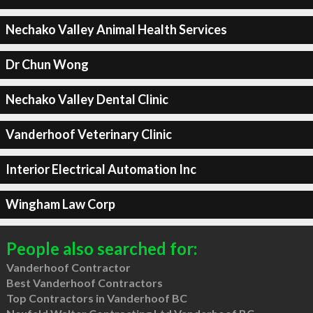
Nechako Valley Animal Health Services
Dr Chun Wong
Nechako Valley Dental Clinic
Vanderhoof Veterinary Clinic
Interior Electrical Automation Inc
Wingham Law Corp
People also searched for:
Vanderhoof Contractor
Best Vanderhoof Contractors
Top Contractors in Vanderhoof BC