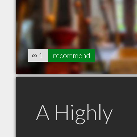
∞
1
recommend
A Highly