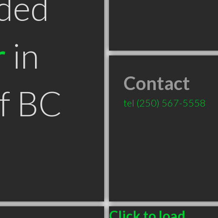
ded
r
in
Contact
f BC
tel
(250) 567-5558
Click to load