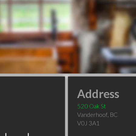
Address
520 Oak St
Vanderhoof
,
BC
V0J 3A1