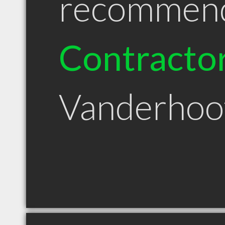
recommen
Contracto
Vanderhoo