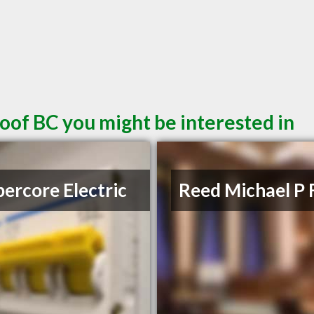
oof BC you might be interested in
ercore Electric
Reed Michael P 