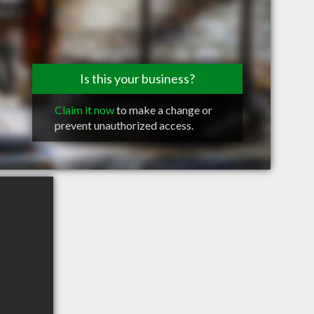
Is this your business?
Claim it now
to make a change or
prevent unauthorized access.