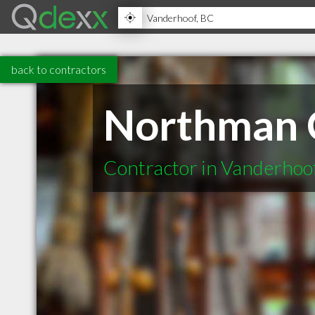
back to contractors
Northman 
Contractor in Vanderhoo