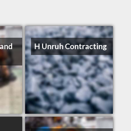
 and
H Unruh Contracting