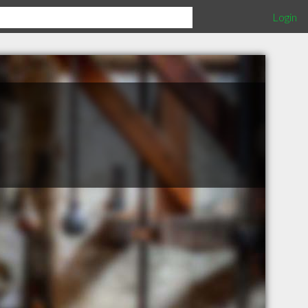
Login