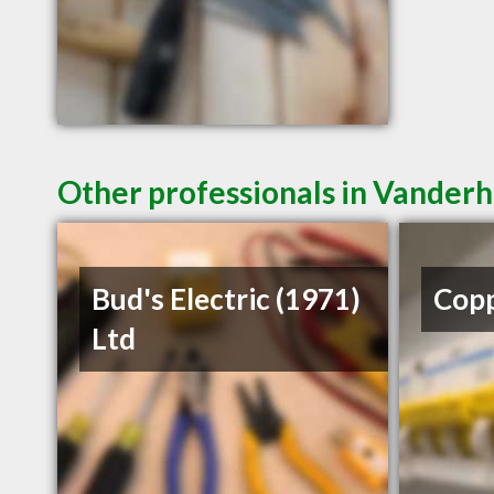
Other professionals in Vanderh
Bud's Electric (1971)
Copp
Ltd