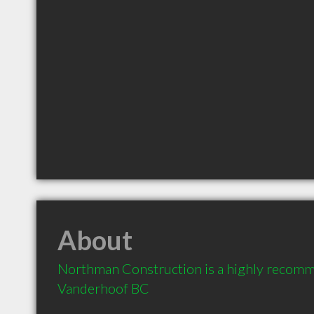
About
Northman Construction is a highly recomm
Vanderhoof BC 