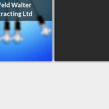
eld Walter
racting Ltd