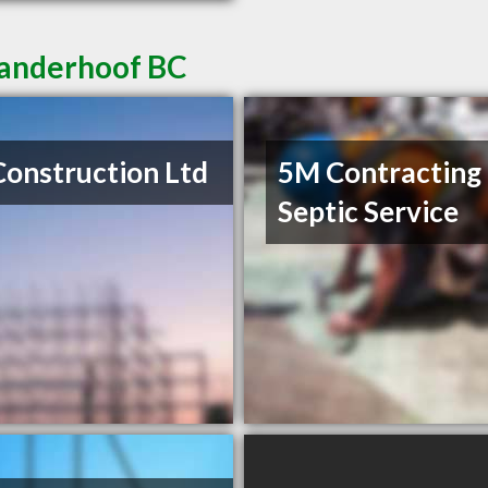
Vanderhoof BC
Construction Ltd
5M Contracting
Septic Service