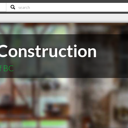
Construction
f BC