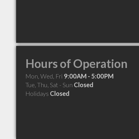
Hours of Operation
Mon, Wed, Fri
9:00AM - 5:00PM
Tue, Thu, Sat - Sun
Closed
Holidays
Closed