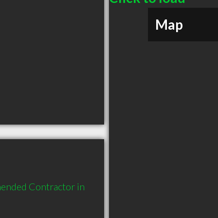
Map
ended Contractor in 