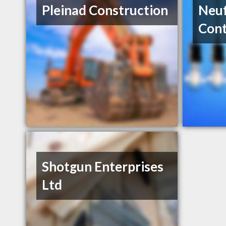
Pleinad Construction
Neuf
Cont
Shotgun Enterprises
Ltd