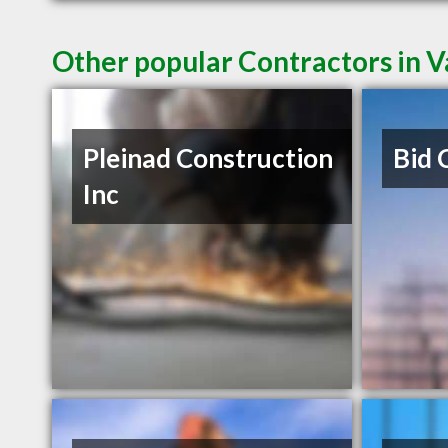
Other popular Contractors in 
Pleinad Construction
Bid 
Inc