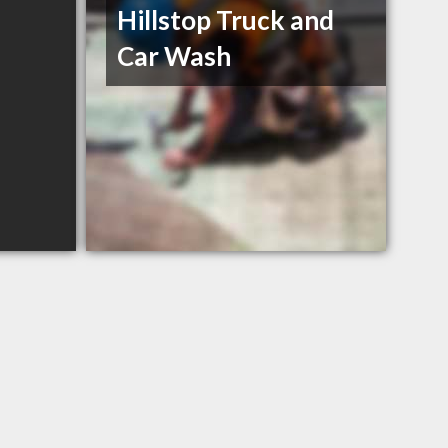
Hillstop Truck and
Car Wash