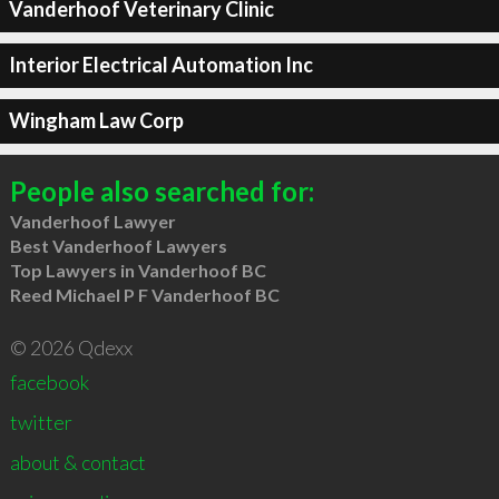
Vanderhoof Veterinary Clinic
Interior Electrical Automation Inc
Wingham Law Corp
People also searched for:
Vanderhoof Lawyer
Best Vanderhoof Lawyers
Top Lawyers in Vanderhoof BC
Reed Michael P F Vanderhoof BC
© 2026 Qdexx
facebook
twitter
about & contact