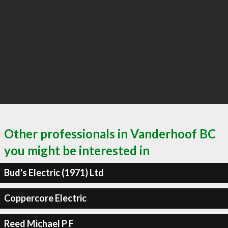
Other professionals in Vanderhoof BC
you might be interested in
Bud's Electric (1971) Ltd
Coppercore Electric
Reed Michael P F