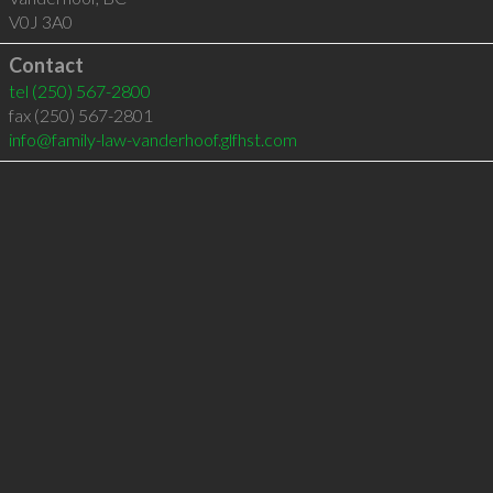
V0J 3A0
Contact
tel
(250) 567-2800
fax (250) 567-2801
info@family-law-vanderhoof.glfhst.com