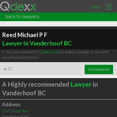
Login
back to lawyers
Reed Michael P F
Lawyer in Vanderhoof BC
Is this your business?
Claim it now
to make a change or prevent
unauthorized access.
∞
22
recommend
A Highly recommended
Lawyer
in
Vanderhoof BC
Address
2575 Bute Ave
Vanderhoof
,
BC