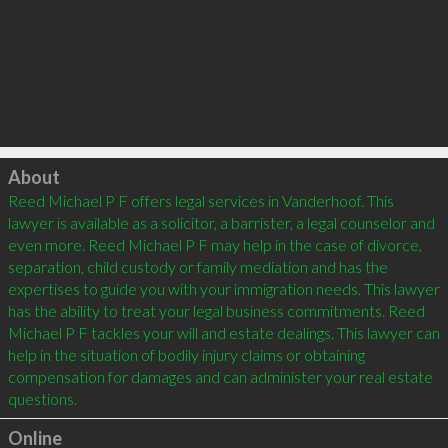
Click to load
About
Reed Michael P F offers legal services in Vanderhoof. This 
lawyer is available as a solicitor, a barrister, a legal counselor and 
even more. Reed Michael P F may help in the case of divorce, 
separation, child custody or family mediation and has the 
expertises to guide you with your immigration needs. This lawyer 
has the ability to treat your legal business commitments. Reed 
Michael P F tackles your will and estate dealings. This lawyer can 
help in the situation of bodily injury claims or obtaining 
compensation for damages and can administer your real estate 
Online