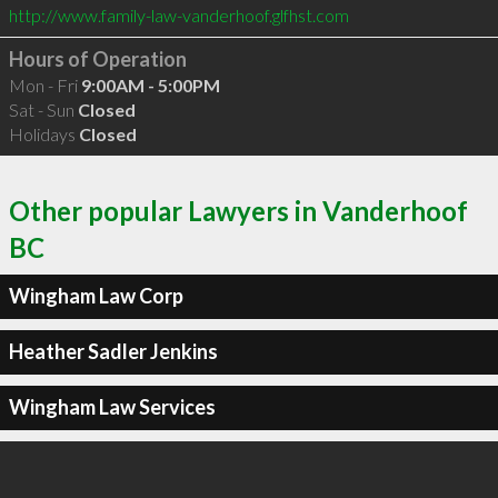
http://www.family-law-vanderhoof.glfhst.com
Hours of Operation
Mon - Fri
9:00AM - 5:00PM
Sat - Sun
Closed
Holidays
Closed
Other popular Lawyers in Vanderhoof
BC
Wingham Law Corp
Heather Sadler Jenkins
Wingham Law Services