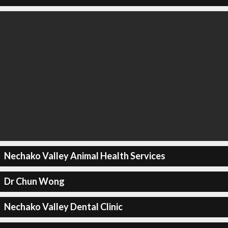
Nechako Valley Animal Health Services
Dr Chun Wong
Nechako Valley Dental Clinic