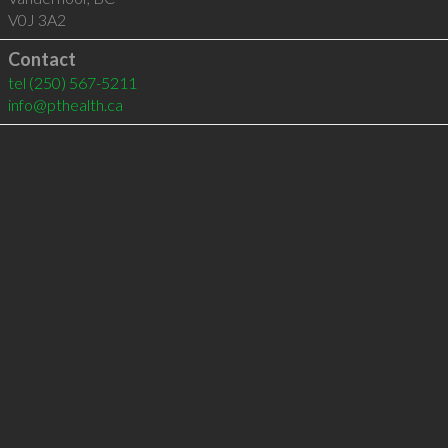
V0J 3A2
Contact
tel
(250) 567-5211
info@pthealth.ca