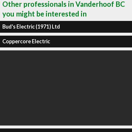
Other professionals in Vanderhoof BC
you might be interested in
Bud's Electric (1971) Ltd
Coppercore Electric