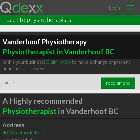
Login
back to physiotherapists
Vanderhoof Physiotherapy
Physiotherapist in Vanderhoof BC
Is this your business?
Claim it now
to make a change or prevent
unauthorized access.
∞
17
recommend
A Highly recommended
Physiotherapist
in Vanderhoof BC
Address
402 Northside Rd
Vanderhoof
,
BC