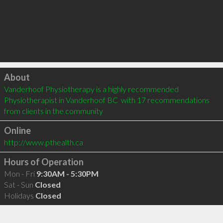
Click to load
About
Vanderhoof Physiotherapy is a highly recommended 
Physiotherapist in Vanderhoof BC  with 17 recommendations 
from clients in the community
Online
http://www.pthealth.ca
Hours of Operation
Mon - Fri
9:30AM - 5:30PM
Sat - Sun
Closed
Holidays
Closed