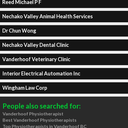
Reed Michael P F
Nechako Valley Animal Health Services
Dr Chun Wong
Nechako Valley Dental Clinic
Vanderhoof Veterinary Clinic
Interior Electrical Automation Inc
Wingham Law Corp
People also searched for:
Vanderhoof Physiotherapist
Best Vanderhoof Physiotherapists
Top Physiotherapists in Vanderhoof BC