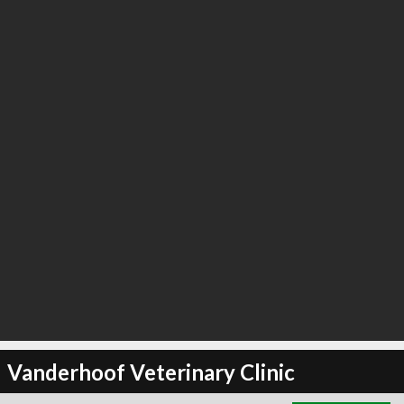
∞
22
recommend
Vanderhoof Veterinary Clinic