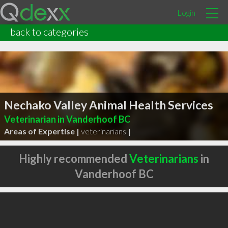
Login
back to categories
Nechako Valley Animal Health Services
Veterinarian in Vanderhoof BC
Areas of Expertise |
veterinarians
|
Highly recommended
Veterinarians
in
Vanderhoof BC