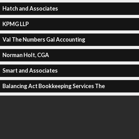
Hatch and Associates
KPMG LLP
Val The Numbers Gal Accounting
Norman Holt, CGA
Smart and Associates
Balancing Act Bookkeeping Services The