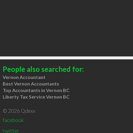
People also searched for:
Vernon Accountant
Best Vernon Accountants
Top Accountants in Vernon BC
Liberty Tax Service Vernon BC
© 2026 Qdexx
facebook
twitter