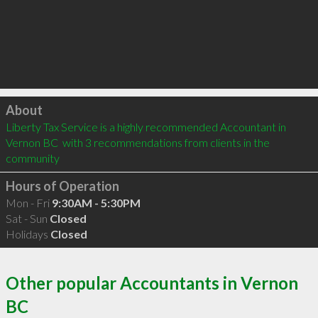
Click to load
About
Liberty Tax Service is a highly recommended Accountant in 
Vernon BC  with 3 recommendations from clients in the 
community
Hours of Operation
Mon - Fri
9:30AM - 5:30PM
Sat - Sun
Closed
Holidays
Closed
Other popular Accountants in Vernon
BC