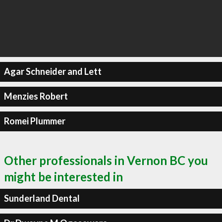
Agar Schneider and Lett
Menzies Robert
Romei Plummer
Other professionals in Vernon BC you
might be interested in
Sunderland Dental