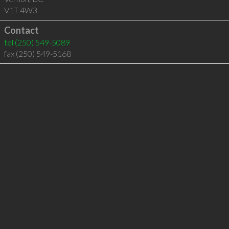
V1T 4W3
Contact
tel
(250) 549-5089
fax (250) 549-5168