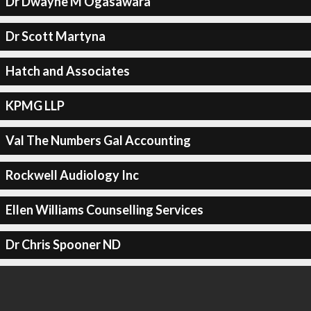
Dr Dwayne M Ogasawara
Dr Scott Martyna
Hatch and Associates
KPMG LLP
Val The Numbers Gal Accounting
Rockwell Audiology Inc
Ellen Williams Counselling Services
Dr Chris Spooner ND