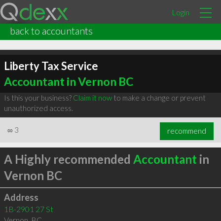
Login
back to accountants
Liberty Tax Service
Accountant in Vernon BC
Is this your business?
Claim it now
to make a change or prevent
unauthorized access.
∞
3
recommend
A Highly recommended
Accountant
in
Vernon BC
Address
1B-2901 27 St
Vernon
,
BC