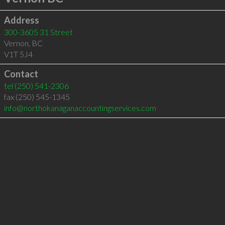
Address
300-3605 31 Street
Vernon
,
BC
V1T 5J4
Contact
tel
(250) 541-2306
fax (250) 545-1345
info@northokanaganaccountingservices.com