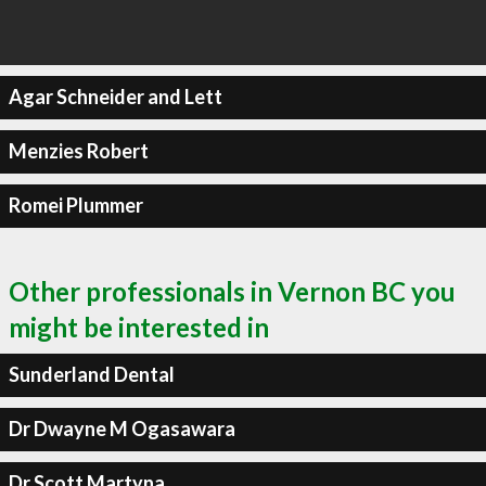
Agar Schneider and Lett
Menzies Robert
Romei Plummer
Other professionals in Vernon BC you
might be interested in
Sunderland Dental
Dr Dwayne M Ogasawara
Dr Scott Martyna