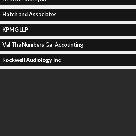
Hatch and Associates
KPMG LLP
Val The Numbers Gal Accounting
Rockwell Audiology Inc