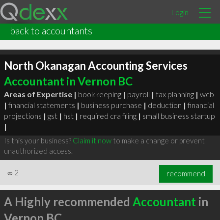
Login
back to accountants
North Okanagan Accounting Services
Accountant in Vernon BC
Areas of Expertise |
bookkeeping
|
payroll
|
tax planning
|
wcb
|
financial statements
|
business purchase
|
deduction
|
financial
projections
|
gst
|
hst
|
required cra filing
|
small business startup
|
Is this your business?
Claim it now
to make a change or prevent
unauthorized access.
∞
2
recommend
A Highly recommended
Accountant
in
Vernon BC