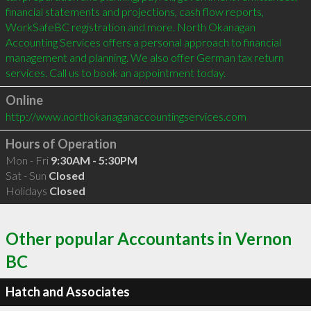
financial statements and projections, cash flow reports, 
WorkSafeBC registration and more. North Okanagan 
Accounting Services offers a personal approach to financial 
management and planning. We also offer German tax return 
services. Call us to book an appointment today.
Online
http://www.northokanaganaccountingservices.com
Hours of Operation
Mon - Fri
9:30AM - 5:30PM
Sat - Sun
Closed
Holidays
Closed
Other popular Accountants in Vernon
BC
Hatch and Associates