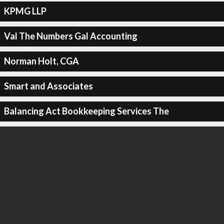
KPMG LLP
Val The Numbers Gal Accounting
Norman Holt, CGA
Smart and Associates
Balancing Act Bookkeeping Services The