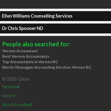
Ellen Williams Counselling Services
Dr Chris Spooner ND
People also searched for:
Vernon Accountant
Best Vernon Accountants
Top Accountants in Vernon BC
North Okanagan Accounting Services Vernon BC
© 2026 Qdexx
facebook
twitter
about & contact