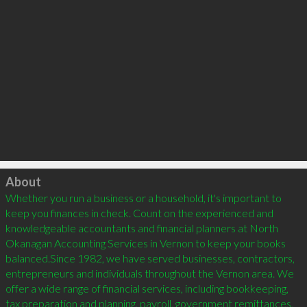
Click to load
About
Whether you run a business or a household, it's important to 
keep you finances in check. Count on the experienced and 
knowledgeable accountants and financial planners at North 
Okanagan Accounting Services in Vernon to keep your books 
balanced.Since 1982, we have served businesses, contractors, 
entrepreneurs and individuals throughout the Vernon area. We 
offer a wide range of financial services, including bookkeeping, 
tax preparation and planning, payroll, government remittances, 