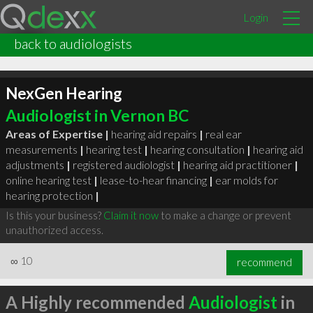
Login
back to audiologists
NexGen Hearing
Audiologist in Vernon BC
Areas of Expertise |
hearing aid repairs
|
real ear
measurements
|
hearing test
|
hearing consultation
|
hearing aid
adjustments
|
registered audiologist
|
hearing aid practitioner
|
online hearing test
|
lease-to-hear financing
|
ear molds for
hearing protection
|
Is this your business?
Claim it now
to make a change or prevent
unauthorized access.
∞
10
recommend
A Highly recommended
Audiologist
in