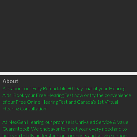
Click to load
About
Ask about our Fully Refundable 90 Day Trial of your Hearing 
Aids. Book your Free Hearing Test now or try the convenience 
of our Free Online Hearing Test and Canada’s 1st Virtual 
Hearing Consultation! 

At NexGen Hearing, our promise is Unrivaled Service & Value. 
Guaranteed!  We endeavor to meet your every need and to 
help you to fully understand our products and service options. 