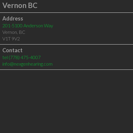
Vernon BC
Address
201-5100 Anderson Way
Vernon
,
BC
V1T 9V2
Contact
tel
(778) 475-4007
info@nexgenhearing.com