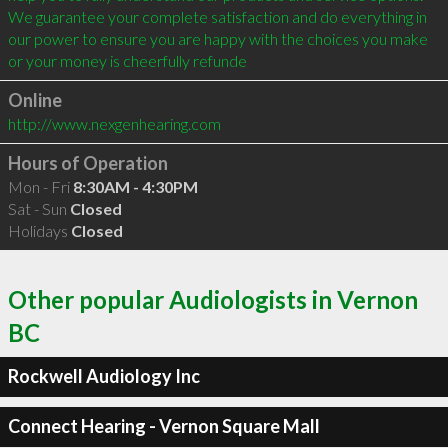
We guarantee your complete satisfaction and do everything in 
our power to ensure you are happy with the choices you make 
or your money is cheerfully refunde
Online
http://www.nexgenhearing.com
Hours of Operation
Mon - Fri
8:30AM - 4:30PM
Sat - Sun
Closed
Holidays
Closed
Other popular Audiologists in Vernon
BC
Rockwell Audiology Inc
Connect Hearing - Vernon Square Mall