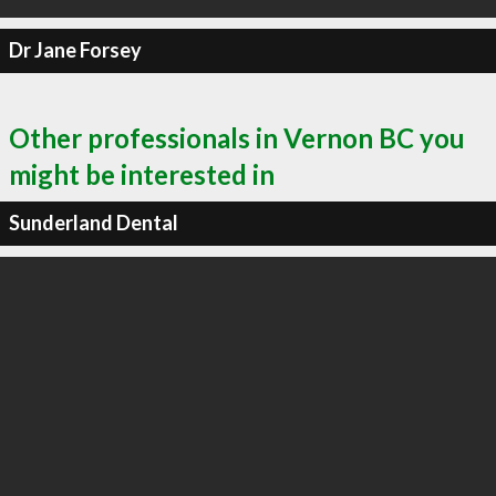
Dr Jane Forsey
Other professionals in Vernon BC you
might be interested in
Sunderland Dental