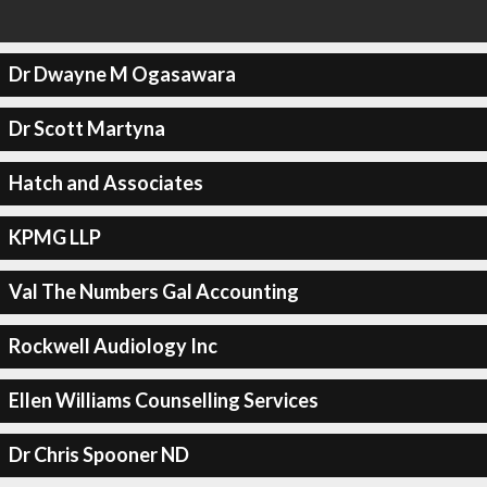
Dr Dwayne M Ogasawara
Dr Scott Martyna
Hatch and Associates
KPMG LLP
Val The Numbers Gal Accounting
Rockwell Audiology Inc
Ellen Williams Counselling Services
Dr Chris Spooner ND