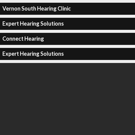
Vernon South Hearing Clinic
Expert Hearing Solutions
Connect Hearing
Expert Hearing Solutions