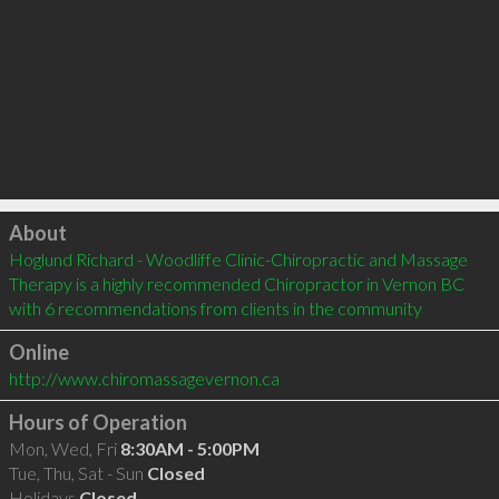
Click to load
About
Hoglund Richard - Woodliffe Clinic-Chiropractic and Massage 
Therapy is a highly recommended Chiropractor in Vernon BC  
with 6 recommendations from clients in the community
Online
http://www.chiromassagevernon.ca
Hours of Operation
Mon, Wed, Fri
8:30AM - 5:00PM
Tue, Thu, Sat - Sun
Closed
Holidays
Closed