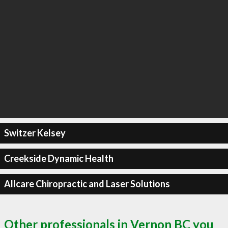
Switzer Kelsey
Creekside Dynamic Health
Allcare Chiropractic and Laser Solutions
Other professionals in Vernon BC you