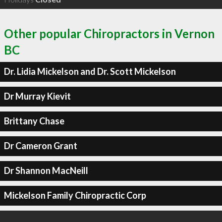
Other popular Chiropractors in Vernon
BC
Dr. Lidia Mickelson and Dr. Scott Mickelson
Dr Murray Kievit
Brittany Chase
Dr Cameron Grant
Dr Shannon MacNeill
Mickelson Family Chiropractic Corp