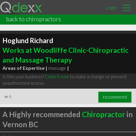
Login
back to chiropractors
Hoglund Richard
Works at Woodliffe Clinic-Chiropractic
and Massage Therapy
Areas of Expertise |
massage
|
Is this your business?
Claim it now
to make a change or prevent
unauthorized access.
∞
6
recommend
A Highly recommended
Chiropractor
in
Vernon BC