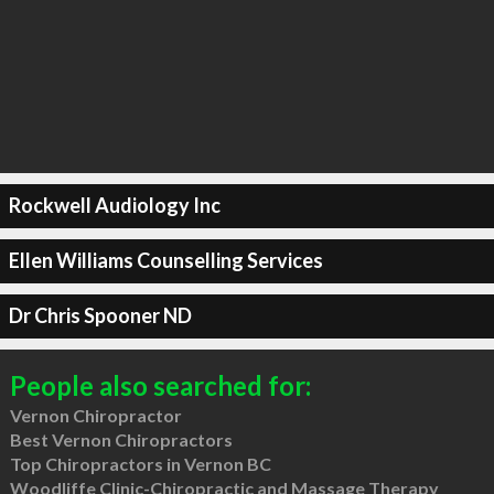
Rockwell Audiology Inc
Ellen Williams Counselling Services
Dr Chris Spooner ND
People also searched for:
Vernon Chiropractor
Best Vernon Chiropractors
Top Chiropractors in Vernon BC
Woodliffe Clinic-Chiropractic and Massage Therapy