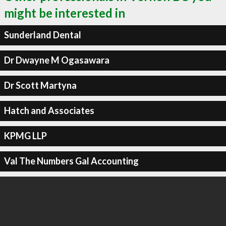
might be interested in
Sunderland Dental
Dr Dwayne M Ogasawara
Dr Scott Martyna
Hatch and Associates
KPMG LLP
Val The Numbers Gal Accounting