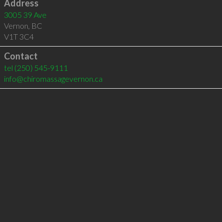
Address
3005 39 Ave
Vernon
,
BC
V1T 3C4
Contact
tel
(250) 545-9111
info@chiromassagevernon.ca