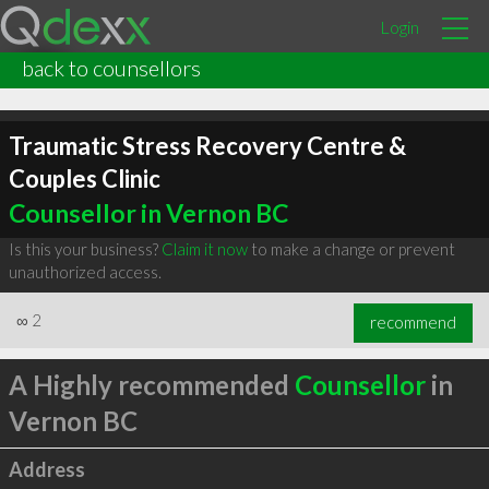
Login
back to counsellors
Traumatic Stress Recovery Centre &
Couples Clinic
Counsellor in Vernon BC
Is this your business?
Claim it now
to make a change or prevent
unauthorized access.
∞
2
recommend
A Highly recommended
Counsellor
in
Vernon BC
Address