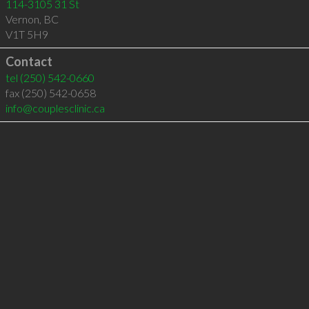
114-3105 31 St
Vernon
,
BC
V1T 5H9
Contact
tel
(250) 542-0660
fax (250) 542-0658
info@couplesclinic.ca