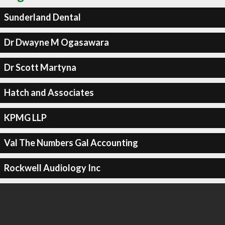
Sunderland Dental
Dr Dwayne M Ogasawara
Dr Scott Martyna
Hatch and Associates
KPMG LLP
Val The Numbers Gal Accounting
Rockwell Audiology Inc