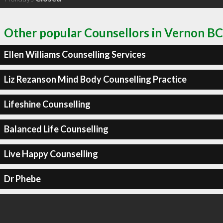
Other popular Counsellors in Vernon BC
Ellen Williams Counselling Services
Liz Rezanson Mind Body Counselling Practice
Lifeshine Counselling
Balanced Life Counselling
Live Happy Counselling
Dr Phebe