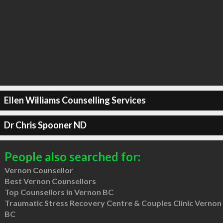
Ellen Williams Counselling Services
Dr Chris Spooner ND
People also searched for:
Vernon Counsellor
Best Vernon Counsellors
Top Counsellors in Vernon BC
Traumatic Stress Recovery Centre & Couples Clinic Vernon
BC