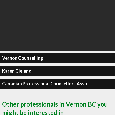
Vernon Counselling
Karen Cleland
Canadian Professional Counsellors Assn
Other professionals in Vernon BC you
might be interested in