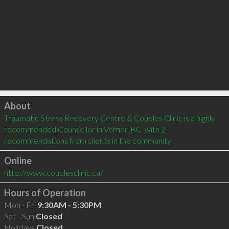
Click to load
About
Traumatic Stress Recovery Centre & Couples Clinic is a highly 
recommended Counsellor in Vernon BC  with 2 
recommendations from clients in the community
Online
http://www.couplesclinic.ca/
Hours of Operation
Mon - Fri
9:30AM - 5:30PM
Sat - Sun
Closed
Holidays
Closed