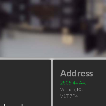
Address
2805 44 Ave
Vernon
,
BC
V1T 7P4