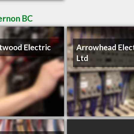
Vernon BC
wood Electric
Arrowhead Elect
Ltd