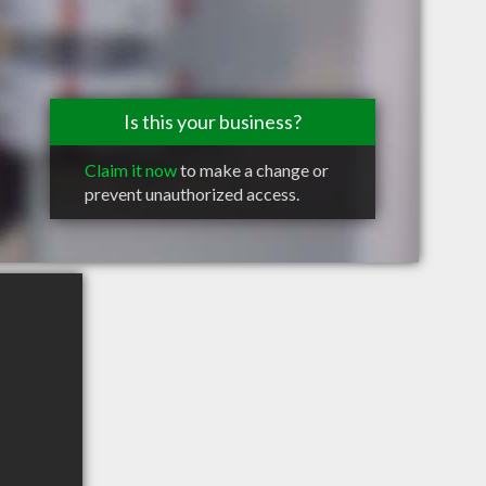
Is this your business?
Claim it now
to make a change or
prevent unauthorized access.