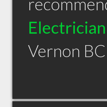
recommen
Electrician
Vernon BC