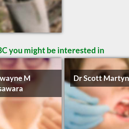
BC you might be interested in
Dwayne M
Dr Scott Marty
sawara