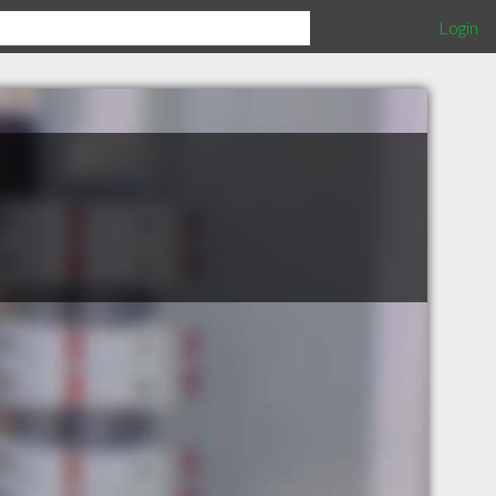
Login