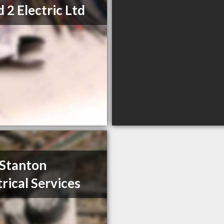
d 2 Electric Ltd
 Stanton
trical Services