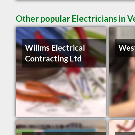
Other popular Electricians in 
Willms Electrical
West
Contracting Ltd