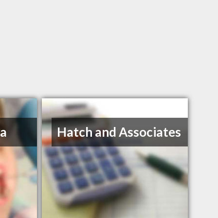
na
Hatch and Associates