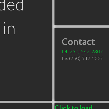
ded
in
Contact
tel
(250) 542-2307
fax (250) 542-2336
Click to load