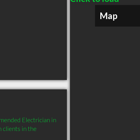
Map
mended Electrician in 
lients in the 