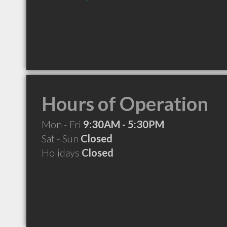
Hours of Operation
Mon - Fri
9:30AM - 5:30PM
Sat - Sun
Closed
Holidays
Closed