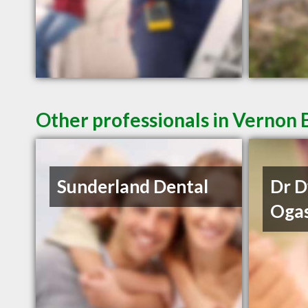
Other professionals in Vernon 
Sunderland Dental
Dr 
Oga