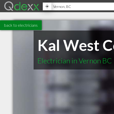
back to electricians
Kal West C
Electrician in Vernon BC