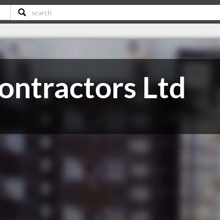
ontractors Ltd