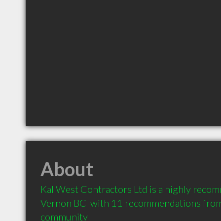
About
Kal West Contractors Ltd is a highly recom
Vernon BC  with 11 recommendations from c
community