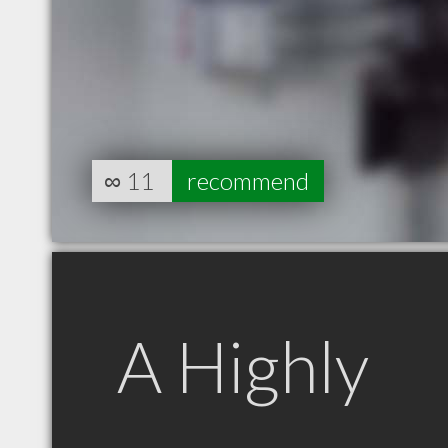
∞
11
recommend
A Highly