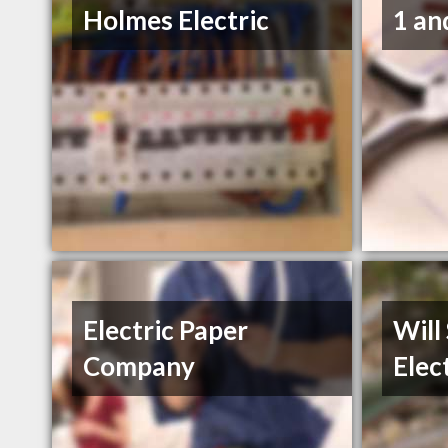
Holmes Electric
1 an
Electric Paper
Will
Company
Elec