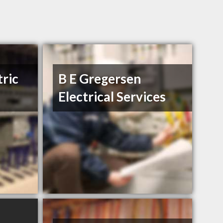
ric
B E Gregersen
Electrical Services