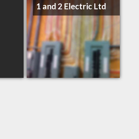
1 and 2 Electric Ltd