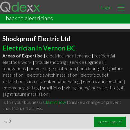
Login
back to electricians
Shockproof Electric Ltd
Electrician in Vernon BC
Areas of Expertise |
electrical maintenance
|
residential
electrical work
|
troubleshooting
|
service upgrades
|
renovations
|
power surge protection
|
outdoor lighting fixture
installation
|
electric switch installation
|
electric outlet
installation
|
circuit breaker panel wiring
|
electrical inspection
|
emergency lighting
|
small jobs
|
wiring shops/sheds
|
patio lights
|
light fixture installation
|
Is this your business?
Claim it now
to make a change or prevent
unauthorized access.
∞
3
recommend