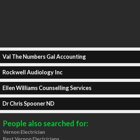
Val The Numbers Gal Accounting
Rockwell Audiology Inc
Ellen Williams Counselling Services
Dr Chris Spooner ND
People also searched for:
Vernon Electrician
Best Vernon Electricians