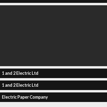
1 and 2 Electric Ltd
1 and 2 Electric Ltd
Electric Paper Company