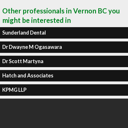
Other professionals in Vernon BC you
might be interested in
Sunderland Dental
Dr Dwayne M Ogasawara
Dr Scott Martyna
Hatch and Associates
KPMG LLP