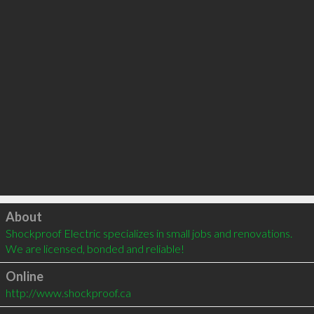
Click to load
About
Shockproof Electric specializes in small jobs and renovations.  
We are licensed, bonded and reliable!
Online
http://www.shockproof.ca