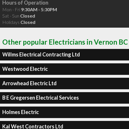
Hours of Operation
Mon - Fri
9:30AM - 5:30PM
Sat - Sun
Closed
Holidays
Closed
Other popular Electricians in Vernon BC
Willms Electrical Contracting Ltd
Westwood Electric
Arrowhead Electric Ltd
B E Gregersen Electrical Services
Holmes Electric
Kal West Contractors Ltd