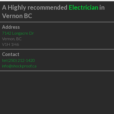
A Highly recommended
Electrician
in
Vernon BC
Address
7142 Longacre Dr
Vernon
,
BC
V1H 1H6
Contact
tel
(250) 212-1420
info@shockproof.ca