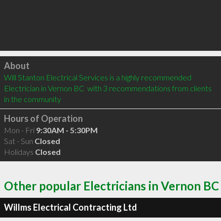
Click to load
About
Will Stanton Electrical Services is a highly recommended 
Electrician in Vernon BC  with 3 recommendations from clients 
in the community
Hours of Operation
Mon - Fri
9:30AM - 5:30PM
Sat - Sun
Closed
Holidays
Closed
Other popular Electricians in Vernon BC
Willms Electrical Contracting Ltd