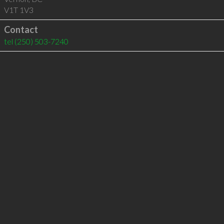
V1T 1V3
Contact
tel
(250) 503-7240