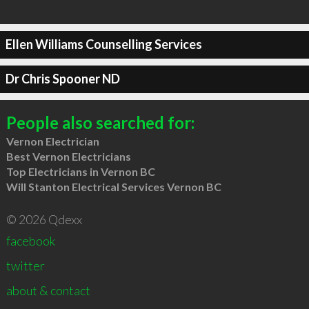
Ellen Williams Counselling Services
Dr Chris Spooner ND
People also searched for:
Vernon Electrician
Best Vernon Electricians
Top Electricians in Vernon BC
Will Stanton Electrical Services Vernon BC
© 2026 Qdexx
facebook
twitter
about & contact