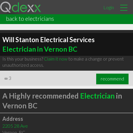
Login
back to electricians
Will Stanton Electrical Services
Electrician in Vernon BC
Is this your business?
Claim it now
to make a change or prevent
unauthorized access.
∞
3
recommend
A Highly recommended
Electrician
in
Vernon BC
Address
2205 28 Ave
Vernon
,
BC