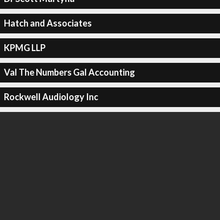
Hatch and Associates
KPMG LLP
Val The Numbers Gal Accounting
Rockwell Audiology Inc