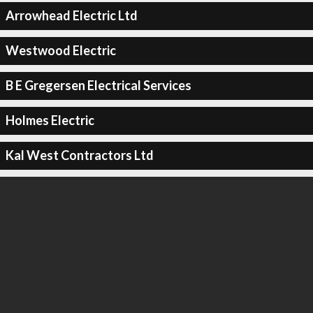
Arrowhead Electric Ltd
Westwood Electric
B E Gregersen Electrical Services
Holmes Electric
Kal West Contractors Ltd