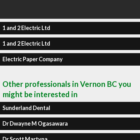
1 and 2 Electric Ltd
1 and 2 Electric Ltd
Electric Paper Company
Other professionals in Vernon BC you
might be interested in
Sunderland Dental
Dr Dwayne M Ogasawara
Dr Scott Martyna