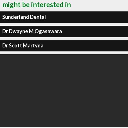
might be interested in
Sunderland Dental
Dr Dwayne M Ogasawara
Dr Scott Martyna