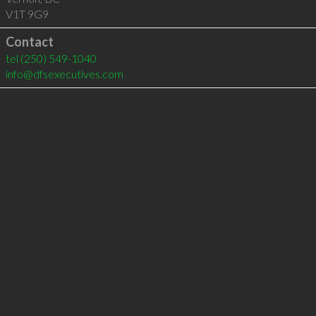
V1T 9G9
Contact
tel
(250) 549-1040
info@dfsexecutives.com