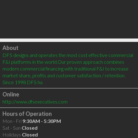
Click to load
About
DFS designs and operates the most cost effective commercial 
F&I platforms in the world.Our proven approach combines 
modern commercial financing with traditional F&I to increase 
market share, profits and customer satisfaction / retention. 
Since 1998 DFS ha
Online
http://www.dfsexecutives.com
Hours of Operation
Mon - Fri
9:30AM - 5:30PM
Sat - Sun
Closed
Holidays
Closed