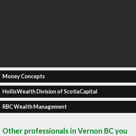
Money Concepts
HollisWealth Division of ScotiaCapital
RBC Wealth Management
Other professionals in Vernon BC you