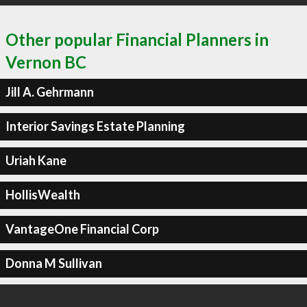
Other popular Financial Planners in
Vernon BC
Jill A. Gehrmann
Interior Savings Estate Planning
Uriah Kane
HollisWealth
VantageOne Financial Corp
Donna M Sullivan