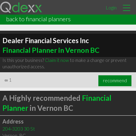
Login
back to financial planners
Dealer Financial Services Inc
Financial Planner in Vernon BC
Is this your business?
Claim it now
to make a change or prevent
unauthorized access.
∞
1
recommend
A Highly recommended
Financial
Planner
in Vernon BC
Address
204-3203 30 St
Vernon
,
BC