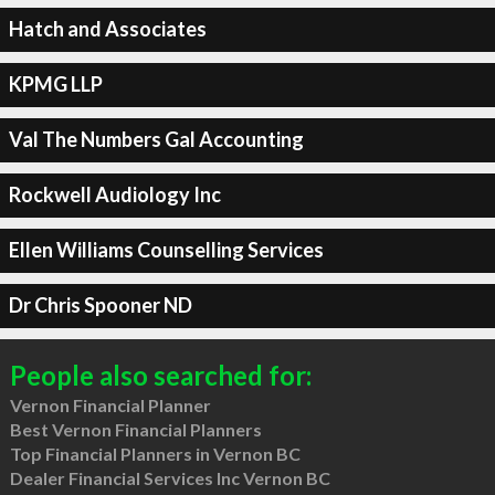
Hatch and Associates
KPMG LLP
Val The Numbers Gal Accounting
Rockwell Audiology Inc
Ellen Williams Counselling Services
Dr Chris Spooner ND
People also searched for:
Vernon Financial Planner
Best Vernon Financial Planners
Top Financial Planners in Vernon BC
Dealer Financial Services Inc Vernon BC