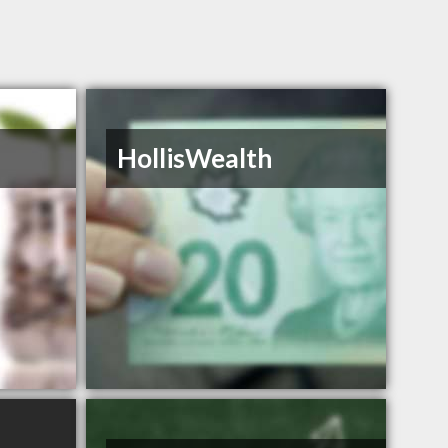
HollisWealth