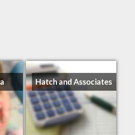
na
Hatch and Associates