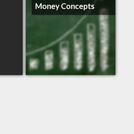
Money Concepts