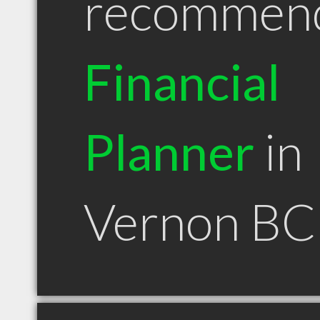
recommen
Financial
Planner
in
Vernon BC