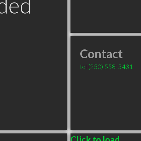
ded
Contact
tel
(250) 558-5431
Click to load