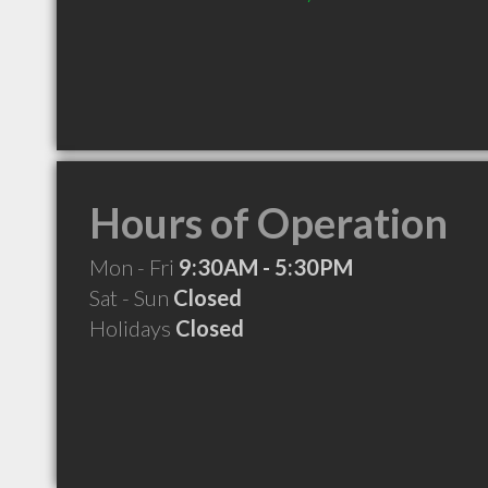
Hours of Operation
Mon - Fri
9:30AM - 5:30PM
Sat - Sun
Closed
Holidays
Closed