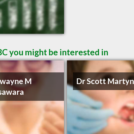
BC you might be interested in
Dwayne M
Dr Scott Marty
sawara