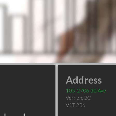
Address
105-2706 30 Ave
Vernon
,
BC
V1T 2B6