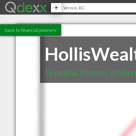
back to financial planners
HollisWealt
Financial Planner in Ver