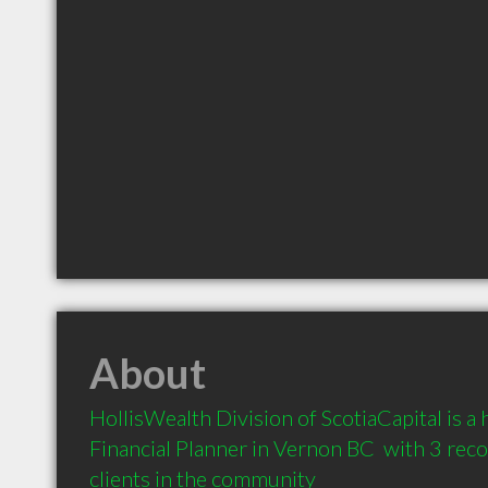
About
HollisWealth Division of ScotiaCapital is 
Financial Planner in Vernon BC  with 3 re
clients in the community