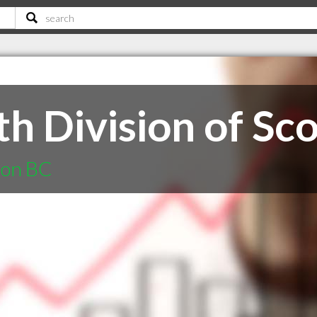
h Division of Sco
non BC