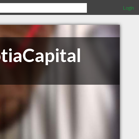
Login
tiaCapital