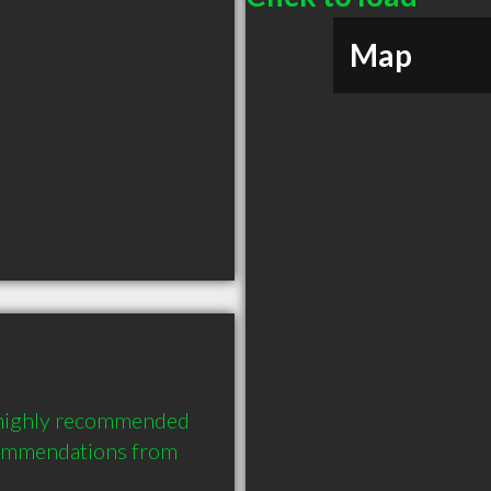
Map
a highly recommended 
commendations from 