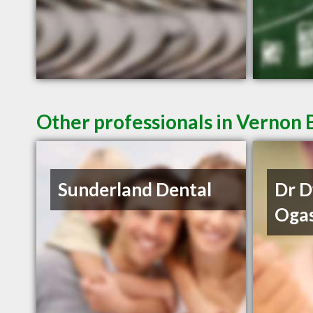
Other professionals in Vernon 
Sunderland Dental
Dr 
Oga