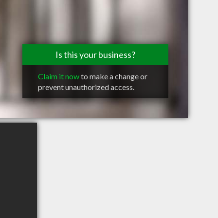
Is this your business?
Claim it now
to make a change or
prevent unauthorized access.