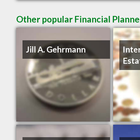
Other popular Financial Planne
Jill A. Gehrmann
Inte
Esta