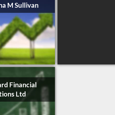
a M Sullivan
ard Financial
tions Ltd