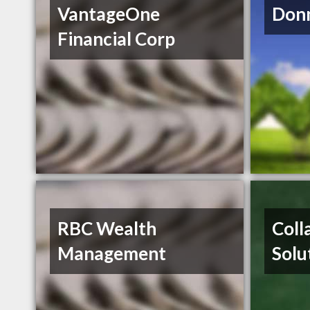
VantageOne
Donn
Financial Corp
RBC Wealth
Coll
Management
Solu