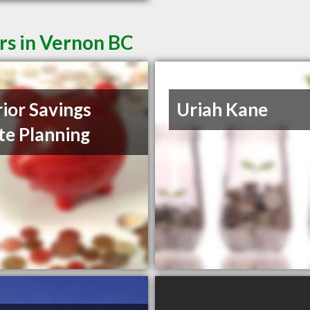
rs in Vernon BC
rior Savings
Uriah Kane
te Planning