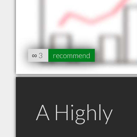
∞
3
recommend
A Highly