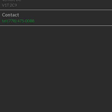
V1T 2C9
Contact
tel
(778) 475-0088