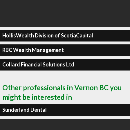
HollisWealth Division of ScotiaCapital
RBC Wealth Management
Collard Financial Solutions Ltd
Other professionals in Vernon BC you
might be interested in
Sunderland Dental