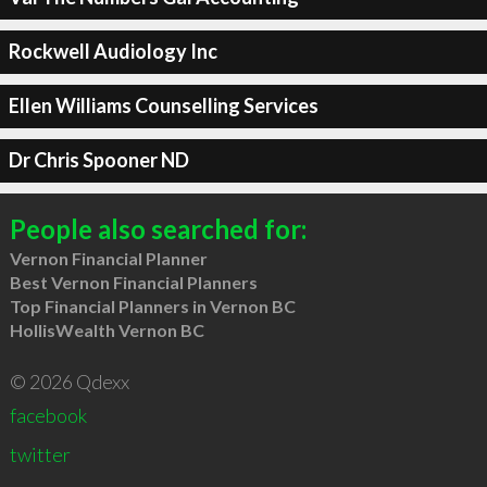
Rockwell Audiology Inc
Ellen Williams Counselling Services
Dr Chris Spooner ND
People also searched for:
Vernon Financial Planner
Best Vernon Financial Planners
Top Financial Planners in Vernon BC
HollisWealth Vernon BC
© 2026 Qdexx
facebook
twitter