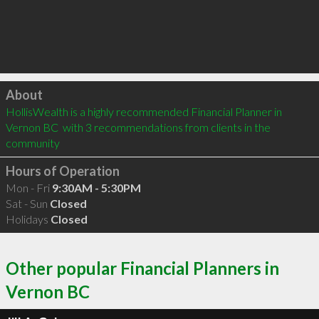
Click to load
About
HollisWealth is a highly recommended Financial Planner in 
Vernon BC  with 3 recommendations from clients in the 
community
Hours of Operation
Mon - Fri
9:30AM - 5:30PM
Sat - Sun
Closed
Holidays
Closed
Other popular Financial Planners in
Vernon BC