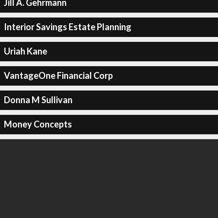
Jill A. Gehrmann
Interior Savings Estate Planning
Uriah Kane
VantageOne Financial Corp
Donna M Sullivan
Money Concepts