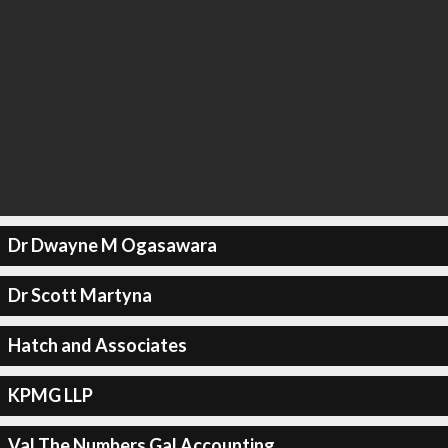
Dr Dwayne M Ogasawara
Dr Scott Martyna
Hatch and Associates
KPMG LLP
Val The Numbers Gal Accounting