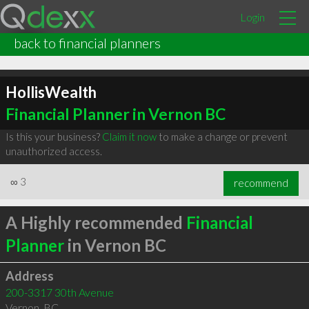
Login
back to financial planners
HollisWealth
Financial Planner in Vernon BC
Is this your business?
Claim it now
to make a change or prevent
unauthorized access.
∞
3
recommend
A Highly recommended
Financial
Planner
in Vernon BC
Address
200-3317 30th Avenue
Vernon
,
BC