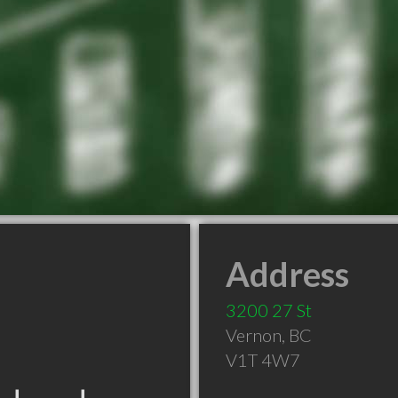
Address
3200 27 St
Vernon
,
BC
V1T 4W7