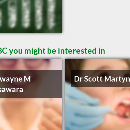
BC you might be interested in
Dwayne M
Dr Scott Marty
sawara