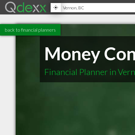
back to financial planners
Money Con
Financial Planner in Ver