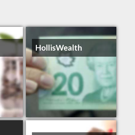
HollisWealth