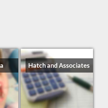
na
Hatch and Associates