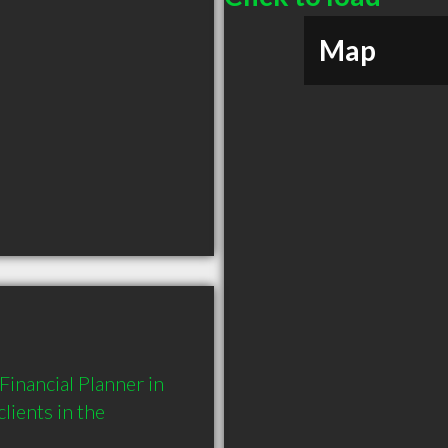
Map
nancial Planner in 
ients in the 