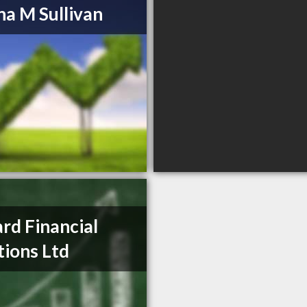
a M Sullivan
ard Financial
tions Ltd