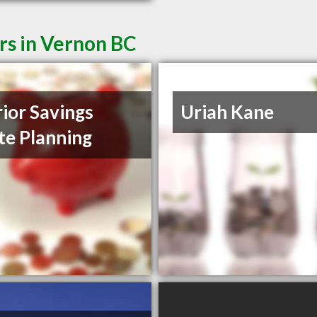
rs in Vernon BC
rior Savings
Uriah Kane
te Planning