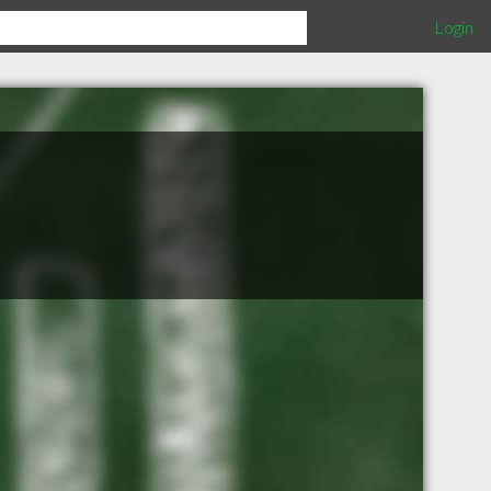
Login