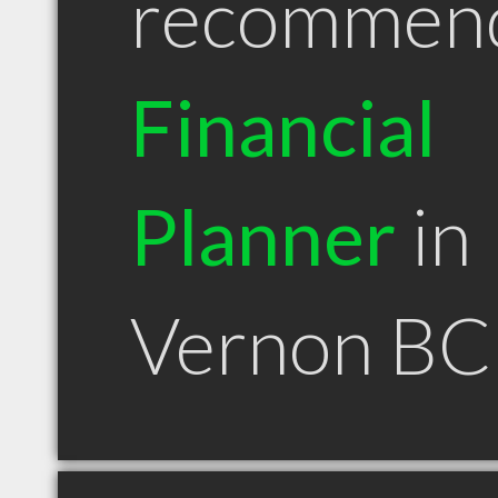
recommen
Financial
Planner
in
Vernon BC