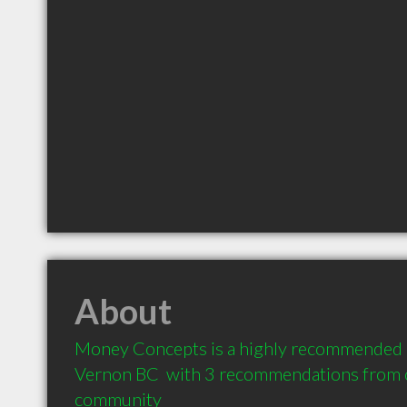
About
Money Concepts is a highly recommended Fi
Vernon BC  with 3 recommendations from cl
community