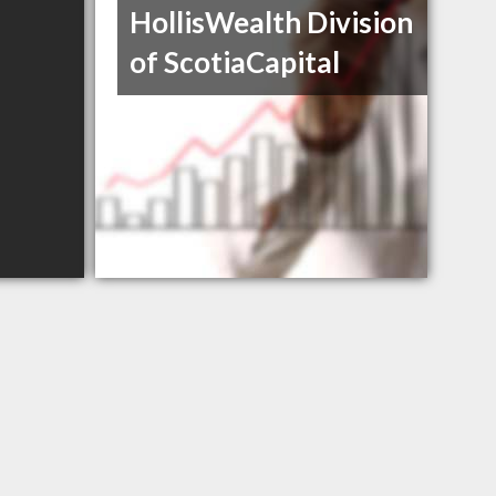
HollisWealth Division
of ScotiaCapital