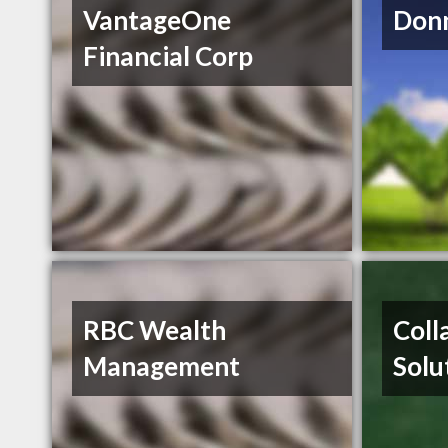
VantageOne
Donn
Financial Corp
RBC Wealth
Coll
Management
Solu