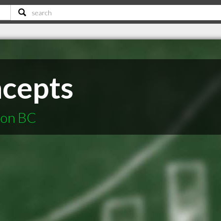
cepts
non BC