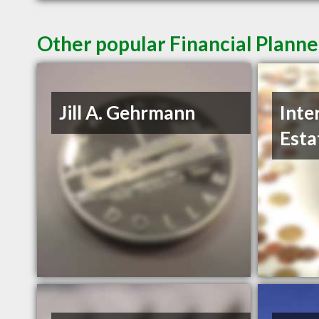
Other popular Financial Planne
Jill A. Gehrmann
Inte
Esta