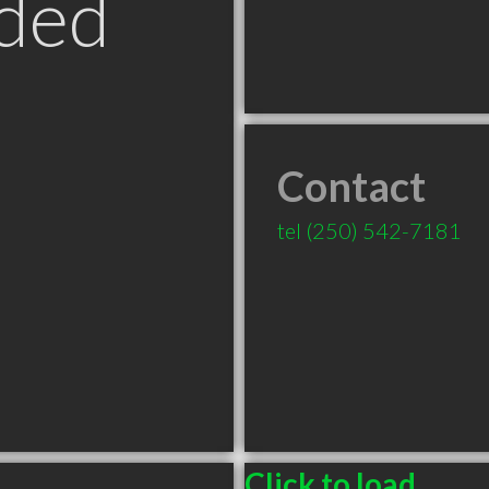
ded
Contact
tel
(250) 542-7181
Click to load