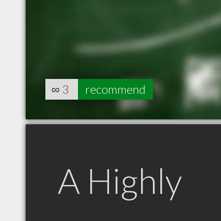
∞
3
recommend
A Highly