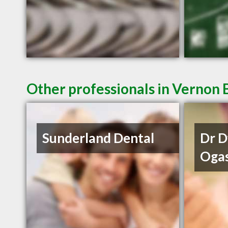
Other professionals in Vernon 
Sunderland Dental
Dr 
Oga