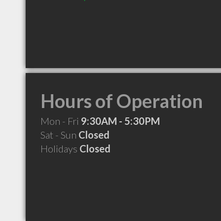
Hours of Operation
Mon - Fri
9:30AM - 5:30PM
Sat - Sun
Closed
Holidays
Closed