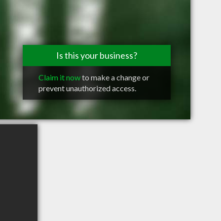
Is this your business?
Claim it now
to make a change or
prevent unauthorized access.