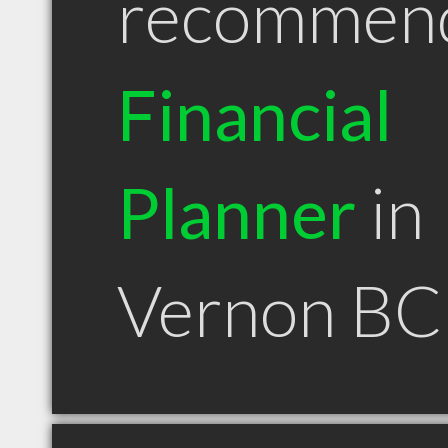
recommen
Financial
Planner
in
Vernon BC