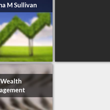
a M Sullivan
 Wealth
agement