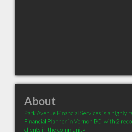
About
Park Avenue Financial Services is a highly
Financial Planner in Vernon BC  with 2 re
clients in the community