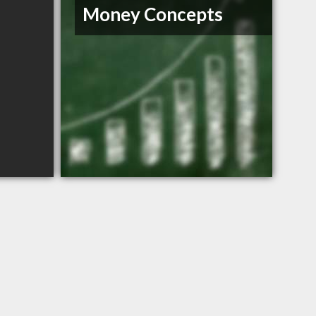
Money Concepts