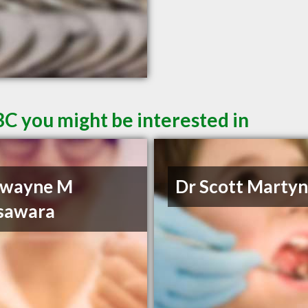
BC you might be interested in
Dwayne M
Dr Scott Marty
sawara