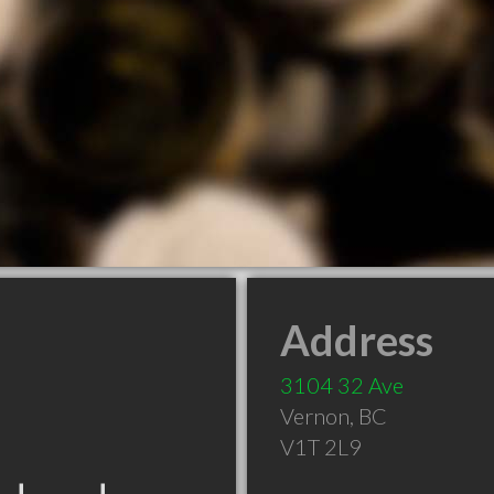
Address
3104 32 Ave
Vernon
,
BC
V1T 2L9