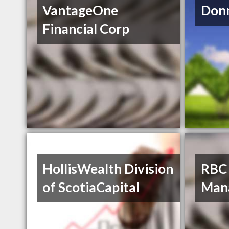
VantageOne
Donn
Financial Corp
HollisWealth Division
RBC
of ScotiaCapital
Man