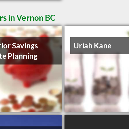
rs in Vernon BC
rior Savings
Uriah Kane
te Planning