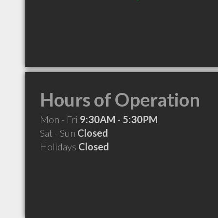
Hours of Operation
Mon - Fri
9:30AM - 5:30PM
Sat - Sun
Closed
Holidays
Closed