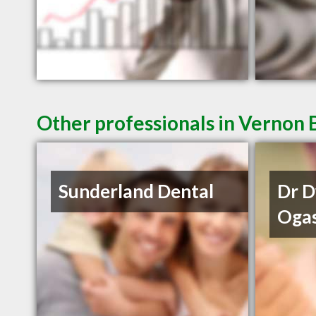
Other professionals in Vernon 
Sunderland Dental
Dr 
Oga