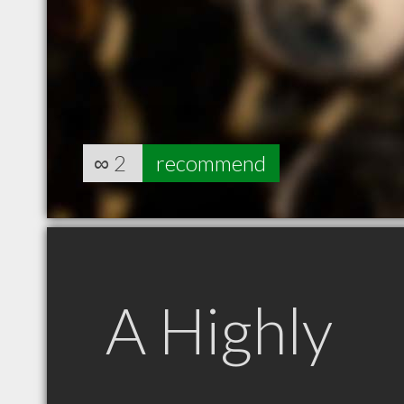
∞
2
recommend
A Highly