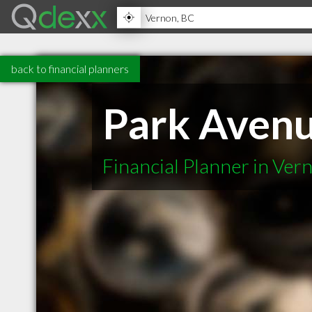
back to financial planners
Park Avenu
Financial Planner in Ver