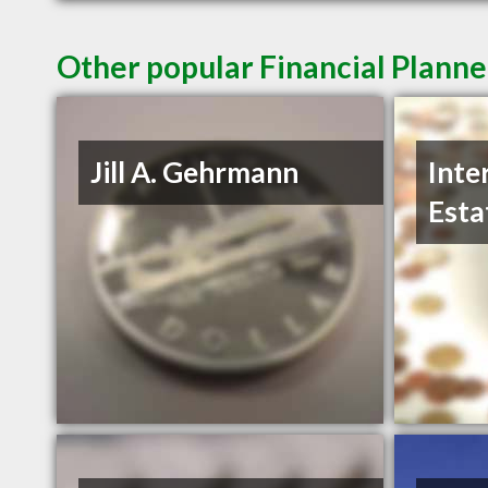
Other popular Financial Planne
Jill A. Gehrmann
Inte
Esta