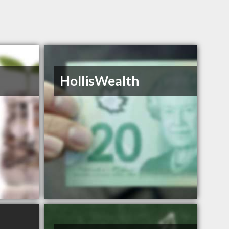
HollisWealth