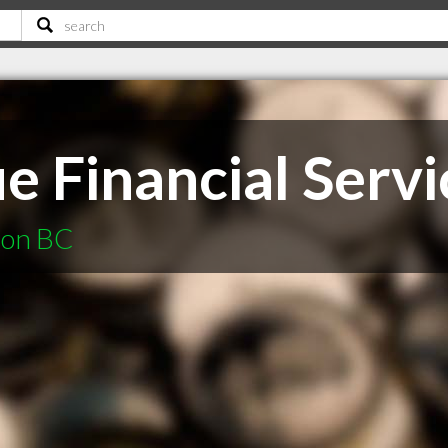
e Financial Servi
non BC