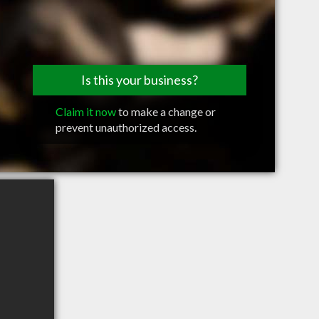
Is this your business?
Claim it now
to make a change or
prevent unauthorized access.