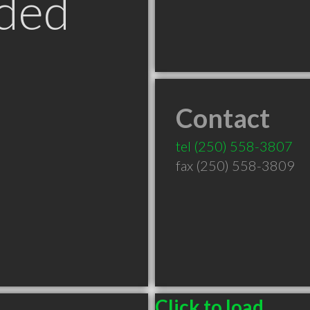
ded
Contact
tel
(250) 558-3807
fax (250) 558-3809
Click to load