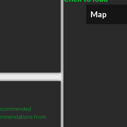
Map
 recommended 
commendations from 