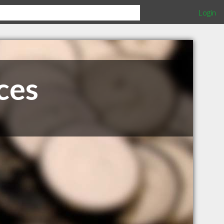
Login
ces