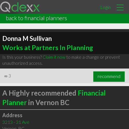
Login
back to financial planners
Donna M Sullivan
Works at Partners In Planning
Is this your business?
Claim it now
to make a change or prevent
unauthorized access.
∞
3
recommend
A Highly recommended
Financial
Planner
in Vernon BC
Address
3213 - 31 Ave
Vernon
,
BC