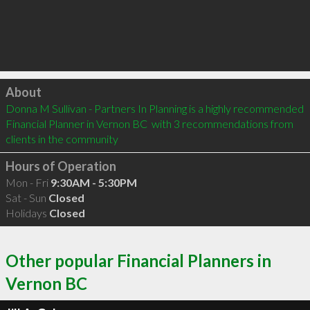
Click to load
About
Donna M Sullivan - Partners In Planning is a highly recommended 
Financial Planner in Vernon BC  with 3 recommendations from 
clients in the community
Hours of Operation
Mon - Fri
9:30AM - 5:30PM
Sat - Sun
Closed
Holidays
Closed
Other popular Financial Planners in
Vernon BC