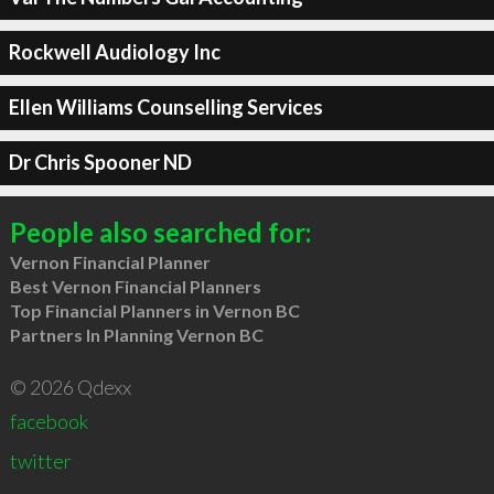
Rockwell Audiology Inc
Ellen Williams Counselling Services
Dr Chris Spooner ND
People also searched for:
Vernon Financial Planner
Best Vernon Financial Planners
Top Financial Planners in Vernon BC
Partners In Planning Vernon BC
© 2026 Qdexx
facebook
twitter