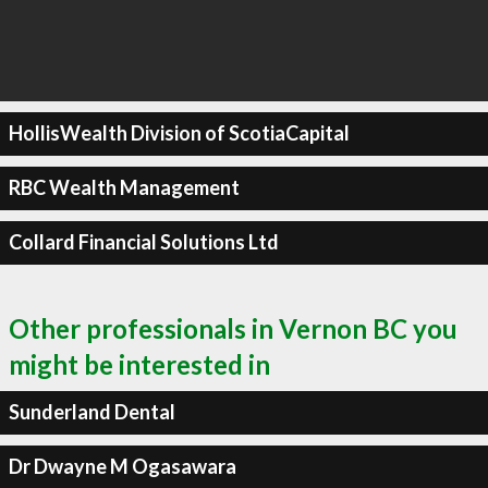
HollisWealth Division of ScotiaCapital
RBC Wealth Management
Collard Financial Solutions Ltd
Other professionals in Vernon BC you
might be interested in
Sunderland Dental
Dr Dwayne M Ogasawara