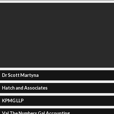
Dr Scott Martyna
Hatch and Associates
KPMG LLP
Val The Numbers Gal Accounting