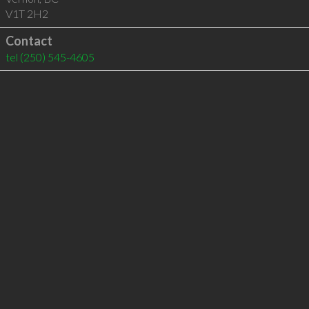
V1T 2H2
Contact
tel
(250) 545-4605