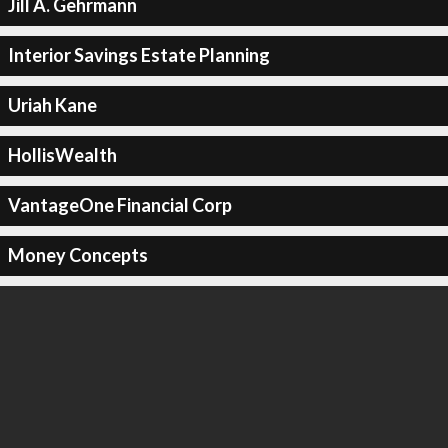
Jill A. Gehrmann
Interior Savings Estate Planning
Uriah Kane
HollisWealth
VantageOne Financial Corp
Money Concepts