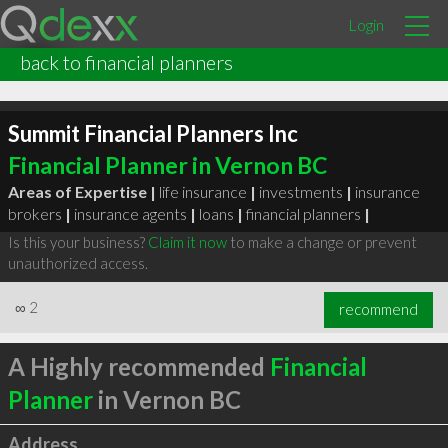
Login
back to financial planners
Summit Financial Planners Inc
Financial Planner in Vernon BC
Areas of Expertise |
life insurance
|
investments
|
insurance
brokers
|
insurance agents
|
loans
|
financial planners
|
Is this your business?
Claim it now
to make a change or prevent
unauthorized access.
∞
2
recommend
A Highly recommended
Financial
Planner
in Vernon BC
Address