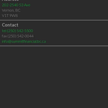
202-2540 53 Ave
Vernon
,
BC
V1T 9W8
Contact
tel
(250) 542-5500
fax (250) 542-0044
info@summitfinancial.bc.ca