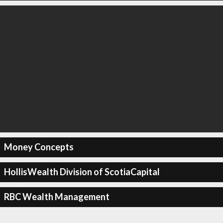
Money Concepts
HollisWealth Division of ScotiaCapital
RBC Wealth Management