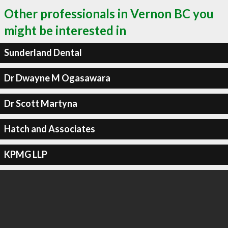
Other professionals in Vernon BC you
might be interested in
Sunderland Dental
Dr Dwayne M Ogasawara
Dr Scott Martyna
Hatch and Associates
KPMG LLP