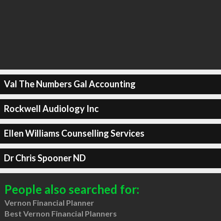
Val The Numbers Gal Accounting
Rockwell Audiology Inc
Ellen Williams Counselling Services
Dr Chris Spooner ND
People also searched for:
Vernon Financial Planner
Best Vernon Financial Planners