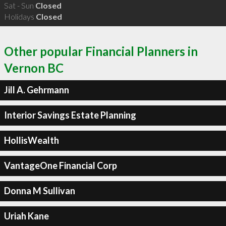
Sat - Sun
Closed
Holidays
Closed
Other popular Financial Planners in
Vernon BC
Jill A. Gehrmann
Interior Savings Estate Planning
HollisWealth
VantageOne Financial Corp
Donna M Sullivan
Uriah Kane