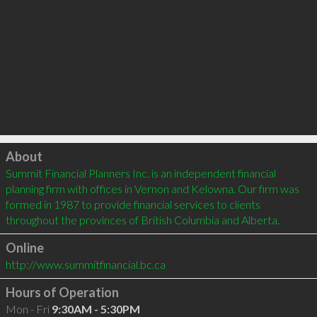
Click to load
About
Summit Financial Planners Inc. is an independent financial 
planning firm with offices in Vernon and Kelowna. Our firm was 
formed in 1987 to provide financial services to clients 
throughout the provinces of British Columbia and Alberta.
Online
http://www.summitfinancial.bc.ca
Hours of Operation
Mon - Fri
9:30AM - 5:30PM