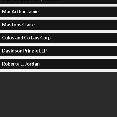
MacArthur Jamie
Mastops Claire
Culos and Co Law Corp
Davidson Pringle LLP
Roberta L. Jordan