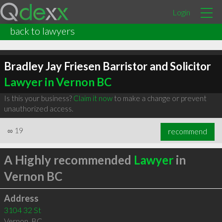
Login
back to lawyers
Bradley Jay Friesen Barristor and Solicitor
Lawyer in Vernon BC
Is this your business?
Claim it now
to make a change or prevent
unauthorized access.
∞
19
recommend
A Highly recommended
Lawyer
in
Vernon BC
Address
3104 32 St
Vernon
,
BC