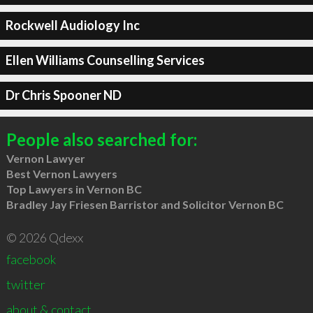
Rockwell Audiology Inc
Ellen Williams Counselling Services
Dr Chris Spooner ND
People also searched for:
Vernon Lawyer
Best Vernon Lawyers
Top Lawyers in Vernon BC
Bradley Jay Friesen Barristor and Solicitor Vernon BC
© 2026 Qdexx
facebook
twitter
about & contact