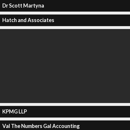
Dr Scott Martyna
Hatch and Associates
KPMG LLP
Val The Numbers Gal Accounting