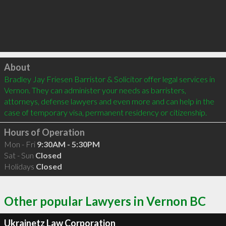
Click to load
About
Bradley Jay Friesen Barristor & Solicitor offer legal services in 
Vernon. They can administer your needs as barristers, 
attorneys, defense lawyers and even more and can help in the 
case of temporary visa, permanent residency or citizenship.
Hours of Operation
Mon - Fri
9:30AM - 5:30PM
Sat - Sun
Closed
Holidays
Closed
Other popular Lawyers in Vernon BC
Ukrainetz Law Corporation