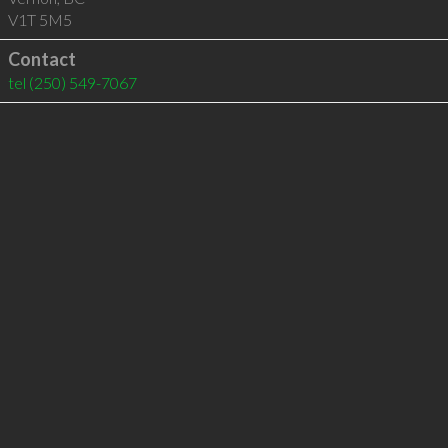
V1T 5M5
Contact
tel
(250) 549-7067