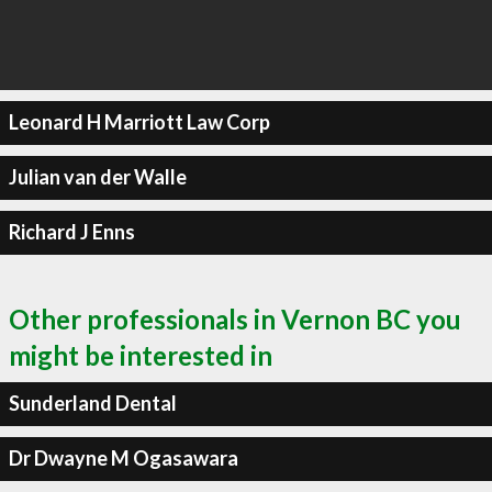
Leonard H Marriott Law Corp
Julian van der Walle
Richard J Enns
Other professionals in Vernon BC you
might be interested in
Sunderland Dental
Dr Dwayne M Ogasawara