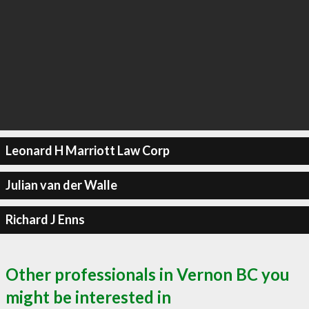
Leonard H Marriott Law Corp
Julian van der Walle
Richard J Enns
Other professionals in Vernon BC you
might be interested in