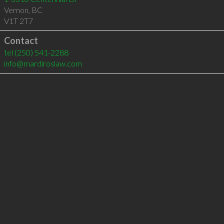
Vernon
,
BC
V1T 2T7
Contact
tel
(250) 541-2288
info@mardiroslaw.com