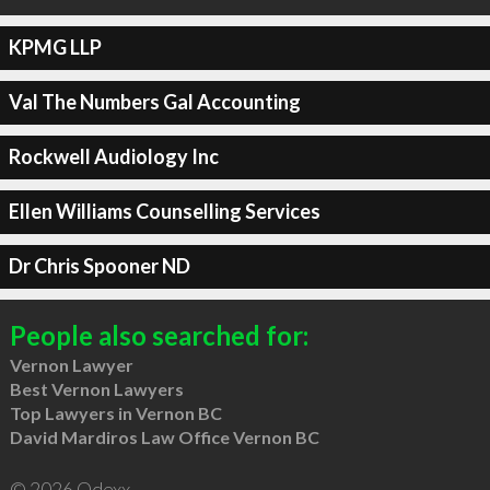
KPMG LLP
Val The Numbers Gal Accounting
Rockwell Audiology Inc
Ellen Williams Counselling Services
Dr Chris Spooner ND
People also searched for:
Vernon Lawyer
Best Vernon Lawyers
Top Lawyers in Vernon BC
David Mardiros Law Office Vernon BC
© 2026 Qdexx