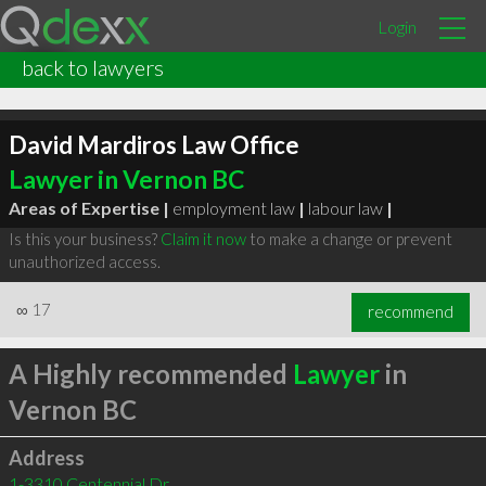
Login
back to lawyers
David Mardiros Law Office
Lawyer in Vernon BC
Areas of Expertise |
employment law
|
labour law
|
Is this your business?
Claim it now
to make a change or prevent
unauthorized access.
∞
17
recommend
A Highly recommended
Lawyer
in
Vernon BC
Address
1-3310 Centennial Dr