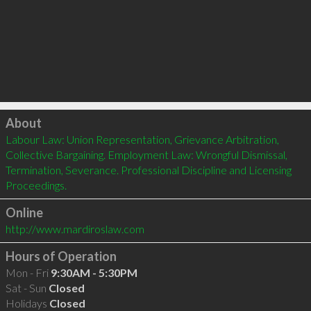
Click to load
About
Labour Law: Union Representation, Grievance Arbitration, 
Collective Bargaining. Employment Law: Wrongful Dismissal, 
Termination, Severance. Professional Discipline and Licensing 
Proceedings.
Online
http://www.mardiroslaw.com
Hours of Operation
Mon - Fri
9:30AM - 5:30PM
Sat - Sun
Closed
Holidays
Closed