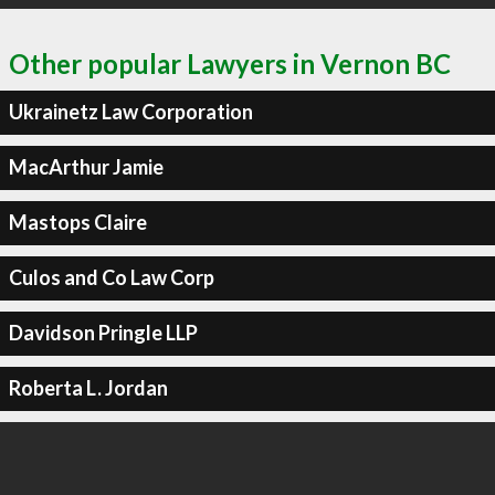
Other popular Lawyers in Vernon BC
Ukrainetz Law Corporation
MacArthur Jamie
Mastops Claire
Culos and Co Law Corp
Davidson Pringle LLP
Roberta L. Jordan