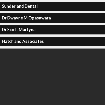
Sunderland Dental
Dr Dwayne M Ogasawara
Dr Scott Martyna
Hatch and Associates