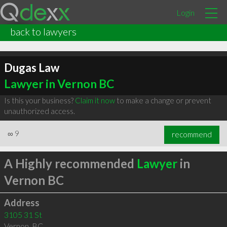
Login
back to lawyers
Dugas Law
Lawyer in Vernon BC
Is this your business?
Claim it now
to make a change or prevent
unauthorized access.
∞
9
recommend
A Highly recommended
Lawyer
in
Vernon BC
Address
3105 31 St
Vernon
,
BC