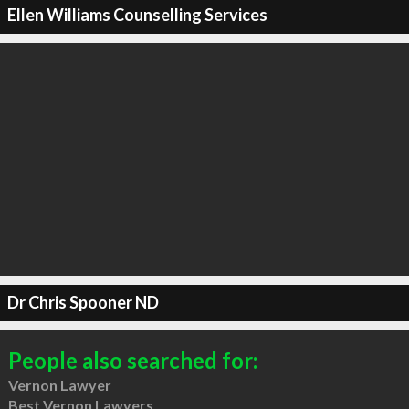
Ellen Williams Counselling Services
Dr Chris Spooner ND
People also searched for:
Vernon Lawyer
Best Vernon Lawyers