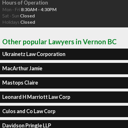
Hours of Operation
Mon - Fri
8:30AM - 4:30PM
Sat - Sun
Closed
Holidays
Closed
Other popular Lawyers in Vernon BC
Ukrainetz Law Corporation
MacArthur Jamie
Mastops Claire
Leonard H Marriott Law Corp
Culos and Co Law Corp
Davidson Pringle LLP