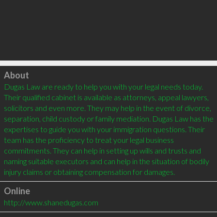
Click to load
About
Dugas Law are ready to help you with your legal needs today. 
Their qualified cabinet is available as attorneys, appeal lawyers, 
solicitors and even more. They may help in the event of divorce, 
separation, child custody or family mediation. Dugas Law has the 
expertises to guide you with your immigration questions. Their 
team has the proficiency to treat your legal business 
commitments. They can help in setting up wills and trusts and 
naming suitable executors and can help in the situation of bodily 
Online
http://www.shanedugas.com