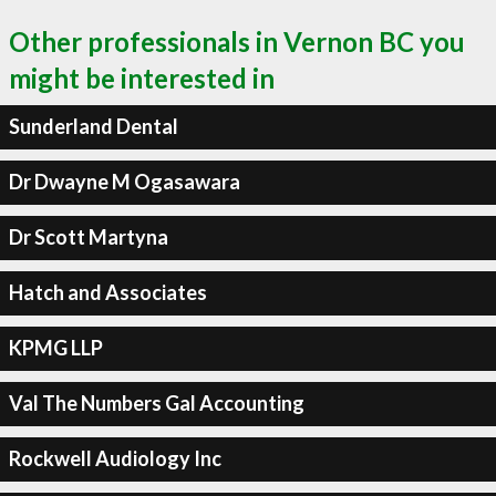
Other professionals in Vernon BC you
might be interested in
Sunderland Dental
Dr Dwayne M Ogasawara
Dr Scott Martyna
Hatch and Associates
KPMG LLP
Val The Numbers Gal Accounting
Rockwell Audiology Inc