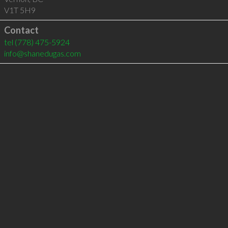
V1T 5H9
Contact
tel
(778) 475-5924
info@shanedugas.com