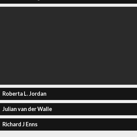
Roberta L. Jordan
Julian van der Walle
Richard J Enns