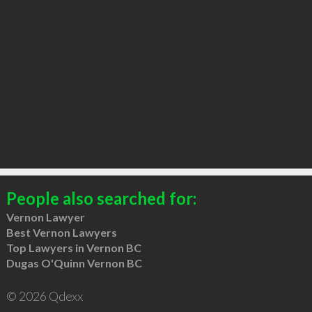
People also searched for:
Vernon Lawyer
Best Vernon Lawyers
Top Lawyers in Vernon BC
Dugas O'Quinn Vernon BC
© 2026 Qdexx