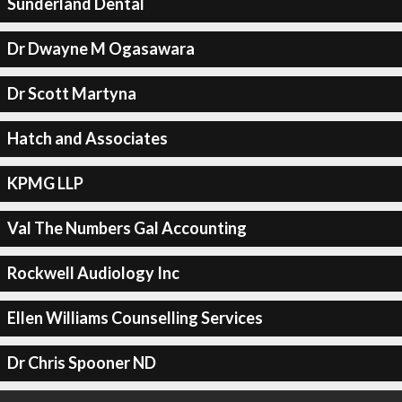
Sunderland Dental
Dr Dwayne M Ogasawara
Dr Scott Martyna
Hatch and Associates
KPMG LLP
Val The Numbers Gal Accounting
Rockwell Audiology Inc
Ellen Williams Counselling Services
Dr Chris Spooner ND