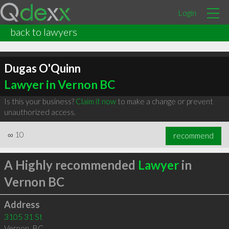
Login
back to lawyers
Dugas O'Quinn
Lawyer in Vernon BC
Is this your business?
Claim it now
to make a change or prevent
unauthorized access.
∞
10
recommend
A Highly recommended
Lawyer
in
Vernon BC
Address
3105 31 St
Vernon
,
BC