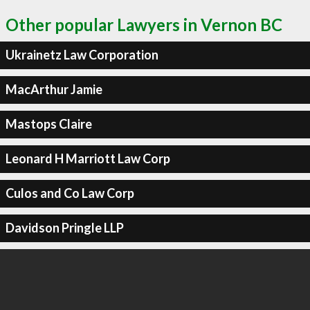
Other popular Lawyers in Vernon BC
Ukrainetz Law Corporation
MacArthur Jamie
Mastops Claire
Leonard H Marriott Law Corp
Culos and Co Law Corp
Davidson Pringle LLP