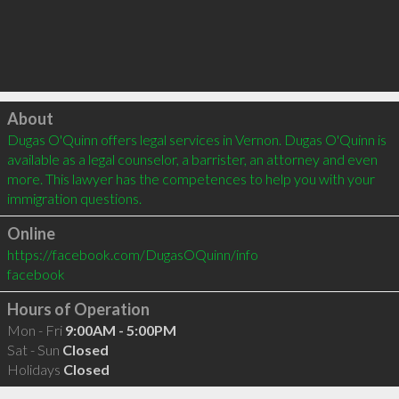
Click to load
About
Dugas O'Quinn offers legal services in Vernon. Dugas O'Quinn is 
available as a legal counselor, a barrister, an attorney and even 
more. This lawyer has the competences to help you with your 
immigration questions.
Online
https://facebook.com/DugasOQuinn/info
facebook
Hours of Operation
Mon - Fri
9:00AM - 5:00PM
Sat - Sun
Closed
Holidays
Closed