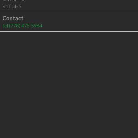
V1T 5H9
Contact
tel
(778) 475-5964