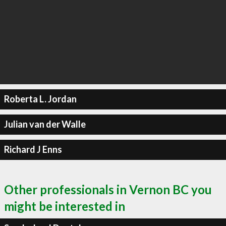
Roberta L. Jordan
Julian van der Walle
Richard J Enns
Other professionals in Vernon BC you
might be interested in