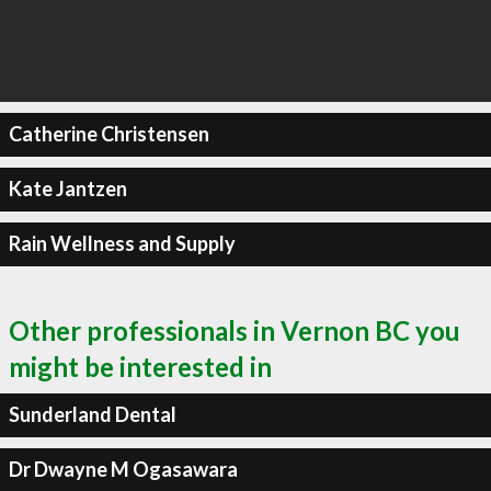
Catherine Christensen
Kate Jantzen
Rain Wellness and Supply
Other professionals in Vernon BC you
might be interested in
Sunderland Dental
Dr Dwayne M Ogasawara