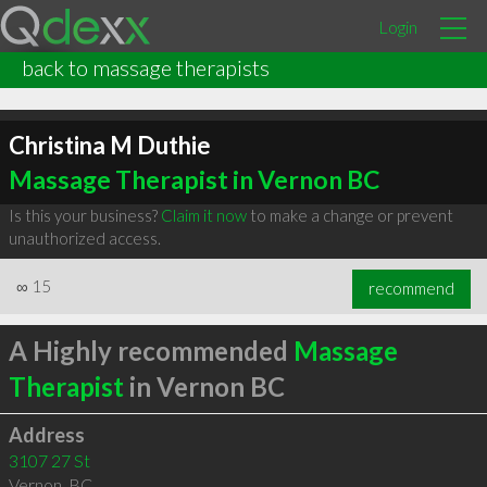
Login
back to massage therapists
Christina M Duthie
Massage Therapist in Vernon BC
Is this your business?
Claim it now
to make a change or prevent
unauthorized access.
∞
15
recommend
A Highly recommended
Massage
Therapist
in Vernon BC
Address
3107 27 St
Vernon
,
BC