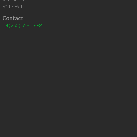
V1T 4W4
Contact
tel
(250) 558-0688