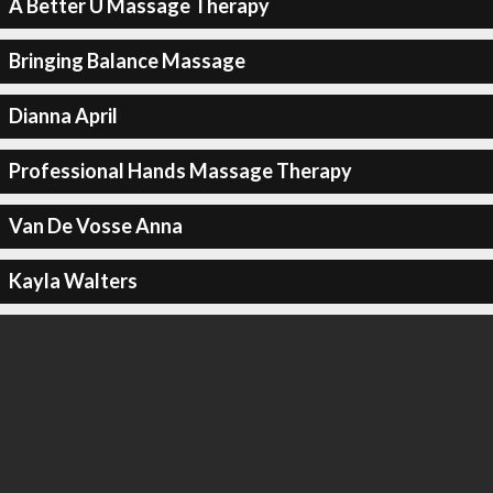
A Better U Massage Therapy
Bringing Balance Massage
Dianna April
Professional Hands Massage Therapy
Van De Vosse Anna
Kayla Walters