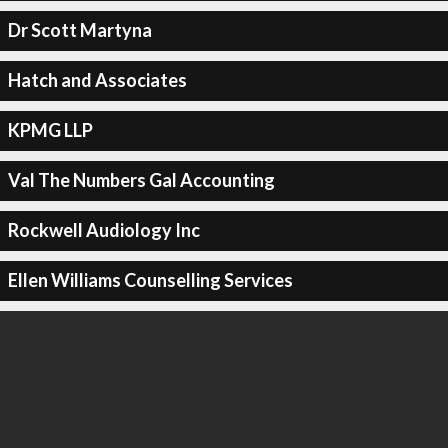
Dr Scott Martyna
Hatch and Associates
KPMG LLP
Val The Numbers Gal Accounting
Rockwell Audiology Inc
Ellen Williams Counselling Services