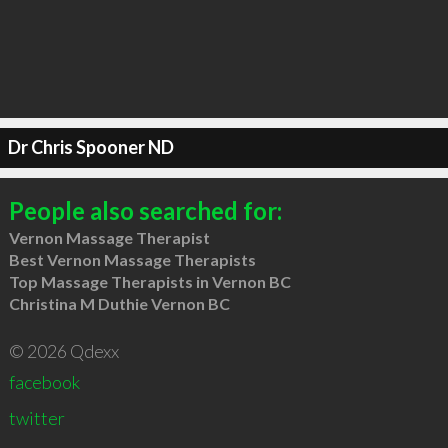
Dr Chris Spooner ND
People also searched for:
Vernon Massage Therapist
Best Vernon Massage Therapists
Top Massage Therapists in Vernon BC
Christina M Duthie Vernon BC
© 2026 Qdexx
facebook
twitter