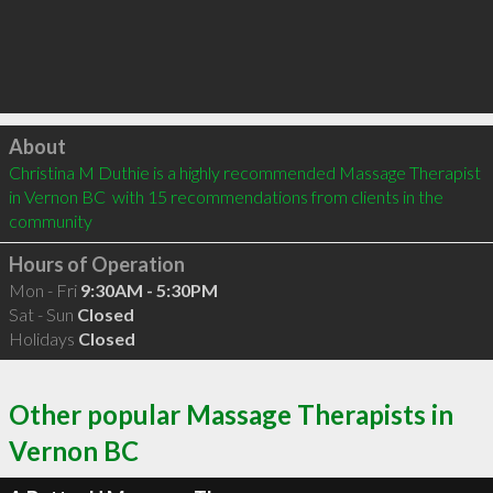
Click to load
About
Christina M Duthie is a highly recommended Massage Therapist 
in Vernon BC  with 15 recommendations from clients in the 
community
Hours of Operation
Mon - Fri
9:30AM - 5:30PM
Sat - Sun
Closed
Holidays
Closed
Other popular Massage Therapists in
Vernon BC