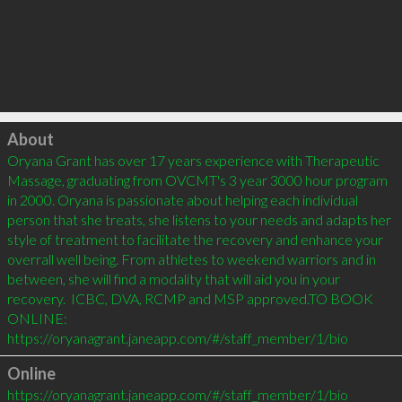
Click to load
About
Oryana Grant has over 17 years experience with Therapeutic 
Massage, graduating from OVCMT's 3 year 3000 hour program 
in 2000. Oryana is passionate about helping each individual 
person that she treats, she listens to your needs and adapts her 
style of treatment to facilitate the recovery and enhance your 
overrall well being. From athletes to weekend warriors and in 
between, she will find a modality that will aid you in your 
recovery.  ICBC, DVA, RCMP and MSP approved.TO BOOK 
ONLINE: 
Online
https://oryanagrant.janeapp.com/#/staff_member/1/bio