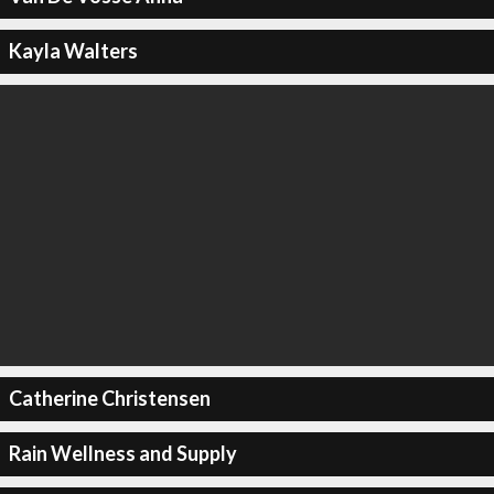
Kayla Walters
Catherine Christensen
Rain Wellness and Supply