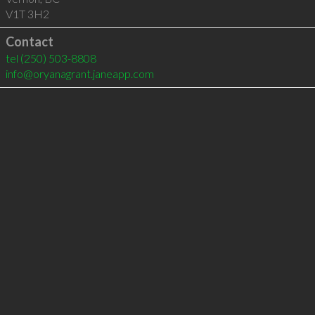
V1T 3H2
Contact
tel
(250) 503-8808
info@oryanagrant.janeapp.com