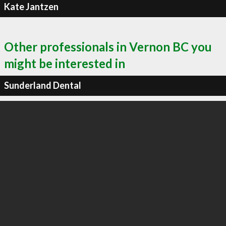
Kate Jantzen
Other professionals in Vernon BC you
might be interested in
Sunderland Dental