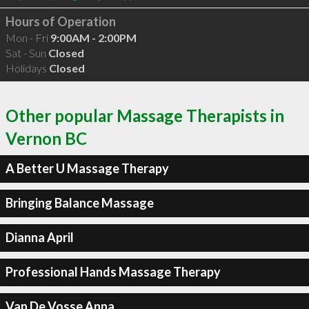
Hours of Operation
Mon - Fri
9:00AM - 2:00PM
Sat - Sun
Closed
Holidays
Closed
Other popular Massage Therapists in
Vernon BC
A Better U Massage Therapy
Bringing Balance Massage
Dianna April
Professional Hands Massage Therapy
Van De Vosse Anna