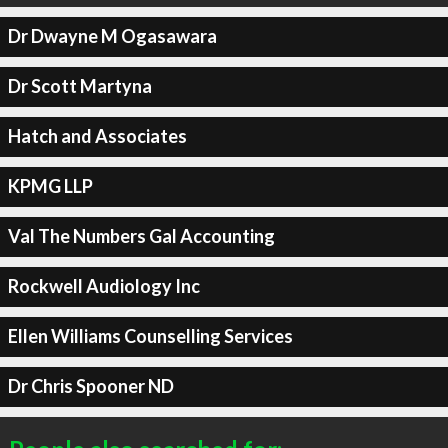
Dr Dwayne M Ogasawara
Dr Scott Martyna
Hatch and Associates
KPMG LLP
Val The Numbers Gal Accounting
Rockwell Audiology Inc
Ellen Williams Counselling Services
Dr Chris Spooner ND