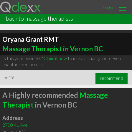
Login
back to massage therapists
Oryana Grant RMT
Massage Therapist in Vernon BC
Is this your business?
Claim it now
to make a change or prevent
unauthorized access.
∞
19
recommend
A Highly recommended
Massage
Therapist
in Vernon BC
Address
2700 41 Ave
Vernon
,
BC