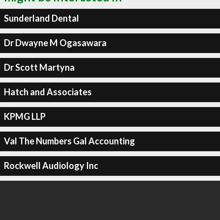
Sunderland Dental
Dr Dwayne M Ogasawara
Dr Scott Martyna
Hatch and Associates
KPMG LLP
Val The Numbers Gal Accounting
Rockwell Audiology Inc