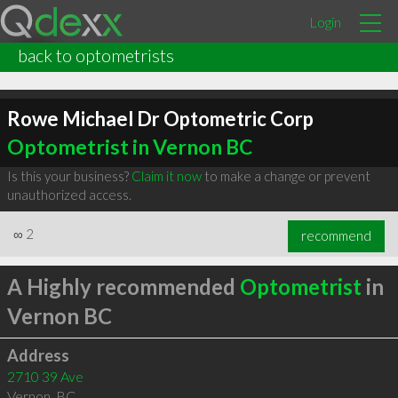
Login
back to optometrists
Rowe Michael Dr Optometric Corp
Optometrist in Vernon BC
Is this your business?
Claim it now
to make a change or prevent
unauthorized access.
∞
2
recommend
A Highly recommended
Optometrist
in
Vernon BC
Address
2710 39 Ave
Vernon
,
BC