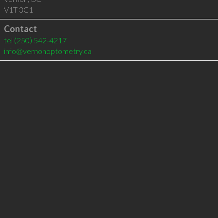
V1T 3C1
Contact
tel
(250) 542-4217
info@vernonoptometry.ca