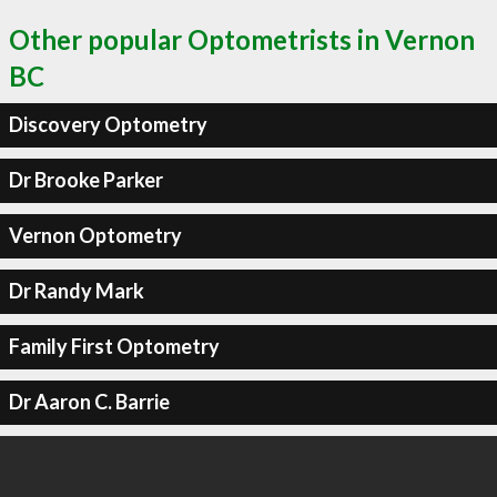
Other popular Optometrists in Vernon
BC
Discovery Optometry
Dr Brooke Parker
Vernon Optometry
Dr Randy Mark
Family First Optometry
Dr Aaron C. Barrie