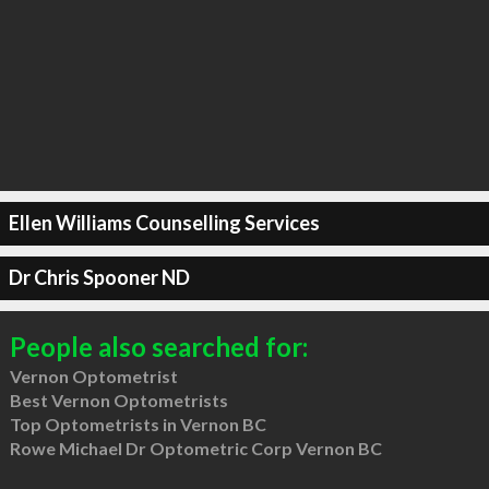
Ellen Williams Counselling Services
Dr Chris Spooner ND
People also searched for:
Vernon Optometrist
Best Vernon Optometrists
Top Optometrists in Vernon BC
Rowe Michael Dr Optometric Corp Vernon BC