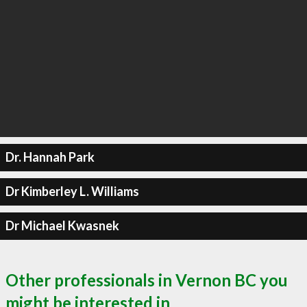
Dr. Hannah Park
Dr Kimberley L. Williams
Dr Michael Kwasnek
Other professionals in Vernon BC you
might be interested in