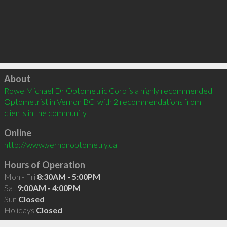
Click to load
About
Rowe Michael Dr Optometric Corp is a highly recommended 
Optometrist in Vernon BC  with 2 recommendations from 
clients in the community
Online
http://www.vernonoptometry.ca
Hours of Operation
Mon - Fri
8:30AM - 5:00PM
Sat
9:00AM - 4:00PM
Sun
Closed
Holidays
Closed