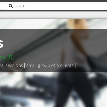
s
non BC
nal sessions
|
small group of 6 clients
|