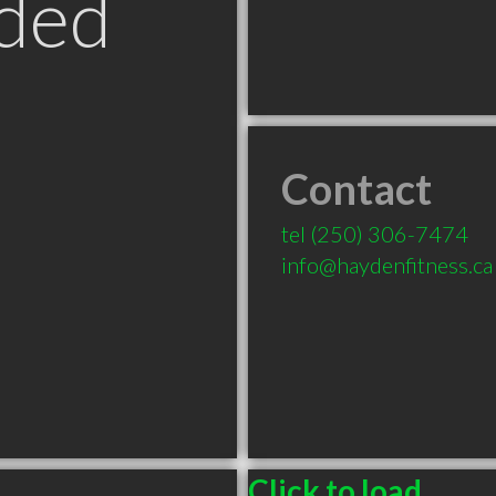
ded
Contact
tel
(250) 306-7474
info@haydenfitness.ca
Click to load