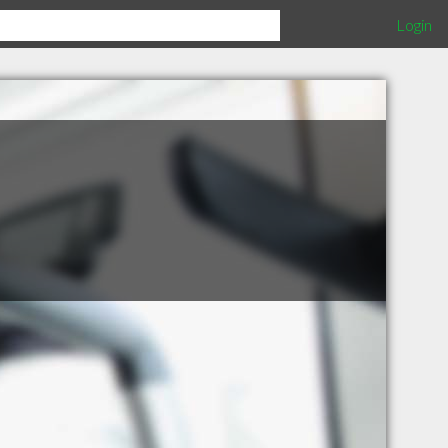
Login