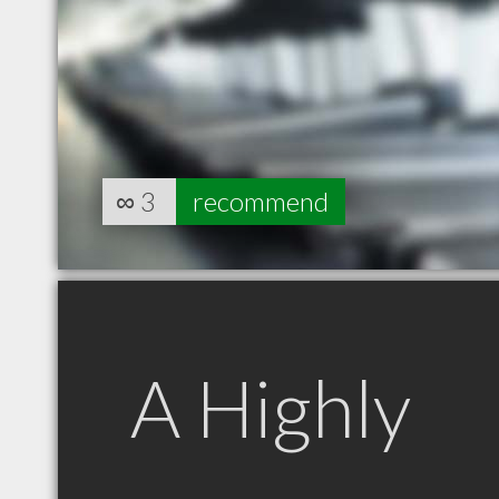
∞
3
recommend
A Highly