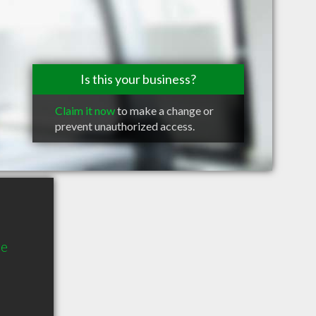
Is this your business?
Claim it now
to make a change or
prevent unauthorized access.
ue