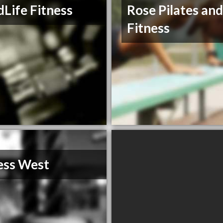
Life Fitness
Rose Pilates an
Fitness
ess West