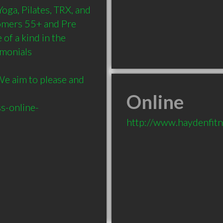
oga, Pilates, TRX, and 
omers 55+ and Pre 
of a kind in the 
monials 
We aim to please and 
Online
s-online-
http://www.haydenfitn