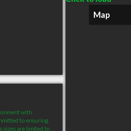
Map
ronment with 
mmitted to ensuring 
sizes are limited to 