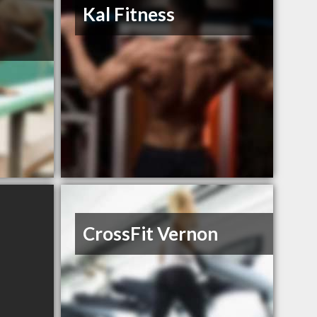
d
Kal Fitness
CrossFit Vernon