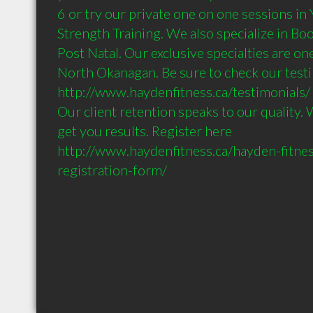
6 or try our private one on one sessions in Y
Strength Training. We also specialize in Bo
Post Natal. Our exclusive specialties are one 
North Okanagan. Be sure to check our testi
http://www.haydenfitness.ca/testimonials/ 

Our client retention speaks to our quality. 
get you results. Register here 
http://www.haydenfitness.ca/hayden-fitnes