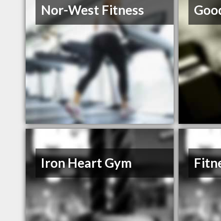
Nor-West Fitness
Good
Iron Heart Gym
Fitn