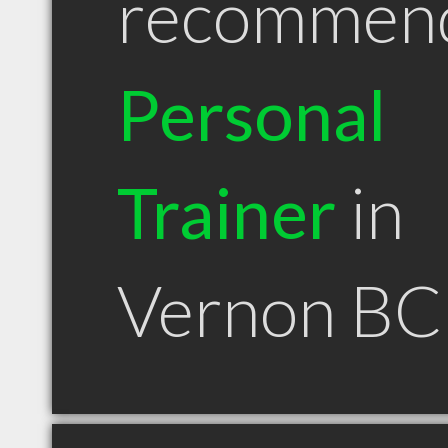
recommen
Personal
Trainer
in
Vernon BC