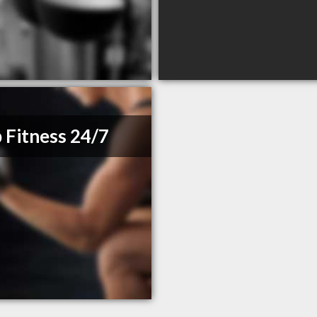
 Fitness 24/7