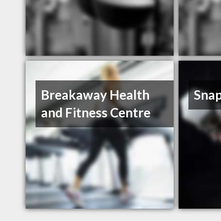
Breakaway Health
Snap
and Fitness Centre