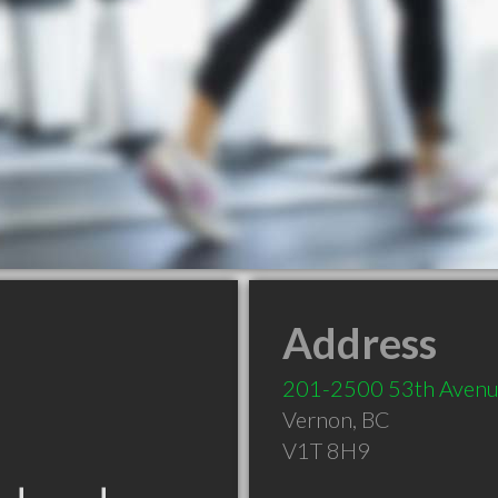
Address
201-2500 53th Aven
Vernon
,
BC
V1T 8H9