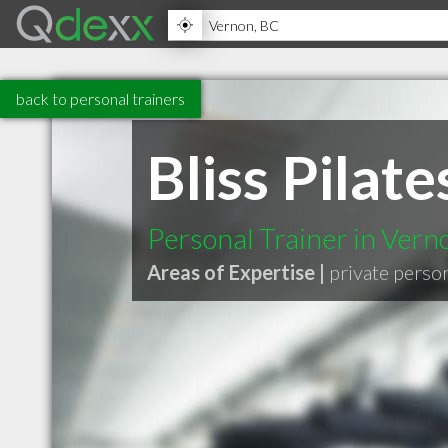
back to personal trainers
Bliss Pilate
Personal Trainer in Ver
Areas of Expertise |
private perso