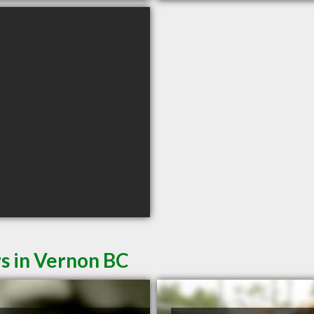
s in Vernon BC