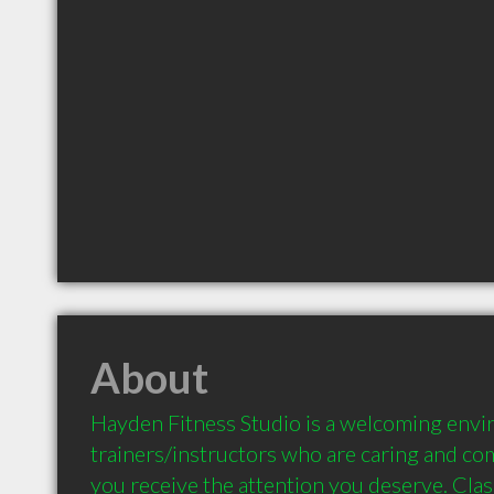
About
Hayden Fitness Studio is a welcoming envi
trainers/instructors who are caring and co
you receive the attention you deserve. Class 