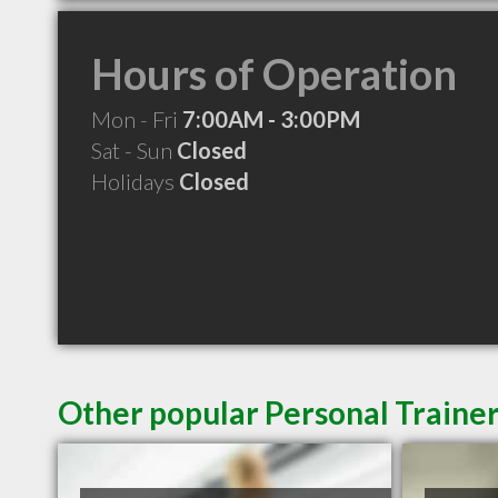
Hours of Operation
Mon - Fri
7:00AM - 3:00PM
Sat - Sun
Closed
Holidays
Closed
Other popular Personal Trainer