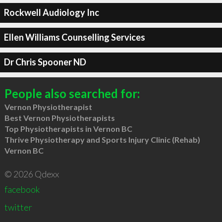
Rockwell Audiology Inc
Ellen Williams Counselling Services
Dr Chris Spooner ND
People also searched for:
Vernon Physiotherapist
Best Vernon Physiotherapists
Top Physiotherapists in Vernon BC
Thrive Physiotherapy and Sports Injury Clinic (Rehab)
Vernon BC
© 2026 Qdexx
facebook
twitter