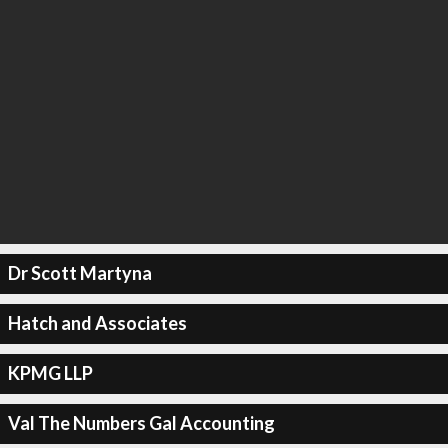
Dr Scott Martyna
Hatch and Associates
KPMG LLP
Val The Numbers Gal Accounting