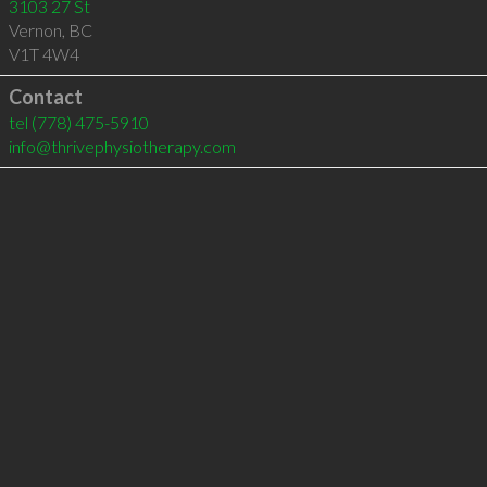
3103 27 St
Vernon
,
BC
V1T 4W4
Contact
tel
(778) 475-5910
info@thrivephysiotherapy.com