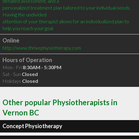
detailed assessment, and a

personalized treatment plan tailored to your individual needs. 
Having the undivided

attention of your therapist allows for an individualized plan to 
help you reach your goal
Online
http://www.thrivephysiotherapy.com
Hours of Operation
Mon - Fri
8:30AM - 5:30PM
Sat - Sun
Closed
Holidays
Closed
Other popular Physiotherapists in
Vernon BC
Concept Physiotherapy