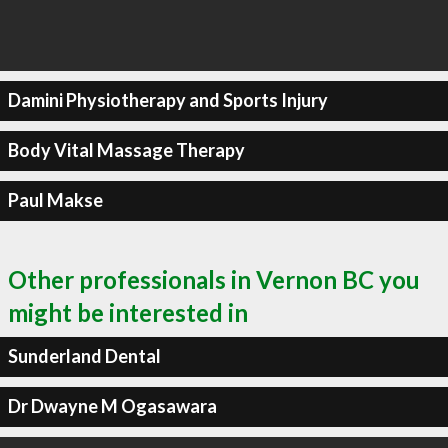
Damini Physiotherapy and Sports Injury
Body Vital Massage Therapy
Paul Makse
Other professionals in Vernon BC you
might be interested in
Sunderland Dental
Dr Dwayne M Ogasawara