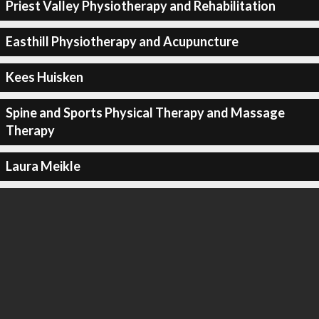
Priest Valley Physiotherapy and Rehabilitation
Easthill Physiotherapy and Acupuncture
Kees Huisken
Spine and Sports Physical Therapy and Massage
Therapy
Laura Meikle