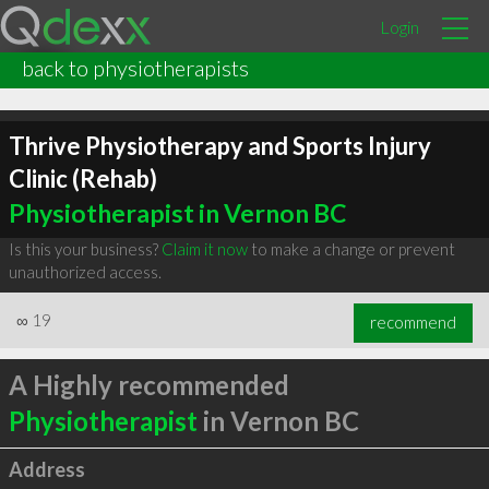
Login
back to physiotherapists
Thrive Physiotherapy and Sports Injury
Clinic (Rehab)
Physiotherapist in Vernon BC
Is this your business?
Claim it now
to make a change or prevent
unauthorized access.
∞
19
recommend
A Highly recommended
Physiotherapist
in Vernon BC
Address