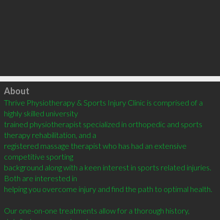
Click to load
About
Thrive Physiotherapy & Sports Injury Clinic is comprised of a 
highly skilled university

trained physiotherapist specialized in orthopedic and sports 
therapy rehabilitation, and a

registered massage therapist who has had an extensive 
competitive sporting

background along with a keen interest in sports related injuries. 
Both are interested in

helping you overcome injury and find the path to optimal health.

Our one-on-one treatments allow for a thorough history, 