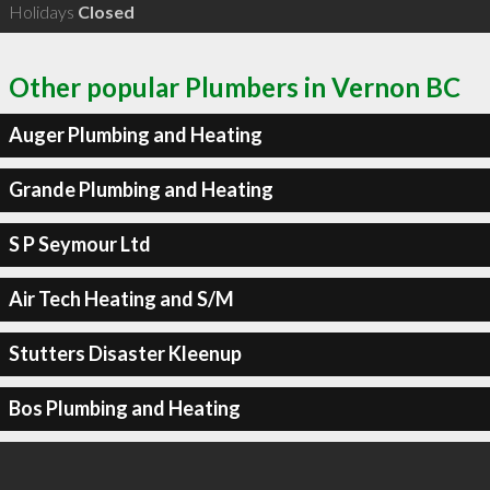
Holidays
Closed
Other popular Plumbers in Vernon BC
Auger Plumbing and Heating
Grande Plumbing and Heating
S P Seymour Ltd
Air Tech Heating and S/M
Stutters Disaster Kleenup
Bos Plumbing and Heating