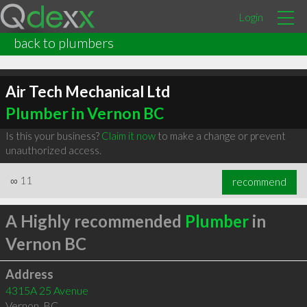
Login
back to plumbers
Air Tech Mechanical Ltd
Plumber in Vernon BC
Is this your business?
Claim it now
to make a change or prevent
unauthorized access.
∞
11
recommend
A Highly recommended
Plumber
in
Vernon BC
Address
4315A 25 Avenue
Vernon
,
BC