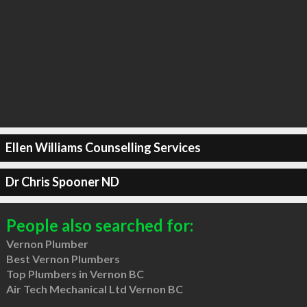
Ellen Williams Counselling Services
Dr Chris Spooner ND
People also searched for:
Vernon Plumber
Best Vernon Plumbers
Top Plumbers in Vernon BC
Air Tech Mechanical Ltd Vernon BC