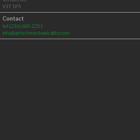
V1T 1P5
Contact
tel
(236) 600-2251
info@airtechmechanicalltd.com