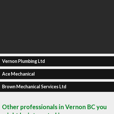
Vernon Plumbing Ltd
Ace Mechanical
Brown Mechanical Services Ltd
Other professionals in Vernon BC you