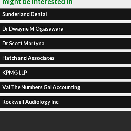
might be interested in
Sunderland Dental
Dr Dwayne M Ogasawara
Dr Scott Martyna
Hatch and Associates
KPMG LLP
Val The Numbers Gal Accounting
Rockwell Audiology Inc