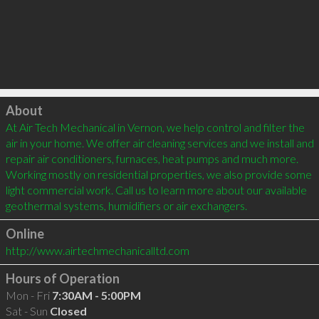
Click to load
About
At Air Tech Mechanical in Vernon, we help control and filter the 
air in your home. We offer air cleaning services and we install and 
repair air conditioners, furnaces, heat pumps and much more. 
Working mostly on residential properties, we also provide some 
light commercial work. Call us to learn more about our available 
Online
http://www.airtechmechanicalltd.com
Hours of Operation
Mon - Fri
7:30AM - 5:00PM
Sat - Sun
Closed