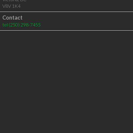
V8V 1K4
Contact
tel
(250) 298-7455