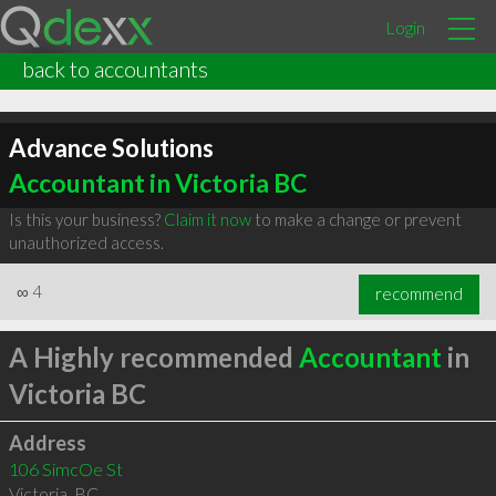
Login
back to accountants
Advance Solutions
Accountant in Victoria BC
Is this your business?
Claim it now
to make a change or prevent
unauthorized access.
∞
4
recommend
A Highly recommended
Accountant
in
Victoria BC
Address
106 SimcOe St
Victoria
,
BC