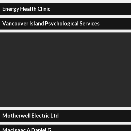
Energy Health Clinic
Vancouver Island Psychological Services
Motherwell Electric Ltd
MacIsaac A Daniel G