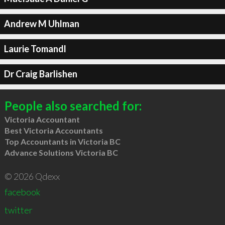
Andrew M Uhlman
Laurie Tomandl
Dr Craig Barlishen
People also searched for:
Victoria Accountant
Best Victoria Accountants
Top Accountants in Victoria BC
Advance Solutions Victoria BC
© 2026 Qdexx
facebook
twitter