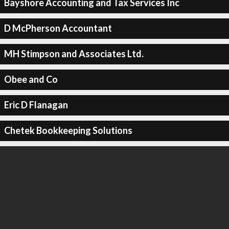
Bayshore Accounting and Tax Services Inc
D McPherson Accountant
MH Stimpson and Associates Ltd.
Obee and Co
Eric D Flanagan
Chetek Bookkeeping Solutions