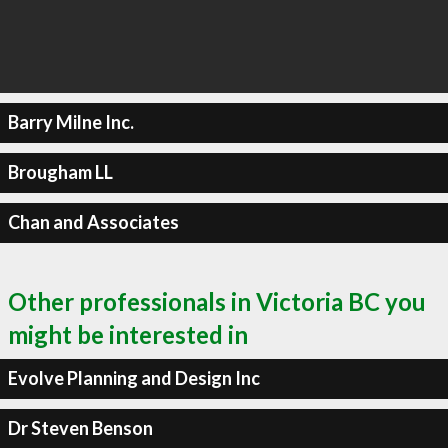
Barry Milne Inc.
Brougham LL
Chan and Associates
Other professionals in Victoria BC you
might be interested in
Evolve Planning and Design Inc
Dr Steven Benson