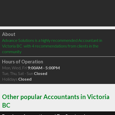
Click to load
About
Advance Solutions is a highly recommended Accountant in 
Victoria BC  with 4 recommendations from clients in the 
community
Hours of Operation
Mon, Wed, Fri
9:00AM - 5:00PM
Tue, Thu, Sat - Sun
Closed
Holidays
Closed
Other popular Accountants in Victoria
BC