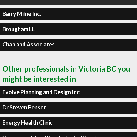
Barry Milne Inc.
Brougham LL
Chan and Associates
Other professionals in Victoria BC you
might be interested in
Evolve Planning and Design Inc
Dr Steven Benson
Energy Health Clinic