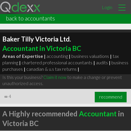
Login
back to accountants
Baker Tilly Victoria Ltd.
Accountant in Victoria BC
Areas of Expertise |
accounting
|
business valuations
|
tax
planning
|
chartered professional accountants
|
audits
|
business
purchases
|
canadian & u.s tax returns
|
Is this your business?
Claim it now
to make a change or prevent
unauthorized access.
∞
4
recommend
A Highly recommended
Accountant
in
Victoria BC