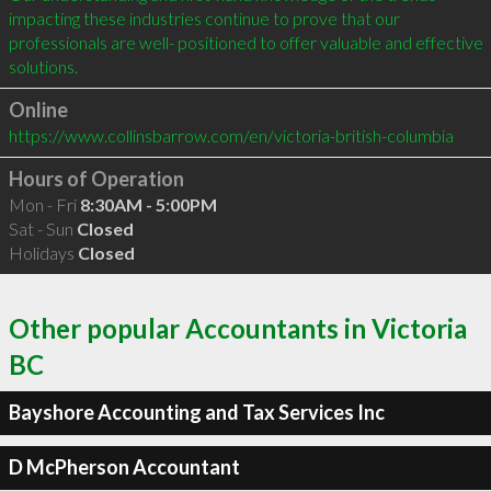
impacting these industries continue to prove that our 
professionals are well- positioned to offer valuable and effective 
Online
https://www.collinsbarrow.com/en/victoria-british-columbia
Hours of Operation
Mon - Fri
8:30AM - 5:00PM
Sat - Sun
Closed
Holidays
Closed
Other popular Accountants in Victoria
BC
Bayshore Accounting and Tax Services Inc
D McPherson Accountant