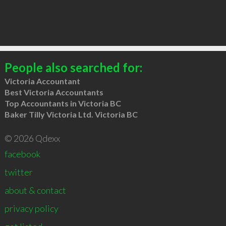
People also searched for:
Victoria Accountant
Best Victoria Accountants
Top Accountants in Victoria BC
Baker Tilly Victoria Ltd. Victoria BC
© 2026 Qdexx
facebook
twitter
about & contact
privacy policy