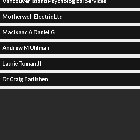
Vancouver Island Psychological Services
Motherwell Electric Ltd
MacIsaac A Daniel G
Andrew M Uhlman
Laurie Tomandl
Dr Craig Barlishen