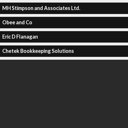
MH Stimpson and Associates Ltd.
Obee and Co
Eric D Flanagan
Chetek Bookkeeping Solutions