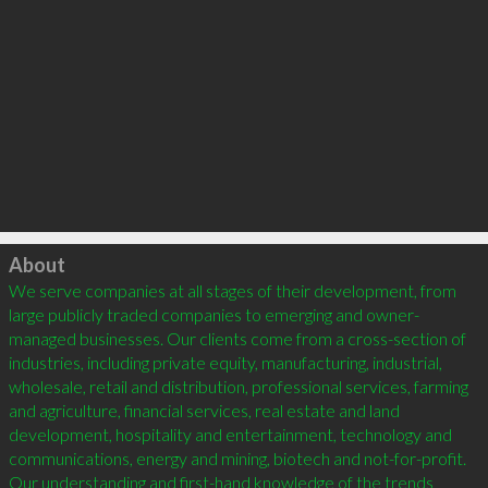
Click to load
About
We serve companies at all stages of their development, from 
large publicly traded companies to emerging and owner-
managed businesses. Our clients come from a cross-section of 
industries, including private equity, manufacturing, industrial, 
wholesale, retail and distribution, professional services, farming 
and agriculture, financial services, real estate and land 
development, hospitality and entertainment, technology and 
communications, energy and mining, biotech and not-for-profit. 
Our understanding and first-hand knowledge of the trends 