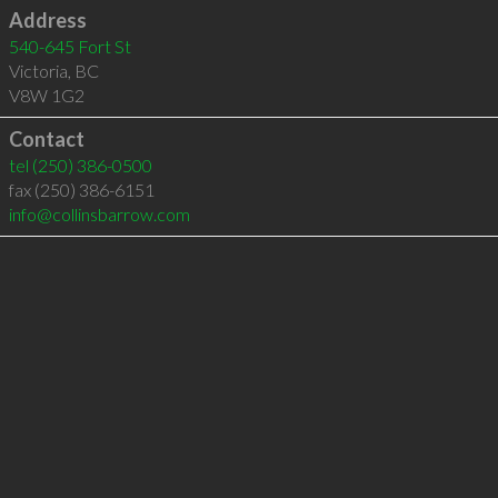
Address
540-645 Fort St
Victoria
,
BC
V8W 1G2
Contact
tel
(250) 386-0500
fax (250) 386-6151
info@collinsbarrow.com