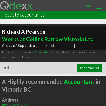
Login
back to accountants
Richard A Pearson
Works at Collins Barrow Victoria Ltd
Areas of Expertise |
chartered accountant
|
Is this your business?
Claim it now
to make a change or prevent
unauthorized access.
∞
4
recommend
A Highly recommended
Accountant
in
Victoria BC
Address
550-645 Fort St