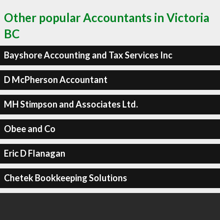
Other popular Accountants in Victoria
BC
Bayshore Accounting and Tax Services Inc
D McPherson Accountant
MH Stimpson and Associates Ltd.
Obee and Co
Eric D Flanagan
Chetek Bookkeeping Solutions