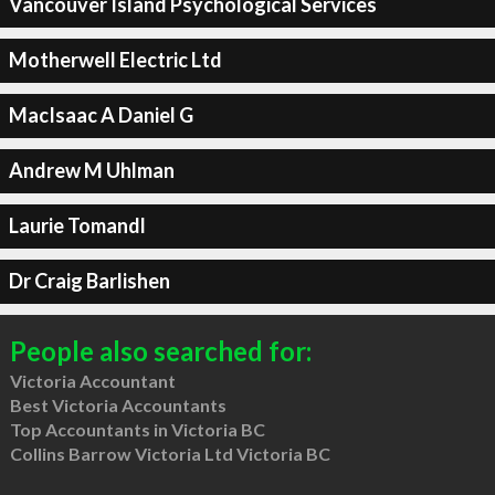
Vancouver Island Psychological Services
Motherwell Electric Ltd
MacIsaac A Daniel G
Andrew M Uhlman
Laurie Tomandl
Dr Craig Barlishen
People also searched for:
Victoria Accountant
Best Victoria Accountants
Top Accountants in Victoria BC
Collins Barrow Victoria Ltd Victoria BC