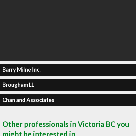
Barry Milne Inc.
Brougham LL
Chan and Associates
Other professionals in Victoria BC you
might be interested in