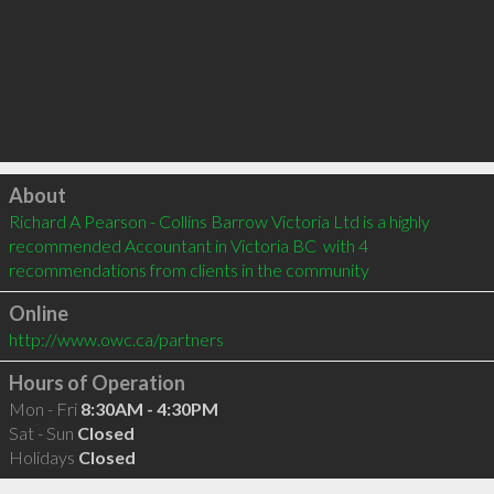
Click to load
About
Richard A Pearson - Collins Barrow Victoria Ltd is a highly 
recommended Accountant in Victoria BC  with 4 
recommendations from clients in the community
Online
http://www.owc.ca/partners
Hours of Operation
Mon - Fri
8:30AM - 4:30PM
Sat - Sun
Closed
Holidays
Closed