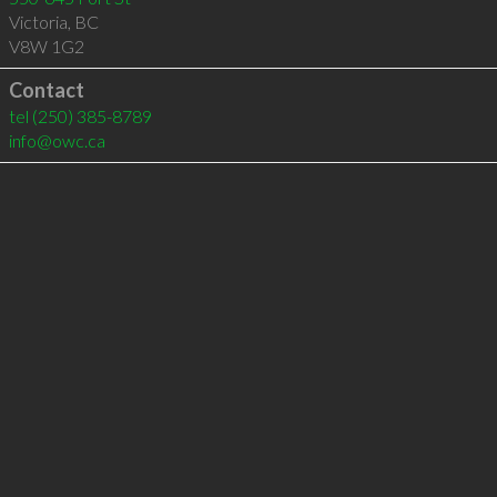
Victoria
,
BC
V8W 1G2
Contact
tel
(250) 385-8789
info@owc.ca