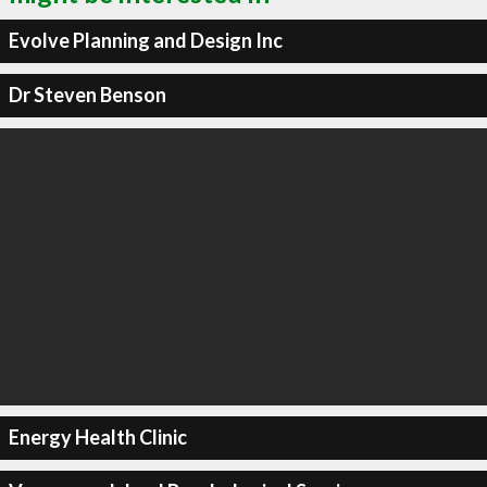
Evolve Planning and Design Inc
Dr Steven Benson
Energy Health Clinic