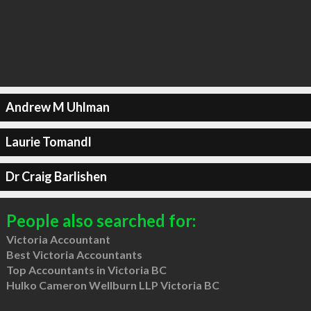
Andrew M Uhlman
Laurie Tomandl
Dr Craig Barlishen
People also searched for:
Victoria Accountant
Best Victoria Accountants
Top Accountants in Victoria BC
Hulko Cameron Wellburn LLP Victoria BC