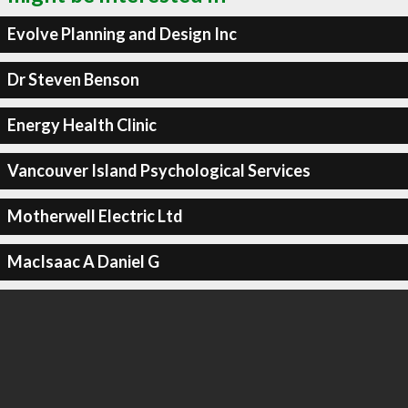
Evolve Planning and Design Inc
Dr Steven Benson
Energy Health Clinic
Vancouver Island Psychological Services
Motherwell Electric Ltd
MacIsaac A Daniel G