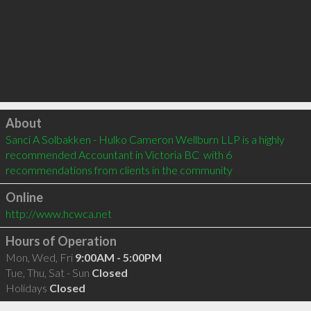
Click to load
About
Sanci A Solbakken - Hulko Cameron Wellburn LLP is a highly 
recommended Accountant in Victoria BC  with 6 
recommendations from clients in the community
Online
http://www.hcwca.net
Hours of Operation
Mon, Wed, Fri
9:00AM - 5:00PM
Tue, Thu, Sat - Sun
Closed
Holidays
Closed