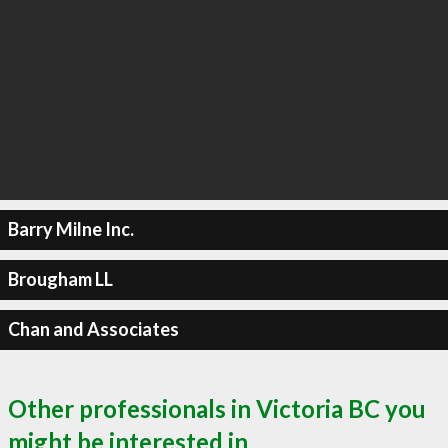
Barry Milne Inc.
Brougham LL
Chan and Associates
Other professionals in Victoria BC you
might be interested in