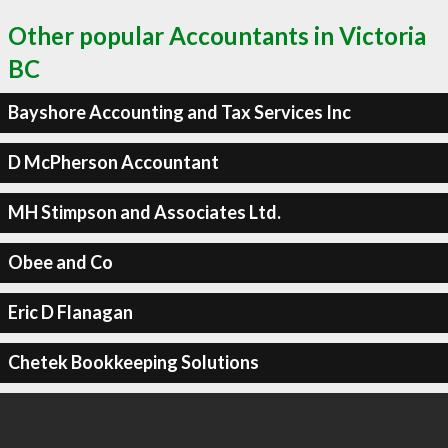
Other popular Accountants in Victoria
BC
Bayshore Accounting and Tax Services Inc
D McPherson Accountant
MH Stimpson and Associates Ltd.
Obee and Co
Eric D Flanagan
Chetek Bookkeeping Solutions