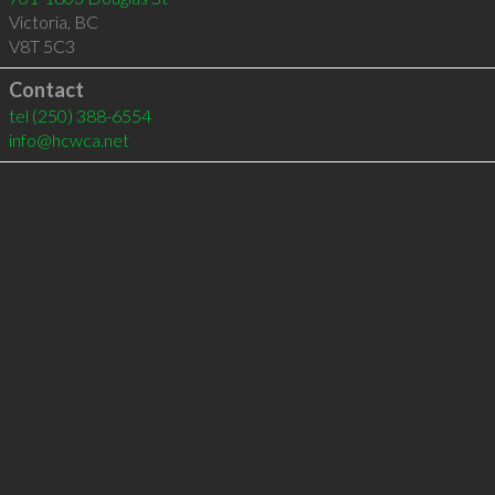
Victoria
,
BC
V8T 5C3
Contact
tel
(250) 388-6554
info@hcwca.net