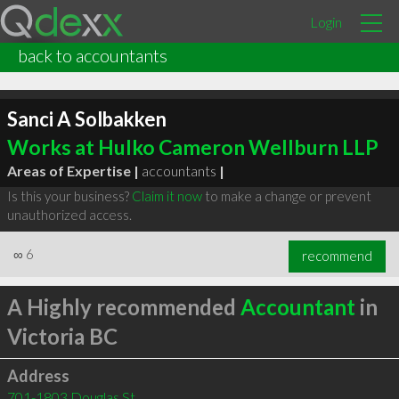
Login
back to accountants
Sanci A Solbakken
Works at Hulko Cameron Wellburn LLP
Areas of Expertise |
accountants
|
Is this your business?
Claim it now
to make a change or prevent
unauthorized access.
∞
6
recommend
A Highly recommended
Accountant
in
Victoria BC
Address
701-1803 Douglas St