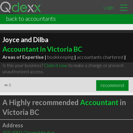
Login
back to accountants
Joyce and Dilba
Accountant in Victoria BC
Areas of Expertise |
bookkeeping
|
accountants chartered
|
Is this your business?
Claim it now
to make a change or prevent
unauthorized access.
∞
6
recommend
A Highly recommended
Accountant
in
Victoria BC
Address
105-1001 Cloverdale Ave