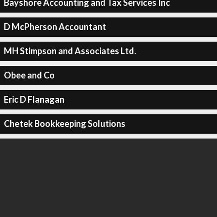
Bayshore Accounting and Tax Services Inc
D McPherson Accountant
MH Stimpson and Associates Ltd.
Obee and Co
Eric D Flanagan
Chetek Bookkeeping Solutions