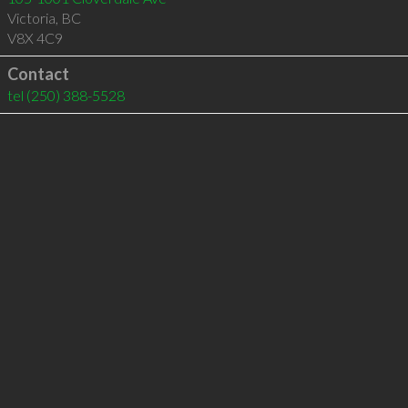
Victoria
,
BC
V8X 4C9
Contact
tel
(250) 388-5528