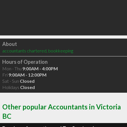
Click to load
About
accountants chartered, bookkeeping
Hours of Operation
Mon - Thu
9:00AM - 4:00PM
Fri
9:00AM - 12:00PM
Sat - Sun
Closed
Holidays
Closed
Other popular Accountants in Victoria
BC