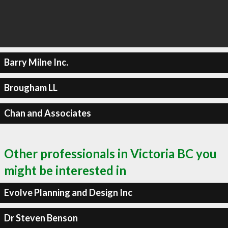
Barry Milne Inc.
Brougham LL
Chan and Associates
Other professionals in Victoria BC you
might be interested in
Evolve Planning and Design Inc
Dr Steven Benson