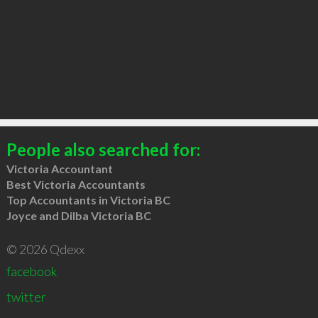
People also searched for:
Victoria Accountant
Best Victoria Accountants
Top Accountants in Victoria BC
Joyce and Dilba Victoria BC
© 2026 Qdexx
facebook
twitter