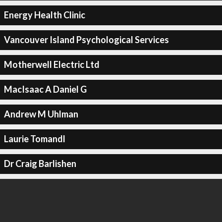
Energy Health Clinic
Vancouver Island Psychological Services
Motherwell Electric Ltd
MacIsaac A Daniel G
Andrew M Uhlman
Laurie Tomandl
Dr Craig Barlishen