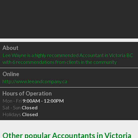
Click to load
About
Lee Wayne is a highly recommended Accountant in Victoria BC  
with 6 recommendations from clients in the community
Online
http://www.leeandcompany.ca
Hours of Operation
Mon - Fri
9:00AM - 12:00PM
Sat - Sun
Closed
Holidays
Closed
Other popular Accountants in Victoria