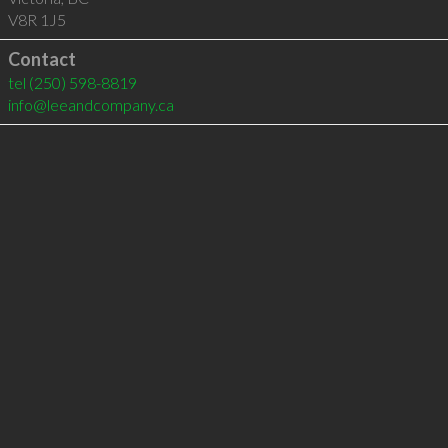
V8R 1J5
Contact
tel
(250) 598-8819
info@leeandcompany.ca