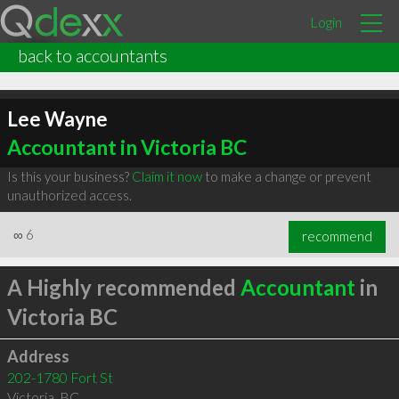
Login
back to accountants
Lee Wayne
Accountant in Victoria BC
Is this your business?
Claim it now
to make a change or prevent
unauthorized access.
∞
6
recommend
A Highly recommended
Accountant
in
Victoria BC
Address
202-1780 Fort St
Victoria
,
BC