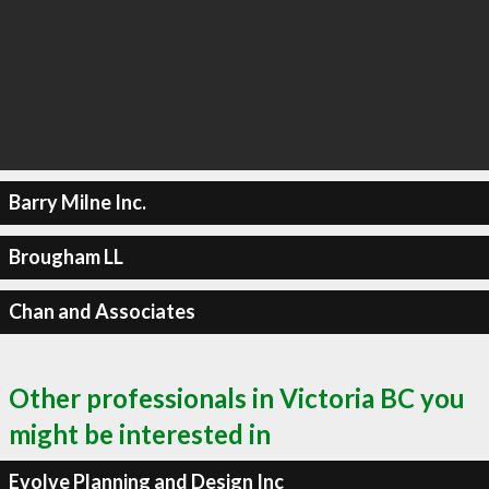
Barry Milne Inc.
Brougham LL
Chan and Associates
Other professionals in Victoria BC you
might be interested in
Evolve Planning and Design Inc