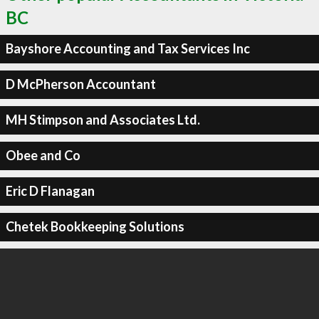
BC
Bayshore Accounting and Tax Services Inc
D McPherson Accountant
MH Stimpson and Associates Ltd.
Obee and Co
Eric D Flanagan
Chetek Bookkeeping Solutions