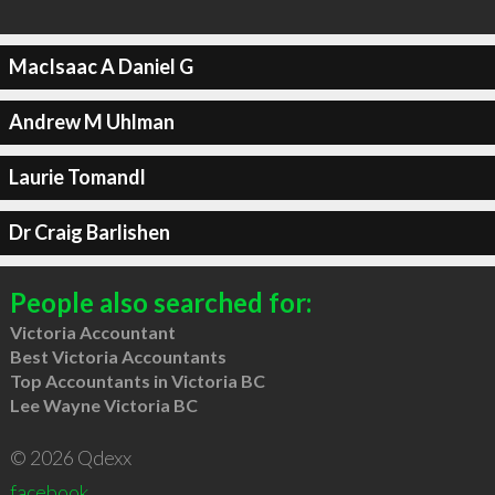
MacIsaac A Daniel G
Andrew M Uhlman
Laurie Tomandl
Dr Craig Barlishen
People also searched for:
Victoria Accountant
Best Victoria Accountants
Top Accountants in Victoria BC
Lee Wayne Victoria BC
© 2026 Qdexx
facebook