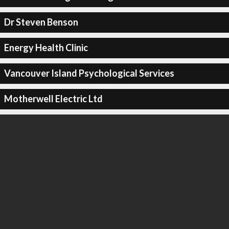
Dr Steven Benson
Energy Health Clinic
Vancouver Island Psychological Services
Motherwell Electric Ltd