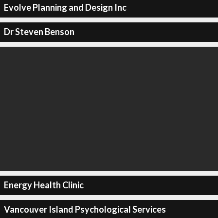
Evolve Planning and Design Inc
Dr Steven Benson
Energy Health Clinic
Vancouver Island Psychological Services