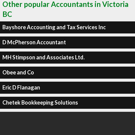
Other popular Accountants in Victoria
BC
Bayshore Accounting and Tax Services Inc
D McPherson Accountant
MH Stimpson and Associates Ltd.
Obee and Co
Eric D Flanagan
Chetek Bookkeeping Solutions