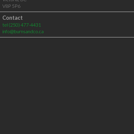
V8P 5P6
Contact
tel
(250) 477-4431
info@burnsandco.ca