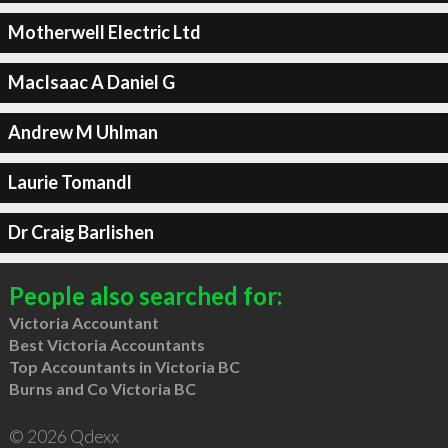
Motherwell Electric Ltd
MacIsaac A Daniel G
Andrew M Uhlman
Laurie Tomandl
Dr Craig Barlishen
People also searched for:
Victoria Accountant
Best Victoria Accountants
Top Accountants in Victoria BC
Burns and Co Victoria BC
© 2026 Qdexx