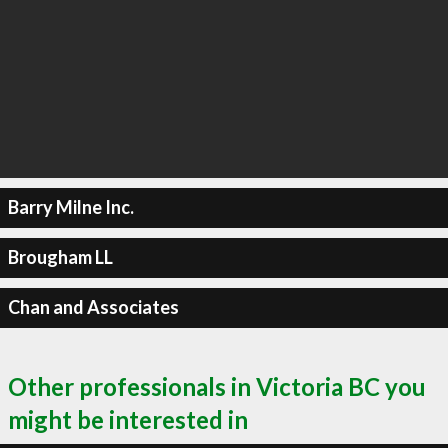
Barry Milne Inc.
Brougham LL
Chan and Associates
Other professionals in Victoria BC you
might be interested in