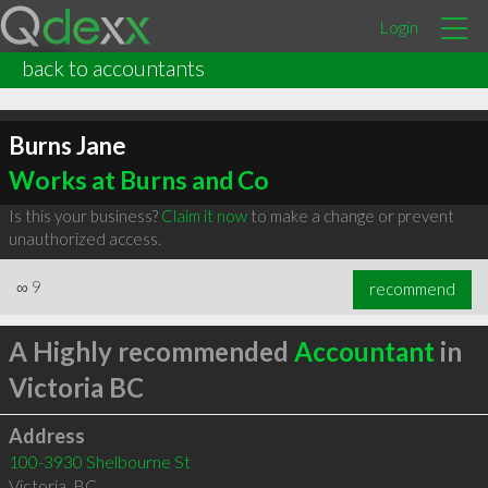
Login
back to accountants
Burns Jane
Works at Burns and Co
Is this your business?
Claim it now
to make a change or prevent
unauthorized access.
∞
9
recommend
A Highly recommended
Accountant
in
Victoria BC
Address
100-3930 Shelbourne St
Victoria
,
BC