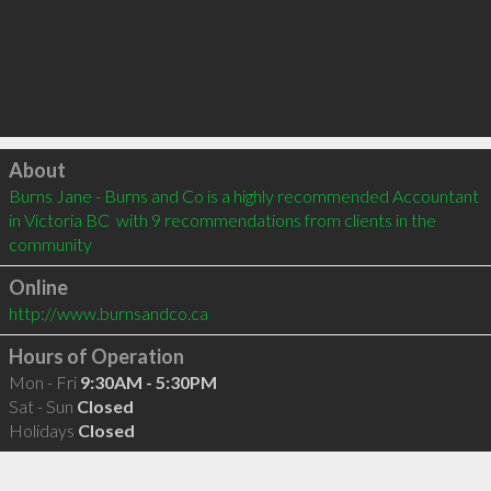
Click to load
About
Burns Jane - Burns and Co is a highly recommended Accountant 
in Victoria BC  with 9 recommendations from clients in the 
community
Online
http://www.burnsandco.ca
Hours of Operation
Mon - Fri
9:30AM - 5:30PM
Sat - Sun
Closed
Holidays
Closed