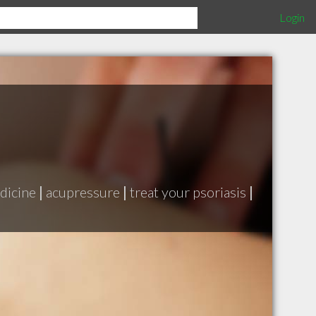
Login
dicine
|
acupressure
|
treat your psoriasis
|