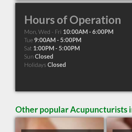
Hours of Operation
Mon, Wed - Fri
10:00AM - 6:00PM
Tue
9:00AM - 5:00PM
Sat
1:00PM - 5:00PM
Sun
Closed
Holidays
Closed
Other popular Acupuncturists i