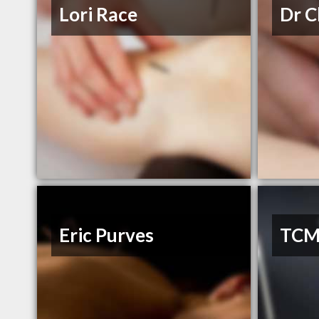
Lori Race
Dr C
Eric Purves
TCM