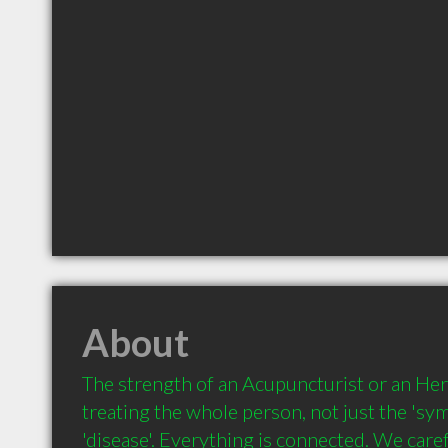
About
The strength of an Acupuncturist or an Herba
treating the whole person, not just the 'sy
'disease'. Everything is connected. We carefu