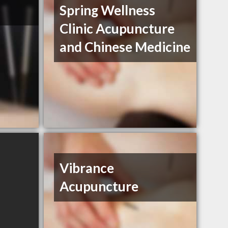
Spring Wellness
Clinic Acupuncture
and Chinese Medicine
Vibrance
Acupuncture