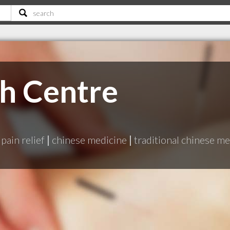
th Centre
pain relief
|
chinese medicine
|
traditional chinese me