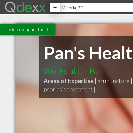
back to acupuncturists
Pan's Heal
Works at Dr Pan
Areas of Expertise |
acupuncture
|
psoriasis treatment
|