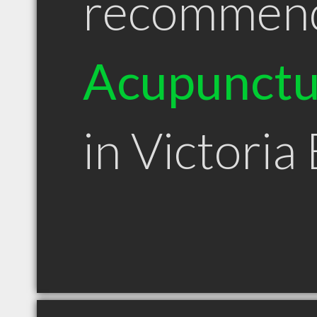
recommen
Acupunctu
in Victoria