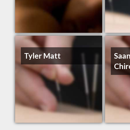
Tyler Matt
Saan
Chir