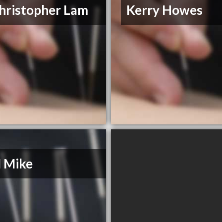
hristopher Lam
Kerry Howes
 Mike