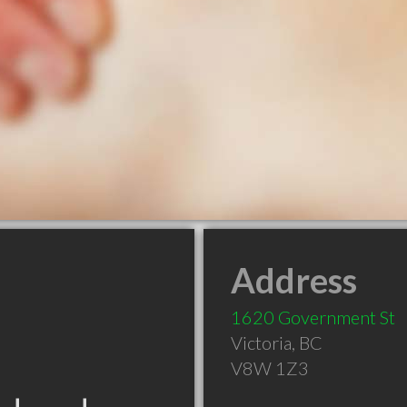
Address
1620 Government St
Victoria
,
BC
V8W 1Z3