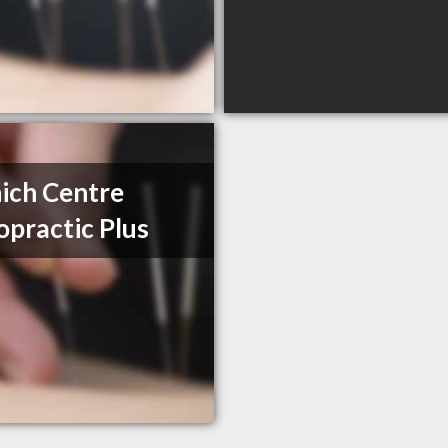
ich Centre
opractic Plus