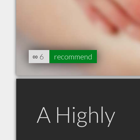
∞
6
recommend
A Highly