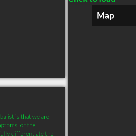
Map
list is that we are 
mptoms' or the 
lly differentiate the 