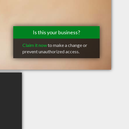
Is this your business?
Claim it now
to make a change or
prevent unauthorized access.