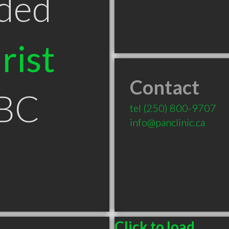
ded
rist
Contact
 BC
tel
(250) 800-9707
info@panclinic.ca
Click to load