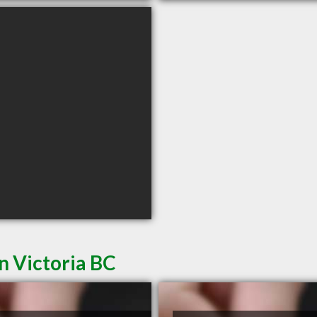
n Victoria BC