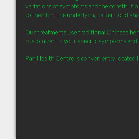
variations of symptoms and the constitution 
to then find the underlying pattern of disha
Our treatments use traditional Chinese her
customized to your specific symptoms and c