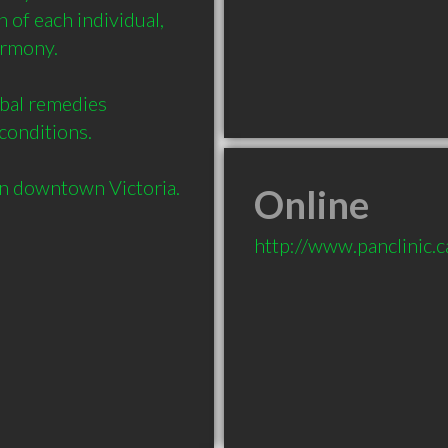
of each individual, 
rmony.

bal remedies 
onditions.

Online
http://www.panclinic.c