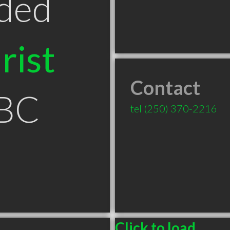
ded
rist
Contact
 BC
tel
(250) 370-2216
Click to load