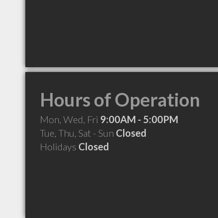
Hours of Operation
Mon, Wed, Fri
9:00AM - 5:00PM
Tue, Thu, Sat - Sun
Closed
Holidays
Closed