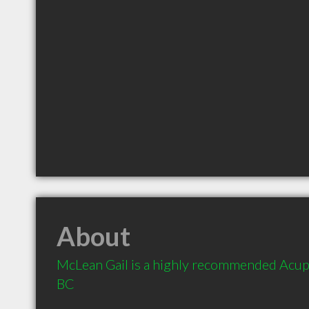
About
McLean Gail is a highly recommended Acupun
BC 