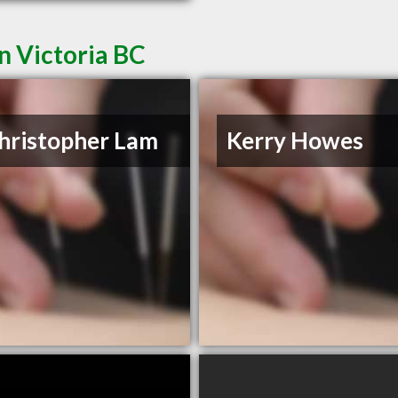
n Victoria BC
hristopher Lam
Kerry Howes