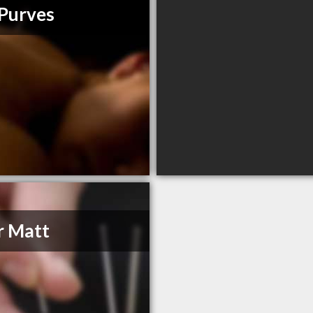
 Purves
r Matt