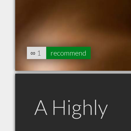
∞
1
recommend
A Highly