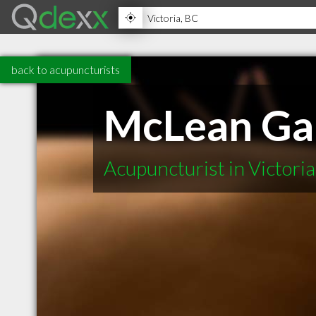
back to acupuncturists
McLean Gai
Acupuncturist in Victori