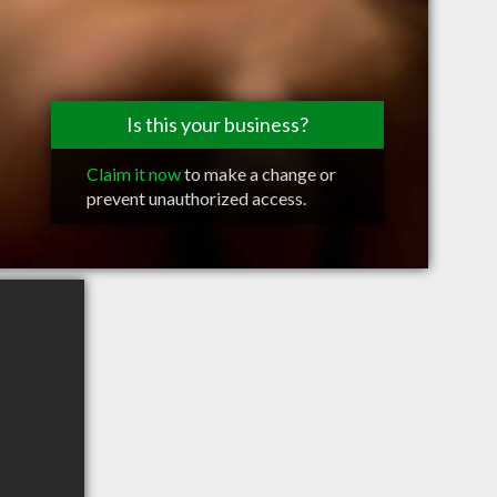
Is this your business?
Claim it now
to make a change or
prevent unauthorized access.