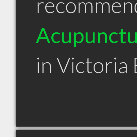
recommen
Acupunctu
in Victoria