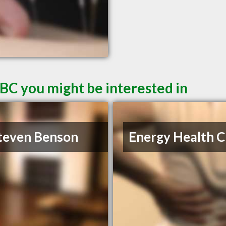
 BC you might be interested in
teven Benson
Energy Health Cl