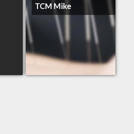
TCM Mike