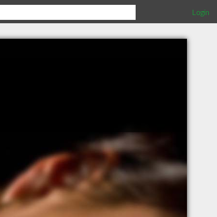
Login