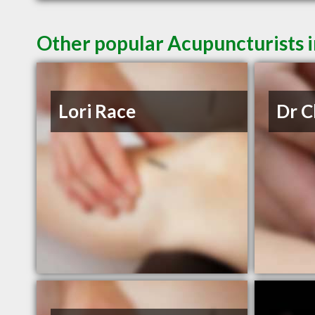
Other popular Acupuncturists i
Lori Race
Dr C