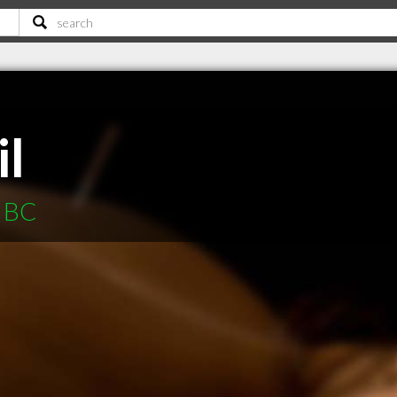
l
a BC