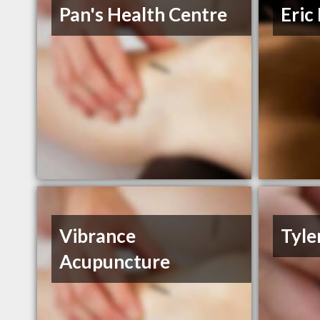
Pan's Health Centre
Eric
Vibrance
Tyle
Acupuncture