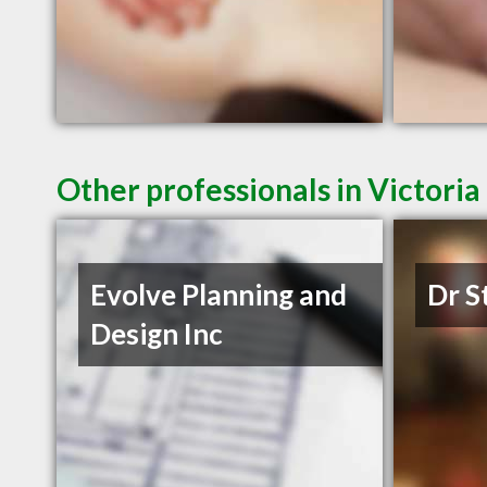
Other professionals in Victoria
Evolve Planning and
Dr S
Design Inc