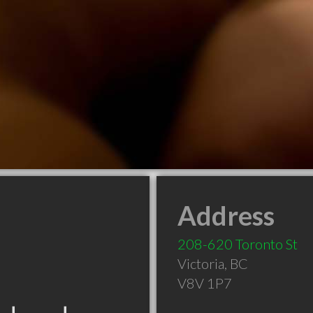
Address
208-620 Toronto St
Victoria
,
BC
V8V 1P7