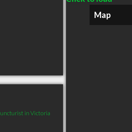
Map
cturist in Victoria 