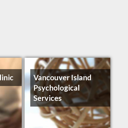
inic
Vancouver Island
Psychological
Services