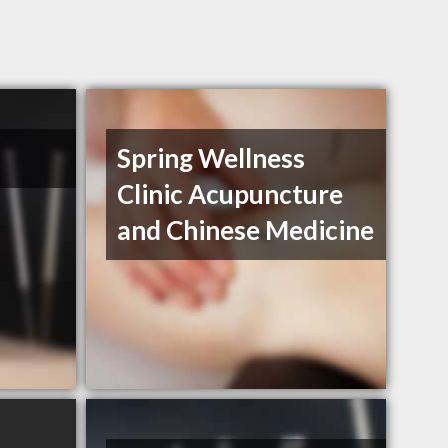
Spring Wellness
Clinic Acupuncture
and Chinese Medicine