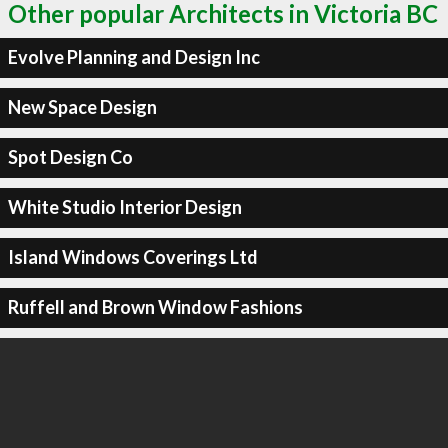
Other popular Architects in Victoria BC
Evolve Planning and Design Inc
New Space Design
Spot Design Co
White Studio Interior Design
Island Windows Coverings Ltd
Ruffell and Brown Window Fashions