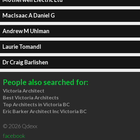
MacIsaac A Daniel G
Andrew M Uhlman
Laurie Tomandl
Dr Craig Barlishen
People also searched for:
Victoria Architect
Best Victoria Architects
Top Architects in Victoria BC
Eric Barker Architect Inc Victoria BC
© 2026 Qdexx
facebook