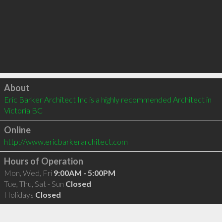
Click to load
About
Eric Barker Architect Inc is a highly recommended Architect in 
Victoria BC 
Online
http://www.ericbarkerarchitect.com
Hours of Operation
Mon, Wed, Fri
9:00AM - 5:00PM
Tue, Thu, Sat - Sun
Closed
Holidays
Closed