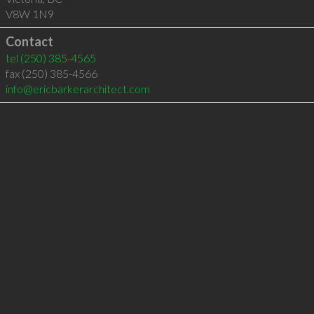
V8W 1N9
Contact
tel
(250) 385-4565
fax (250) 385-4566
info@ericbarkerarchitect.com