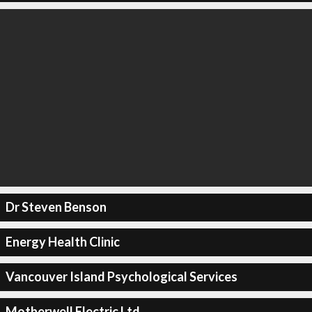
Dr Steven Benson
Energy Health Clinic
Vancouver Island Psychological Services
Motherwell Electric Ltd