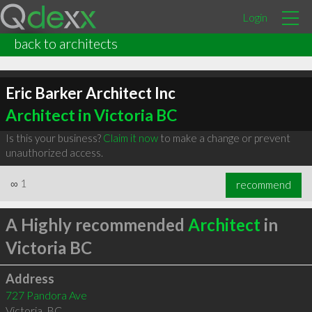
Login
back to architects
Eric Barker Architect Inc
Architect in Victoria BC
Is this your business?
Claim it now
to make a change or prevent
unauthorized access.
∞
1
recommend
A Highly recommended
Architect
in
Victoria BC
Address
727 Pandora Ave
Victoria
,
BC