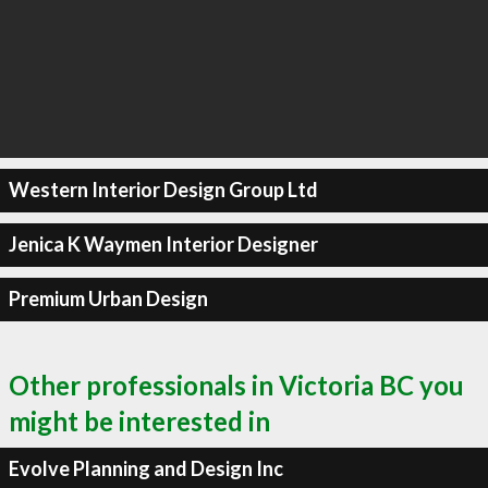
Western Interior Design Group Ltd
Jenica K Waymen Interior Designer
Premium Urban Design
Other professionals in Victoria BC you
might be interested in
Evolve Planning and Design Inc