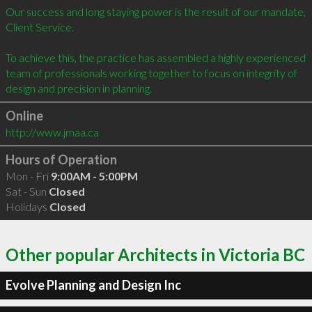
Our success and long staying power is the result of our mandate, 
Client Service.

To achieve this, the practice has assembled a highly experienced 
team of professionals working together to focus on integrity of 
Online
http://www.jmaa.ca
Hours of Operation
Mon - Fri
9:00AM - 5:00PM
Sat - Sun
Closed
Holidays
Closed
Other popular Architects in Victoria BC
Evolve Planning and Design Inc