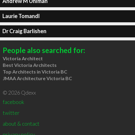
Andrew M Uhlman
Laurie Tomandl
Dr Craig Barlishen
People also searched for:
Victoria Architect
Best Victoria Architects
Top Architects in Victoria BC
JMAA Architecture Victoria BC
© 2026 Qdexx
facebook
twitter
about & contact
privacy policy