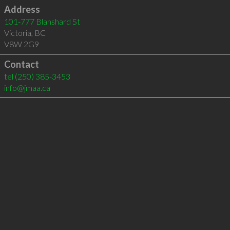
Address
101-777 Blanshard St
Victoria
,
BC
V8W 2G9
Contact
tel
(250) 385-3453
info@jmaa.ca