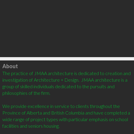
Click to load
About
The practice of JMAA architecture is dedicated to creation and 
investigation of Architecture + Design.  JMAA architecture is a 
group of skilled individuals dedicated to the pursuits and 
philosophies of the firm.

We provide excellence in service to clients throughout the 
Province of Alberta and British Columbia and have completed a 
wide range of project types with particular emphasis on school 
facilities and seniors housing.
