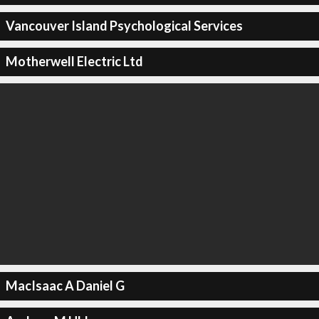
Vancouver Island Psychological Services
Motherwell Electric Ltd
MacIsaac A Daniel G