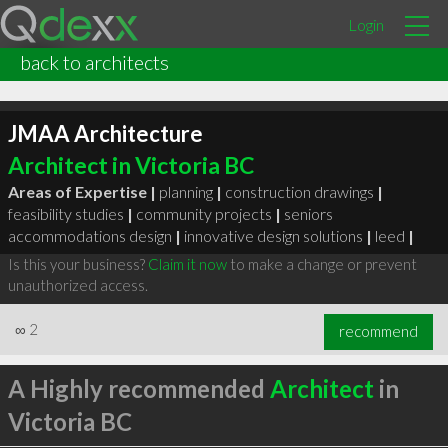
Login
back to architects
JMAA Architecture
Architect in Victoria BC
Areas of Expertise |
planning
|
construction drawings
|
feasibility studies
|
community projects
|
seniors
accommodations design
|
innovative design solutions
|
leed
|
Is this your business?
Claim it now
to make a change or prevent
unauthorized access.
∞
2
recommend
A Highly recommended
Architect
in
Victoria BC