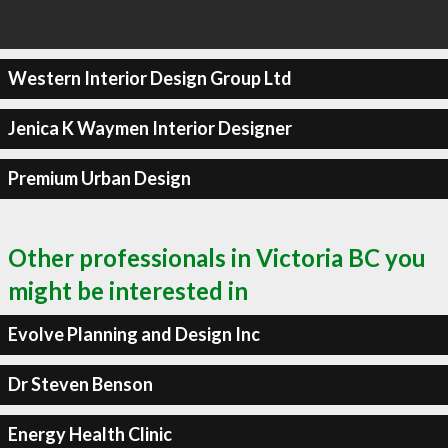
Western Interior Design Group Ltd
Jenica K Waymen Interior Designer
Premium Urban Design
Other professionals in Victoria BC you
might be interested in
Evolve Planning and Design Inc
Dr Steven Benson
Energy Health Clinic