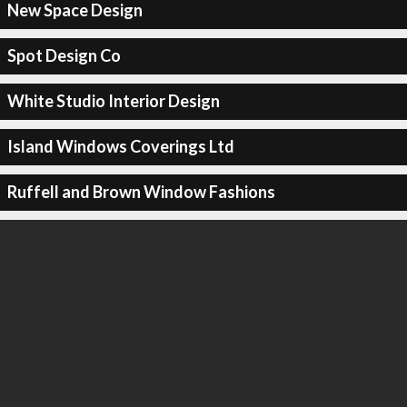
New Space Design
Spot Design Co
White Studio Interior Design
Island Windows Coverings Ltd
Ruffell and Brown Window Fashions