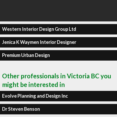
Western Interior Design Group Ltd
Jenica K Waymen Interior Designer
Premium Urban Design
Other professionals in Victoria BC you
might be interested in
Evolve Planning and Design Inc
Dr Steven Benson