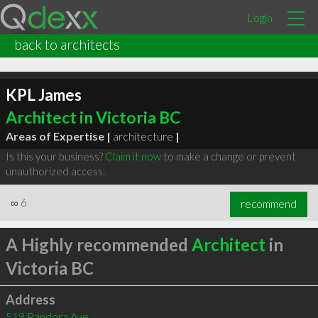
Login
back to architects
KPL James
Architect in Victoria BC
Areas of Expertise |
architecture
|
Is this your business?
Claim it now
to make a change or prevent
unauthorized access.
∞
6
recommend
A Highly recommended
Architect
in
Victoria BC
Address
519 Pandora Ave