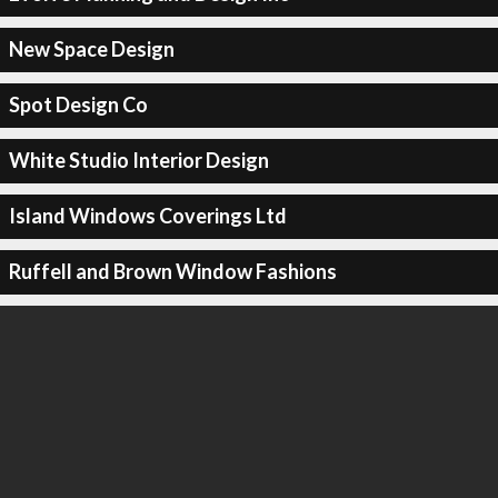
New Space Design
Spot Design Co
White Studio Interior Design
Island Windows Coverings Ltd
Ruffell and Brown Window Fashions