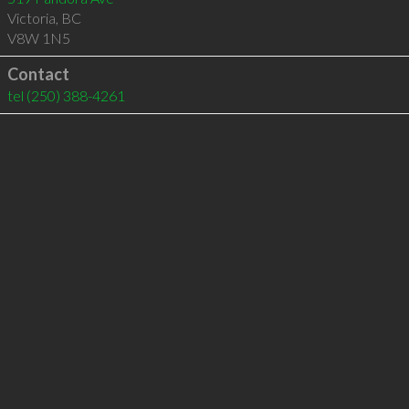
Victoria
,
BC
V8W 1N5
Contact
tel
(250) 388-4261