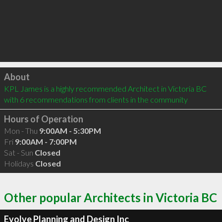
Click to load
About
KPL James is a highly recommended Architect in Victoria BC  
with 6 recommendations from clients in the community
Hours of Operation
Mon - Thu
9:00AM - 5:30PM
Fri
9:00AM - 7:00PM
Sat - Sun
Closed
Holidays
Closed
Other popular Architects in Victoria BC
Evolve Planning and Design Inc