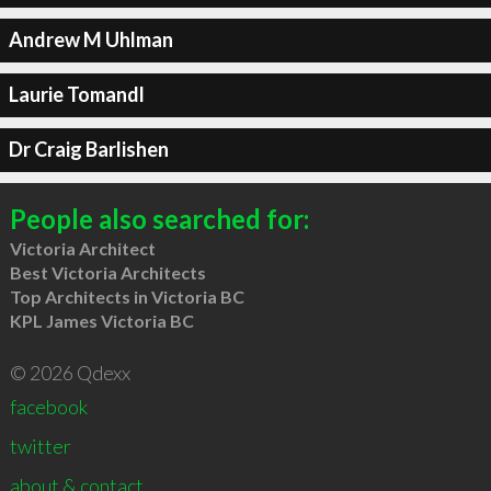
Andrew M Uhlman
Laurie Tomandl
Dr Craig Barlishen
People also searched for:
Victoria Architect
Best Victoria Architects
Top Architects in Victoria BC
KPL James Victoria BC
© 2026 Qdexx
facebook
twitter
about & contact