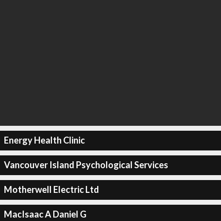
Energy Health Clinic
Vancouver Island Psychological Services
Motherwell Electric Ltd
MacIsaac A Daniel G