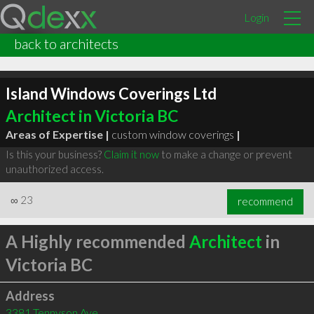
Login
back to architects
Island Windows Coverings Ltd
Architect in Victoria BC
Areas of Expertise |
custom window coverings
|
Is this your business?
Claim it now
to make a change or prevent
unauthorized access.
∞
23
recommend
A Highly recommended
Architect
in
Victoria BC
Address
3381 Tennyson Ave