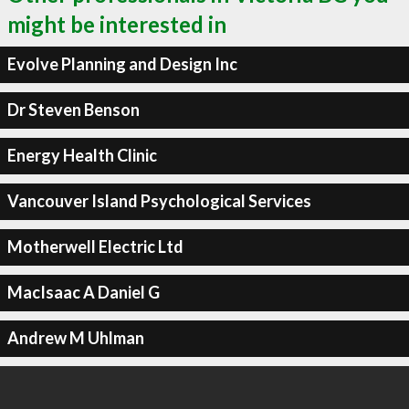
might be interested in
Evolve Planning and Design Inc
Dr Steven Benson
Energy Health Clinic
Vancouver Island Psychological Services
Motherwell Electric Ltd
MacIsaac A Daniel G
Andrew M Uhlman