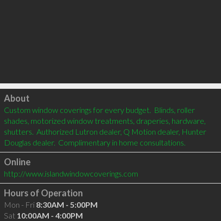
Click to load
About
Custom window coverings for every budget.  Blinds, roller 
shades, motorized window treatments, draperies, hardware, 
shutters.  Authorized Lutron dealer, Q Motion dealer, Hunter 
Douglas dealer.  Complimentary in home consultations.         
Online
http://www.islandwindowcoverings.com
Hours of Operation
Mon - Fri
8:30AM - 5:00PM
Sat
10:00AM - 4:00PM