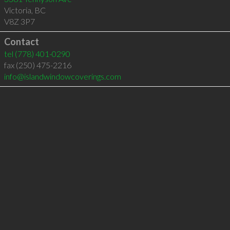
Victoria
,
BC
V8Z 3P7
Contact
tel
(778) 401-0290
fax (250) 475-2216
info@islandwindowcoverings.com