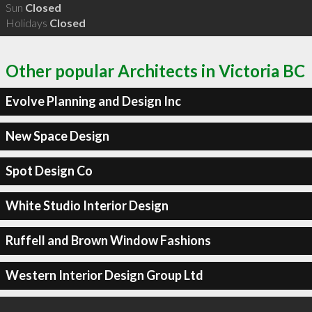
Sun
Closed
Holidays
Closed
Other popular Architects in Victoria BC
Evolve Planning and Design Inc
New Space Design
Spot Design Co
White Studio Interior Design
Ruffell and Brown Window Fashions
Western Interior Design Group Ltd