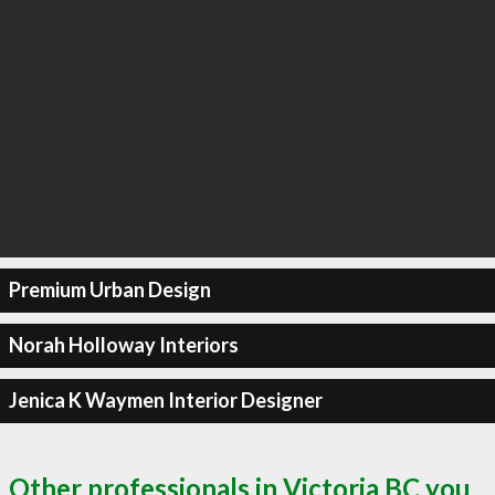
Premium Urban Design
Norah Holloway Interiors
Jenica K Waymen Interior Designer
Other professionals in Victoria BC you