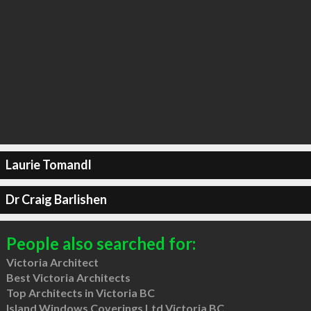
Laurie Tomandl
Dr Craig Barlishen
People also searched for:
Victoria Architect
Best Victoria Architects
Top Architects in Victoria BC
Island Windows Coverings Ltd Victoria BC