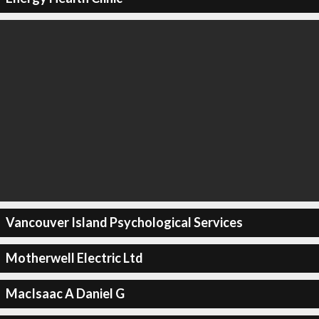
Vancouver Island Psychological Services
Motherwell Electric Ltd
MacIsaac A Daniel G