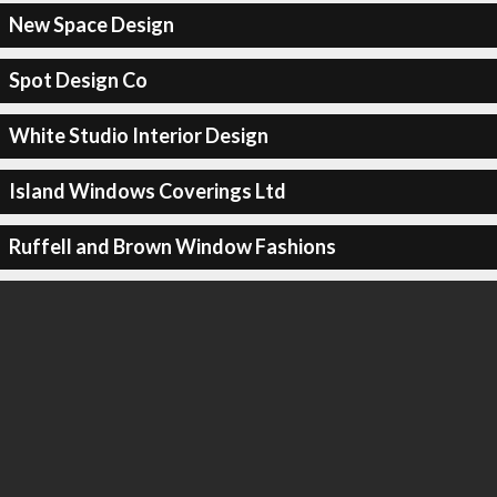
New Space Design
Spot Design Co
White Studio Interior Design
Island Windows Coverings Ltd
Ruffell and Brown Window Fashions