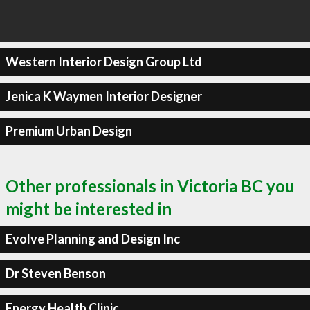
Western Interior Design Group Ltd
Jenica K Waymen Interior Designer
Premium Urban Design
Other professionals in Victoria BC you
might be interested in
Evolve Planning and Design Inc
Dr Steven Benson
Energy Health Clinic