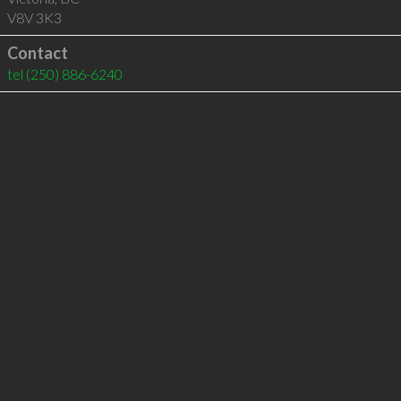
V8V 3K3
Contact
tel
(250) 886-6240