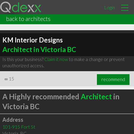
Login
back to architects
KM Interior Designs
Architect in Victoria BC
Is this your business?
Claim it now
to make a change or prevent
unauthorized access.
∞
15
recommend
A Highly recommended
Architect
in
Victoria BC
Address
101-915 Fort St
Victoria
,
BC