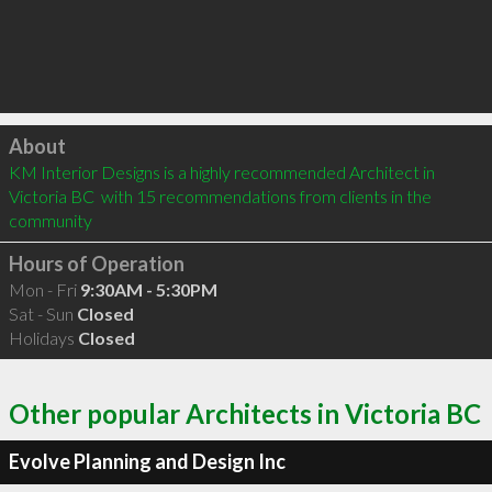
Click to load
About
KM Interior Designs is a highly recommended Architect in 
Victoria BC  with 15 recommendations from clients in the 
community
Hours of Operation
Mon - Fri
9:30AM - 5:30PM
Sat - Sun
Closed
Holidays
Closed
Other popular Architects in Victoria BC
Evolve Planning and Design Inc