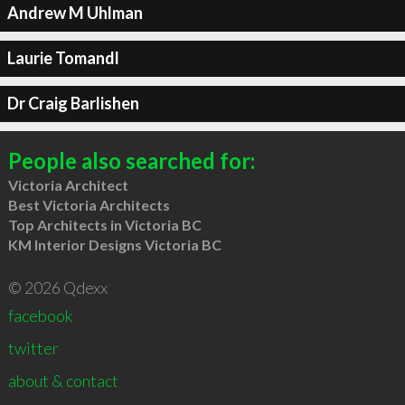
Andrew M Uhlman
Laurie Tomandl
Dr Craig Barlishen
People also searched for:
Victoria Architect
Best Victoria Architects
Top Architects in Victoria BC
KM Interior Designs Victoria BC
© 2026 Qdexx
facebook
twitter
about & contact