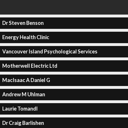
Dr Steven Benson
Energy Health Clinic
Vancouver Island Psychological Services
Motherwell Electric Ltd
MacIsaac A Daniel G
Andrew M Uhlman
Laurie Tomandl
Dr Craig Barlishen