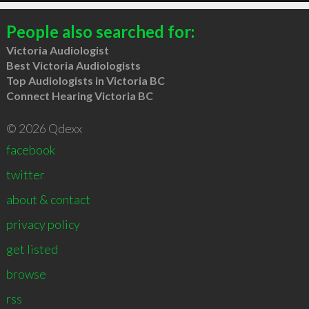
People also searched for:
Victoria Audiologist
Best Victoria Audiologists
Top Audiologists in Victoria BC
Connect Hearing Victoria BC
© 2026 Qdexx
facebook
twitter
about & contact
privacy policy
get listed
browse
rss