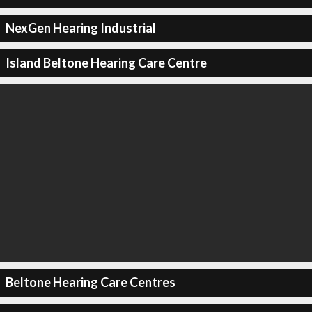
NexGen Hearing Industrial
Island Beltone Hearing Care Centre
Beltone Hearing Care Centres