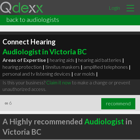
Login
back to audiologists
Connect Hearing
Audiologist in Victoria BC
Areas of Expertise |
hearing aids
|
hearing aid batteries
|
hearing protection
|
tinnitus maskers
|
amplified telephones
|
personal and tv listening devices
|
ear molds
|
Is this your business?
Claim it now
to make a change or prevent
unauthorized access.
∞
6
recommend
A Highly recommended
Audiologist
in
Victoria BC