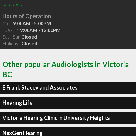
facebook
Hours of Operation
Mon
9:00AM - 5:00PM
Tue - Fri
9:00AM - 12:00PM
Sat - Sun
Closed
Holidays
Closed
Other popular Audiologists in Victoria
BC
E Frank Stacey and Associates
Hearing Life
Victoria Hearing Clinic in University Heights
NexGen Hearing