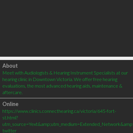
Click to load
About
Meet with Audiologists & Hearing Instrument Specialists at our 
hearing clinic in Downtown Victoria. We offer free hearing 
evaluations, the most advanced hearing aids, maintenance & 
aftercare.
Online
https://www.clinics.connecthearing.ca/victoria/645-fort-
st.html?
utm_source=Yext&amp;utm_medium=Extended_Network&amp;ut
twitter