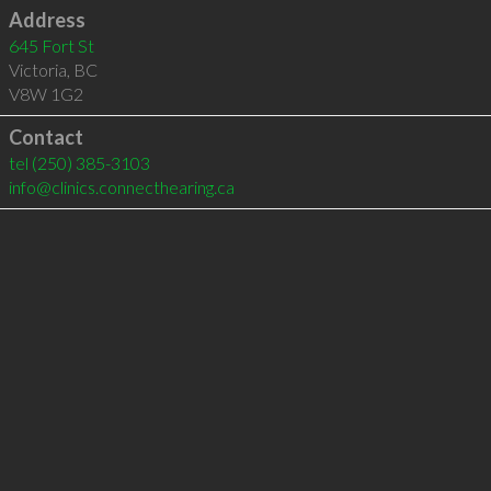
Address
645 Fort St
Victoria
,
BC
V8W 1G2
Contact
tel
(250) 385-3103
info@clinics.connecthearing.ca