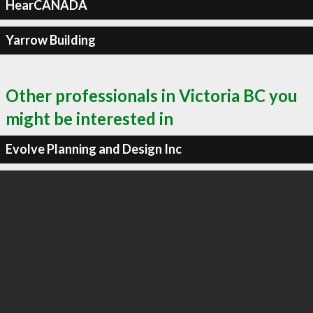
HearCANADA
Yarrow Building
Other professionals in Victoria BC you
might be interested in
Evolve Planning and Design Inc