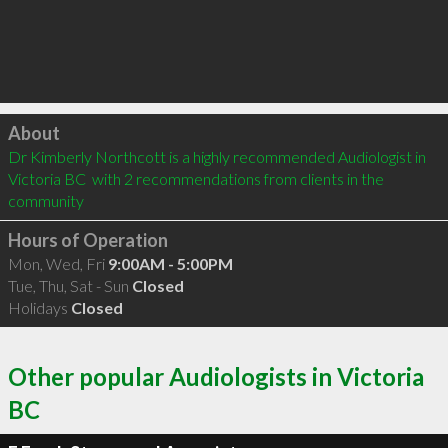
Click to load
About
Dr Kimberly Northcott is a highly recommended Audiologist in 
Victoria BC  with 2 recommendations from clients in the 
community
Hours of Operation
Mon, Wed, Fri
9:00AM - 5:00PM
Tue, Thu, Sat - Sun
Closed
Holidays
Closed
Other popular Audiologists in Victoria
BC