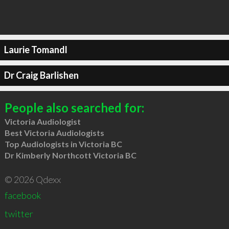
Laurie Tomandl
Dr Craig Barlishen
People also searched for:
Victoria Audiologist
Best Victoria Audiologists
Top Audiologists in Victoria BC
Dr Kimberly Northcott Victoria BC
© 2026 Qdexx
facebook
twitter