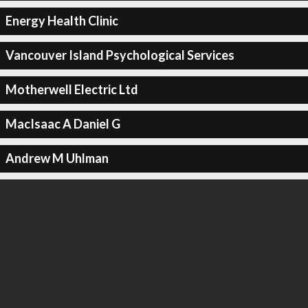
Energy Health Clinic
Vancouver Island Psychological Services
Motherwell Electric Ltd
MacIsaac A Daniel G
Andrew M Uhlman