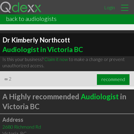
Login
back to audiologists
Dr Kimberly Northcott
Audiologist in Victoria BC
Is this your business?
Claim it now
to make a change or prevent
unauthorized access.
∞
2
recommend
A Highly recommended
Audiologist
in
Victoria BC
Address
2680 Richmond Rd
Victoria
,
BC