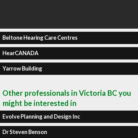
Beltone Hearing Care Centres
HearCANADA
Yarrow Building
Other professionals in Victoria BC you
might be interested in
Evolve Planning and Design Inc
Dr Steven Benson