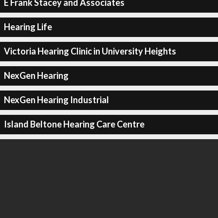
E Frank Stacey and Associates
Hearing Life
Victoria Hearing Clinic in University Heights
NexGen Hearing
NexGen Hearing Industrial
Island Beltone Hearing Care Centre