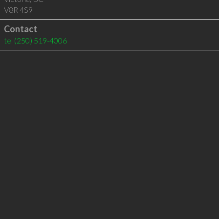
V8R 4S9
Contact
tel
(250) 519-4006