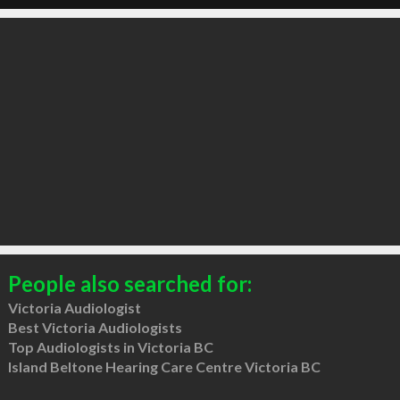
People also searched for:
Victoria Audiologist
Best Victoria Audiologists
Top Audiologists in Victoria BC
Island Beltone Hearing Care Centre Victoria BC