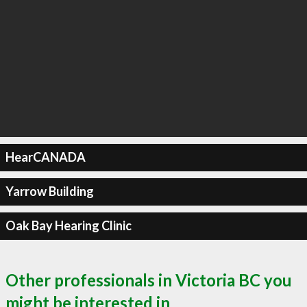
HearCANADA
Yarrow Building
Oak Bay Hearing Clinic
Other professionals in Victoria BC you
might be interested in