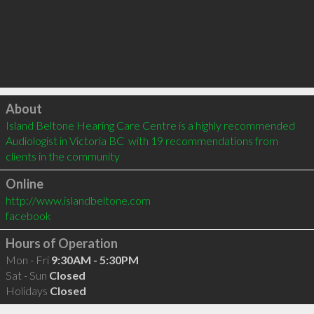
Click to load
About
Island Beltone Hearing Care Centre is a highly recommended 
Audiologist in Victoria BC  with 19 recommendations from 
clients in the community
Online
http://www.islandbeltone.com
facebook
Hours of Operation
Mon - Fri
9:30AM - 5:30PM
Sat - Sun
Closed
Holidays
Closed