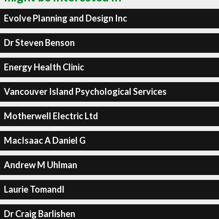
Evolve Planning and Design Inc
Dr Steven Benson
Energy Health Clinic
Vancouver Island Psychological Services
Motherwell Electric Ltd
MacIsaac A Daniel G
Andrew M Uhlman
Laurie Tomandl
Dr Craig Barlishen