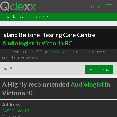
Login
back to audiologists
Island Beltone Hearing Care Centre
Audiologist in Victoria BC
Is this your business?
Claim it now
to make a change or prevent
unauthorized access.
∞
19
recommend
A Highly recommended
Audiologist
in
Victoria BC
Address
3453 Saanich Rd
Victoria
,
BC