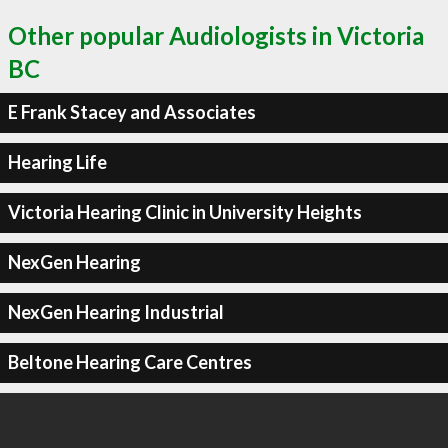
Other popular Audiologists in Victoria
BC
E Frank Stacey and Associates
Hearing Life
Victoria Hearing Clinic in University Heights
NexGen Hearing
NexGen Hearing Industrial
Beltone Hearing Care Centres