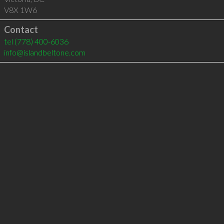
V8X 1W6
Contact
tel
(778) 400-6036
info@islandbeltone.com